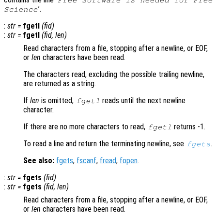
’.
Science
:
str
=
fgetl
(
fid
)
:
str
=
fgetl
(
fid
,
len
)
Read characters from a file, stopping after a newline, or EOF,
or
len
characters have been read.
The characters read, excluding the possible trailing newline,
are returned as a string.
If
len
is omitted,
reads until the next newline
fgetl
character.
If there are no more characters to read,
returns -1.
fgetl
To read a line and return the terminating newline, see
.
fgets
See also:
fgets
,
fscanf
,
fread
,
fopen
.
:
str
=
fgets
(
fid
)
:
str
=
fgets
(
fid
,
len
)
Read characters from a file, stopping after a newline, or EOF,
or
len
characters have been read.