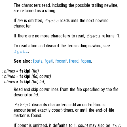
The characters read, including the possible trailing newline,
are returned as a string.
If
len
is omitted,
reads until the next newline
fgets
character.
If there are no more characters to read,
returns -1.
fgets
To read a line and discard the terminating newline, see
.
fgetl
See also:
fputs
,
fgetl
,
fscanf
,
fread
,
fopen
.
:
nlines
=
fskipl
(
fid
)
:
nlines
=
fskipl
(
fid
,
count
)
:
nlines
=
fskipl
(
fid
, Inf)
Read and skip
count
lines from the file specified by the file
descriptor
fid
.
discards characters until an end-of-line is
fskipl
encountered exactly
count
-times, or until the end-of-file
marker is found.
If
count
is omitted, it defaults to 1.
count
may also be
,
Inf