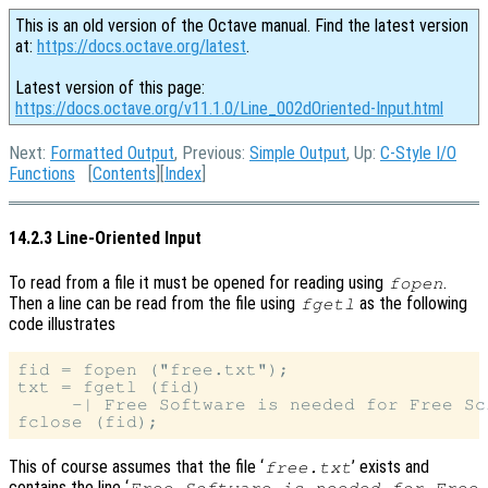
This is an old version of the Octave manual. Find the latest version
at:
https://docs.octave.org/latest
.
Latest version of this page:
https://docs.octave.org/v11.1.0/Line_002dOriented-Input.html
Next:
Formatted Output
, Previous:
Simple Output
, Up:
C-Style I/O
Functions
[
Contents
][
Index
]
14.2.3 Line-Oriented Input
To read from a file it must be opened for reading using
.
fopen
Then a line can be read from the file using
as the following
fgetl
code illustrates
fid = fopen ("free.txt");

txt = fgetl (fid)

     -| Free Software is needed for Free Sci
This of course assumes that the file ‘
’ exists and
free.txt
contains the line ‘
Free Software is needed for Free