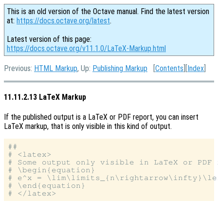
This is an old version of the Octave manual. Find the latest version
at:
https://docs.octave.org/latest
.
Latest version of this page:
https://docs.octave.org/v11.1.0/LaTeX-Markup.html
Previous:
HTML Markup
, Up:
Publishing Markup
[
Contents
][
Index
]
11.11.2.13 LaTeX Markup
If the published output is a LaTeX or PDF report, you can insert
LaTeX markup, that is only visible in this kind of output.
##

# <latex>

# Some output only visible in LaTeX or PDF r
# \begin{equation}

# e^x = \lim\limits_{n\rightarrow\infty}\le
# \end{equation}
