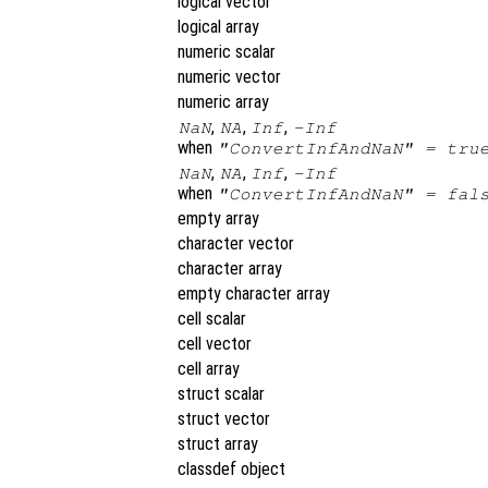
logical vector
logical array
numeric scalar
numeric vector
numeric array
,
,
,
NaN
NA
Inf
-Inf
when
"ConvertInfAndNaN" = tru
,
,
,
NaN
NA
Inf
-Inf
when
"ConvertInfAndNaN" = fal
empty array
character vector
character array
empty character array
cell scalar
cell vector
cell array
struct scalar
struct vector
struct array
classdef object