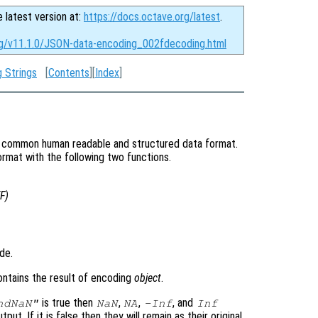
e latest version at:
https://docs.octave.org/latest
.
rg/v11.1.0/JSON-data-encoding_002fdecoding.html
 Strings
[
Contents
][
Index
]
ry common human readable and structured data format.
mat with the following two functions.
F
)
de.
ontains the result of encoding
object
.
is true then
,
,
, and
ndNaN"
NaN
NA
-Inf
Inf
tput. If it is false then they will remain as their original