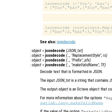
jsonencode ({'foo'; 'bar'; 
jsonencode (containers.Map(
See also:
jsondecode
.
:
object
=
jsondecode
(
JSON_txt
)
:
object
=
jsondecode
(…, "ReplacementStyle",
rs
)
:
object
=
jsondecode
(…, "Prefix",
pfx
)
:
object
=
jsondecode
(…, "makeValidName",
TF
)
Decode text that is formatted in JSON.
The input
JSON_txt
is a string that contains 
The output
object
is an Octave object that co
For more information about the options
"Re
.
matlab.lang.makeValidName
If the value of the option
"makeValidNa