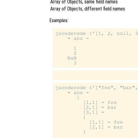
Array of Objects, same field names
Array of Objects, different field names
Examples:
jsondecode ('[1, 2, null, 3
    ⇒ ans =

      1

      2

    NaN

jsondecode ('["foo", "bar",
    ⇒ ans =

       {

         [1,1] = foo

         [2,1] = bar

         [3,1] =

         {

           [1,1] = foo

           [2,1] = bar

         }
