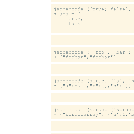
jsonencode ([true; false], 
⇒ ans = [

     true,

     false

jsonencode (['foo', 'bar'; 
jsonencode (struct ('a', In
jsonencode (struct ('struct