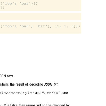
{'foo'; 'bar'}})

{'foo'; 'bar'; 'baz'}, [1, 2, 3]))

JSON text.
ntains the result of decoding
JSON_txt
.
and
, see
placementStyle"
"Prefix"
is false then names will not be changed by
me"