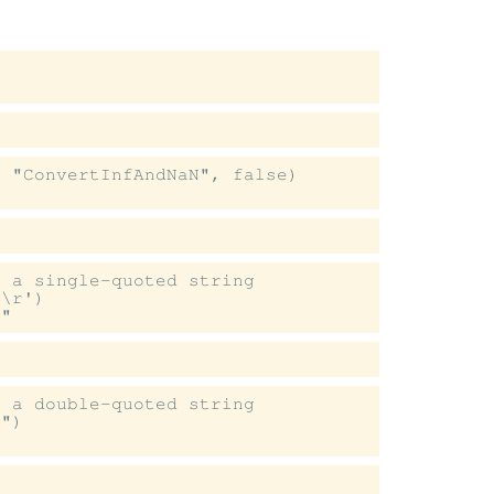


 "ConvertInfAndNaN", false)

 a single-quoted string

\r')

 a double-quoted string

")
