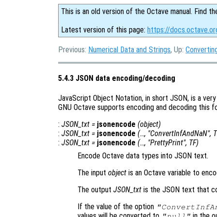
This is an old version of the Octave manual. Find th
Latest version of this page:
https://docs.octave.o
Previous:
Numerical Data and Strings
, Up:
Converting
5.4.3 JSON data encoding/decoding
JavaScript Object Notation, in short JSON, is a ve
GNU Octave supports encoding and decoding this for
:
JSON_txt
=
jsonencode
(
object
)
:
JSON_txt
=
jsonencode
(…, "ConvertInfAndNaN",
T
:
JSON_txt
=
jsonencode
(…, "PrettyPrint",
TF
)
Encode Octave data types into JSON text.
The input
object
is an Octave variable to enco
The output
JSON_txt
is the JSON text that c
If the value of the option
"ConvertInfA
values will be converted to
in the ou
"null"