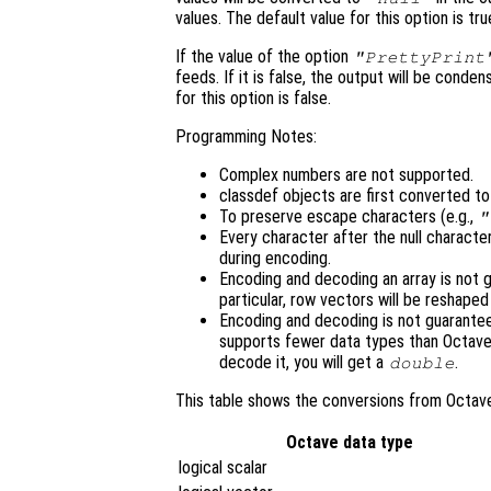
values. The default value for this option is tru
If the value of the option
"PrettyPrint
feeds. If it is false, the output will be cond
for this option is false.
Programming Notes:
Complex numbers are not supported.
classdef objects are first converted t
To preserve escape characters (e.g.,
"
Every character after the null character
during encoding.
Encoding and decoding an array is not g
particular, row vectors will be reshape
Encoding and decoding is not guarant
supports fewer data types than Octave
decode it, you will get a
.
double
This table shows the conversions from Octav
Octave data type
logical scalar