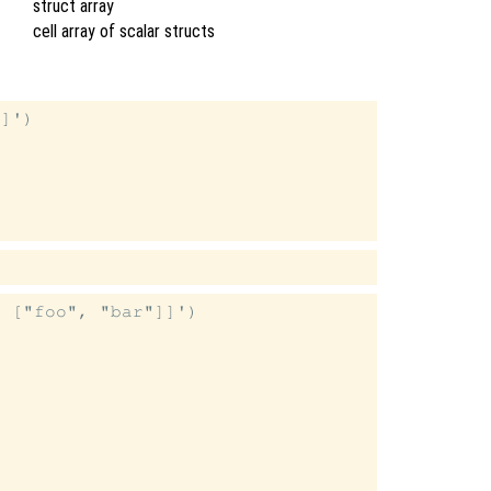
struct array
cell array of scalar structs
]')

 ["foo", "bar"]]')
