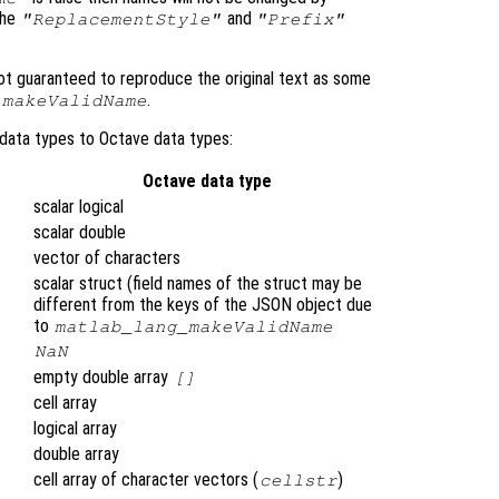
the
and
"ReplacementStyle"
"Prefix"
t guaranteed to reproduce the original text as some
.
.makeValidName
data types to Octave data types:
Octave data type
scalar logical
scalar double
vector of characters
scalar struct (field names of the struct may be
different from the keys of the JSON object due
to
matlab_lang_makeValidName
NaN
empty double array
[]
cell array
logical array
double array
cell array of character vectors (
)
cellstr