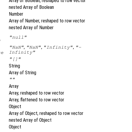
Array of Boolean, reshaped to row vector
nested Array of Boolean
Number
Array of Number, reshaped to row vector
nested Array of Number
"null"
e
,
,
,
"NaN"
"NaN"
"Infinity"
"-
Infinity"
se
"[]"
String
Array of String
""
Array
Array, reshaped to row vector
Array, flattened to row vector
Object
Array of Object, reshaped to row vector
nested Array of Object
Object