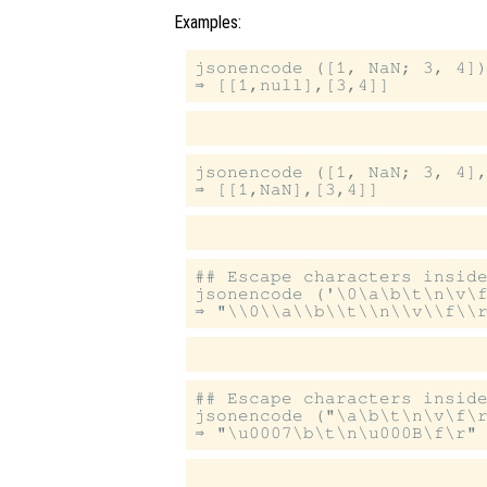
Examples:
jsonencode ([1, NaN; 3, 4])
jsonencode ([1, NaN; 3, 4],
## Escape characters inside
jsonencode ('\0\a\b\t\n\v\f
## Escape characters inside
jsonencode ("\a\b\t\n\v\f\r