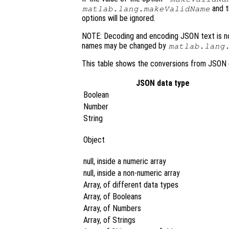
and 
matlab.lang.makeValidName
options will be ignored.
NOTE: Decoding and encoding JSON text is no
names may be changed by
matlab.lang
This table shows the conversions from JSON 
JSON data type
Boolean
Number
String
Object
null, inside a numeric array
null, inside a non-numeric array
Array, of different data types
Array, of Booleans
Array, of Numbers
Array, of Strings