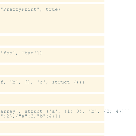
"PrettyPrint", true)

'foo', 'bar'])

f, 'b', [], 'c', struct ()))

array', struct ('a', {1; 3}, 'b', {2; 4})))
