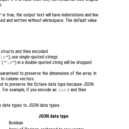
e.
is true, the output text will have indentations and line
"
ensed and written without whitespace. The default value
o structs and then encoded.
), use single-quoted strings.
\n"
 (
) in a double-quoted string will be dropped
"\0"
uaranteed to preserve the dimensions of the array. In
d to column vectors.
eed to preserve the Octave data type because JSON
. For example, if you encode an
and then
int8
e data types to JSON data types:
JSON data type
Boolean