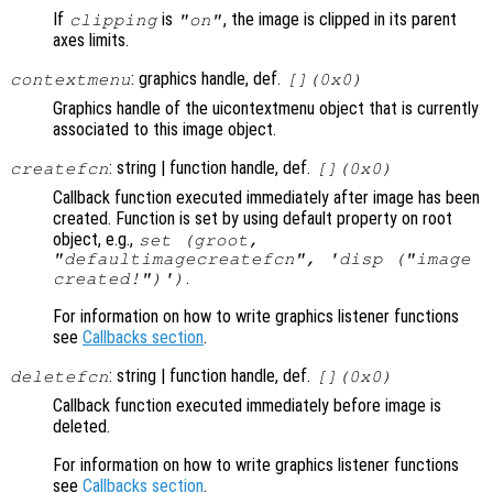
If
is
, the image is clipped in its parent
clipping
"on"
axes limits.
: graphics handle, def.
contextmenu
[](0x0)
Graphics handle of the uicontextmenu object that is currently
associated to this image object.
: string | function handle, def.
createfcn
[](0x0)
Callback function executed immediately after image has been
created. Function is set by using default property on root
object, e.g.,
set (groot,
"defaultimagecreatefcn", 'disp ("image
.
created!")')
For information on how to write graphics listener functions
see
Callbacks section
.
: string | function handle, def.
deletefcn
[](0x0)
Callback function executed immediately before image is
deleted.
For information on how to write graphics listener functions
see
Callbacks section
.