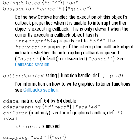
: {
} |
beingdeleted
"off"
"on"
:
| {
}
busyaction
"cancel"
"queue"
Define how Octave handles the execution of this object’s
callback properties when it is unable to interrupt another
object’s executing callback. This is only relevant when the
currently executing callback object has its
property set to
. The
interruptible
"off"
property of the interrupting callback object
busyaction
indicates whether the interrupting callback is queued
(
(default)) or discarded (
). See
"queue"
"cancel"
Callbacks section
.
: string | function handle, def.
buttondownfcn
[](0x0)
For information on how to write graphics listener functions
see
Callbacks section
.
: matrix, def. 64-by-64 double
cdata
: {
} |
cdatamapping
"direct"
"scaled"
(read-only): vector of graphics handles, def.
children
[]
(0x1)
is unused.
children
:
| {
}
clipping
"off"
"on"