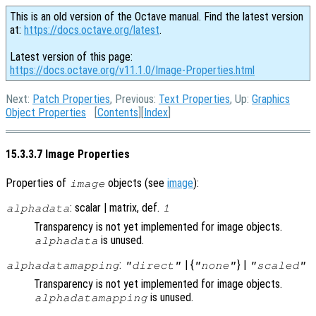
This is an old version of the Octave manual. Find the latest version
at:
https://docs.octave.org/latest
.
Latest version of this page:
https://docs.octave.org/v11.1.0/Image-Properties.html
Next:
Patch Properties
, Previous:
Text Properties
, Up:
Graphics
Object Properties
[
Contents
][
Index
]
15.3.3.7 Image Properties
Properties of
objects (see
image
):
image
: scalar | matrix, def.
alphadata
1
Transparency is not yet implemented for image objects.
is unused.
alphadata
:
| {
} |
alphadatamapping
"direct"
"none"
"scaled"
Transparency is not yet implemented for image objects.
is unused.
alphadatamapping