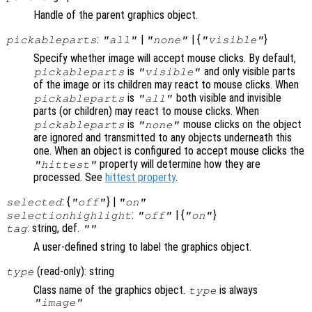
Handle of the parent graphics object.
:
|
| {
}
pickableparts
"all"
"none"
"visible"
Specify whether image will accept mouse clicks. By default,
is
and only visible parts
pickableparts
"visible"
of the image or its children may react to mouse clicks. When
is
both visible and invisible
pickableparts
"all"
parts (or children) may react to mouse clicks. When
is
mouse clicks on the object
pickableparts
"none"
are ignored and transmitted to any objects underneath this
one. When an object is configured to accept mouse clicks the
property will determine how they are
"hittest"
processed. See
hittest property
.
: {
} |
selected
"off"
"on"
:
| {
}
selectionhighlight
"off"
"on"
: string, def.
tag
""
A user-defined string to label the graphics object.
(read-only): string
type
Class name of the graphics object.
is always
type
"image"