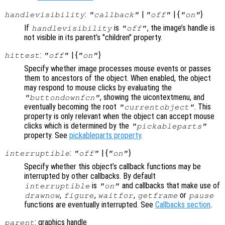
:
|
| {
}
handlevisibility
"callback"
"off"
"on"
If
is
, the image’s handle is
handlevisibility
"off"
not visible in its parent’s "children" property.
:
| {
}
hittest
"off"
"on"
Specify whether image processes mouse events or passes
them to ancestors of the object. When enabled, the object
may respond to mouse clicks by evaluating the
, showing the uicontextmenu, and
"buttondownfcn"
eventually becoming the root
. This
"currentobject"
property is only relevant when the object can accept mouse
clicks which is determined by the
"pickableparts"
property. See
pickableparts property
.
:
| {
}
interruptible
"off"
"on"
Specify whether this object’s callback functions may be
interrupted by other callbacks. By default
is
and callbacks that make use of
interruptible
"on"
,
,
,
or
drawnow
figure
waitfor
getframe
pause
functions are eventually interrupted. See
Callbacks section
.
: graphics handle
parent