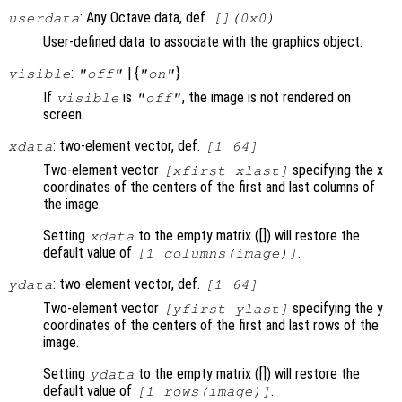
: Any Octave data, def.
userdata
[](0x0)
User-defined data to associate with the graphics object.
:
| {
}
visible
"off"
"on"
If
is
, the image is not rendered on
visible
"off"
screen.
: two-element vector, def.
xdata
[1 64]
Two-element vector
specifying the x
[xfirst xlast]
coordinates of the centers of the first and last columns of
the image.
Setting
to the empty matrix ([]) will restore the
xdata
default value of
.
[1 columns(image)]
: two-element vector, def.
ydata
[1 64]
Two-element vector
specifying the y
[yfirst ylast]
coordinates of the centers of the first and last rows of the
image.
Setting
to the empty matrix ([]) will restore the
ydata
default value of
.
[1 rows(image)]