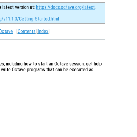
e latest version at:
https://docs.octave.org/latest
.
g/v11.1.0/Getting-Started.html
 Octave
[
Contents
][
Index
]
s, including how to start an Octave session, get help
 write Octave programs that can be executed as