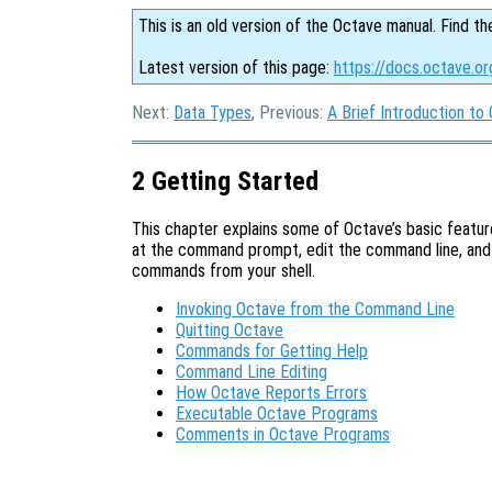
This is an old version of the Octave manual. Find th
Latest version of this page:
https://docs.octave.or
Next:
Data Types
, Previous:
A Brief Introduction to
2 Getting Started
This chapter explains some of Octave’s basic feature
at the command prompt, edit the command line, and
commands from your shell.
Invoking Octave from the Command Line
Quitting Octave
Commands for Getting Help
Command Line Editing
How Octave Reports Errors
Executable Octave Programs
Comments in Octave Programs