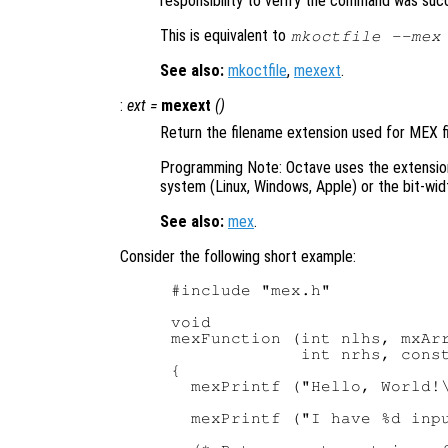
responsibility to verify the command was suc
This is equivalent to
mkoctfile --mex
See also:
mkoctfile
,
mexext
.
:
ext
=
mexext
()
Return the filename extension used for MEX fi
Programming Note: Octave uses the extensi
system (Linux, Windows, Apple) or the bit-widt
See also:
mex
.
Consider the following short example:
#include "mex.h"

void

mexFunction (int nlhs, mxArr
             int nrhs, const
{

  mexPrintf ("Hello, World!\
  mexPrintf ("I have %d inpu