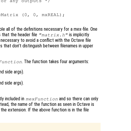
or any outputs */



Matrix (0, 0, mxREAL);

le all of the definitions necessary for a mex-file. One
s that the header file
is implicitly
"matrix.h"
s necessary to avoid a conflict with the Octave file
 that don’t distinguish between filenames in upper
. The function takes four arguments:
Function
d side args).
d side args).
tly included in
and so there can only
mexFunction
nstead, the name of the function as seen in Octave is
he extension. If the above function is in the file