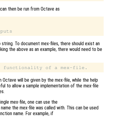
 can then be run from Octave as
p string. To document mex-files, there should exist an
 Taking the above as an example, there would need to be
n Octave will be given by the mex-file, while the help
eful to allow a sample implementation of the mex-file
es.
ingle mex-file, one can use the
name the mex-file was called with. This can be used
unction name. For example, if