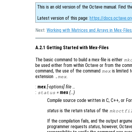
This is an old version of the Octave manual. Find th
Latest version of this page:
https://docs.octave.o
Next:
Working with Matrices and Arrays in Mex-Files
A.2.1 Getting Started with Mex-Files
The basic command to build a mex-file is either
mk
be used either from within Octave or from the comm
command, the use of the command
is limited 
mex
extension
.
.mex
:
mex
[-options] file …
:
=
mex
(…)
status
Compile source code written in C, C++, or Fort
status
is the return status of the
mkoctfi
If the compilation fails, and the output argume
programmer requests
status
, however, Octave