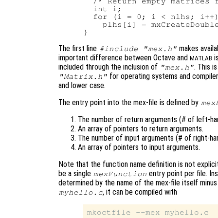
  /* Return empty matrices f
  int i;

  for (i = 0; i < nlhs; i++)
    plhs[i] = mxCreateDouble
The first line
makes availab
#include "mex.h"
important difference between Octave and
i
MATLAB
included through the inclusion of
. This i
"mex.h"
for operating systems and compilers
"Matrix.h"
and lower case.
The entry point into the mex-file is defined by
mex
The number of return arguments (# of left-han
An array of pointers to return arguments.
The number of input arguments (# of right-han
An array of pointers to input arguments.
Note that the function name definition is not explici
be a single
entry point per file. I
mexFunction
determined by the name of the mex-file itself minus t
, it can be compiled with
myhello.c