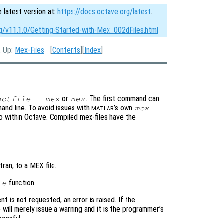
e latest version at:
https://docs.octave.org/latest
.
rg/v11.1.0/Getting-Started-with-Mex_002dFiles.html
, Up:
Mex-Files
[
Contents
][
Index
]
or
. The first command can
octfile --mex
mex
and line. To avoid issues with
’s own
mex
MATLAB
to within Octave. Compiled mex-files have the
ran, to a MEX file.
function.
le
nt is not requested, an error is raised. If the
 will merely issue a warning and it is the programmer’s