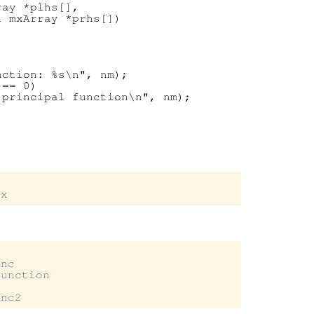
ay *plhs[],

 mxArray *prhs[])

ction: %s\n", nm);

== 0)

principal function\n", nm);

nc

unction
