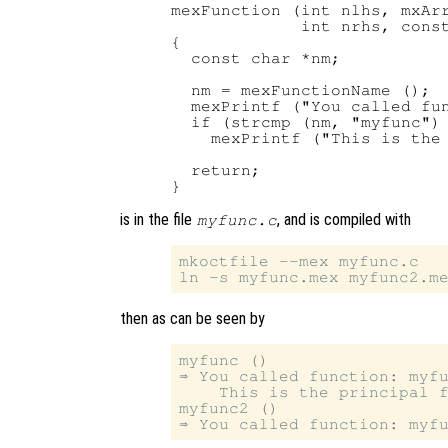
mexFunction (int nlhs, mxArr
             int nrhs, const
{

  const char *nm;

  nm = mexFunctionName ();

  mexPrintf ("You called fun
  if (strcmp (nm, "myfunc") 
    mexPrintf ("This is the 
  return;

is in the file
, and is compiled with
myfunc.c
mkoctfile --mex myfunc.c

then as can be seen by
myfunc ()

⇒ You called function: myfu
    This is the principal f
myfunc2 ()
