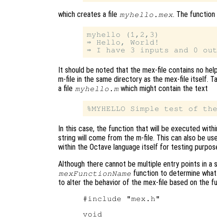
which creates a file
. The function
myhello.mex
myhello (1,2,3)

⇒ Hello, World!

It should be noted that the mex-file contains no hel
m-file in the same directory as the mex-file itself.
a file
which might contain the text
myhello.m
In this case, the function that will be executed withi
string will come from the m-file. This can also be us
within the Octave language itself for testing purpos
Although there cannot be multiple entry points in a s
function to determine what 
mexFunctionName
to alter the behavior of the mex-file based on the f
#include "mex.h"

void
