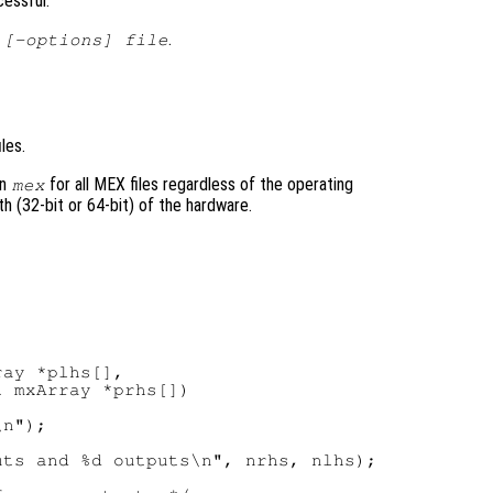
cessful.
.
 [-options] file
les.
on
for all MEX files regardless of the operating
mex
h (32-bit or 64-bit) of the hardware.
ay *plhs[],

 mxArray *prhs[])

n");

ts and %d outputs\n", nrhs, nlhs);
