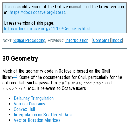
This is an old version of the Octave manual. Find the latest version
at:
https://docs.octave.org/latest
.
Latest version of this page:
https://docs.octave.org/v11.1.0/Geometry.html
Next:
Signal Processing
, Previous:
Interpolation
[
Contents
][
Index
]
30 Geometry
Much of the geometry code in Octave is based on the Qhull
12
library
. Some of the documentation for Qhull, particularly for the
options that can be passed to
,
and
delaunay
voronoi
, etc., is relevant to Octave users.
convhull
Delaunay Triangulation
Voronoi Diagrams
Convex Hull
Interpolation on Scattered Data
Vector Rotation Matrices