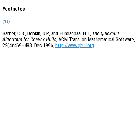
Footnotes
(12)
Barber, C.B., Dobkin, D.P., and Huhdanpaa, H.T.,
The Quickhull
Algorithm for Convex Hulls
, ACM Trans. on Mathematical Software,
22(4):469–483, Dec 1996,
http://www.qhull.org