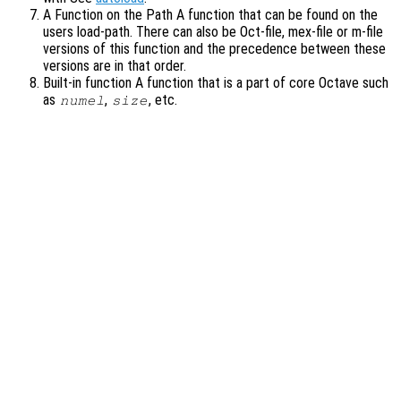
A Function on the Path A function that can be found on the
users load-path. There can also be Oct-file, mex-file or m-file
versions of this function and the precedence between these
versions are in that order.
Built-in function A function that is a part of core Octave such
as
,
, etc.
numel
size