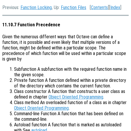
Previous:
Function Locking
, Up:
Function Files
[
Contents
][
Index
]
11.10.7 Function Precedence
Given the numerous different ways that Octave can define a
function, it is possible and even likely that multiple versions of a
function, might be defined within a particular scope. The
precedence of which function will be used within a particular scope
is given by
Subfunction A subfunction with the required function name in
the given scope.
Private function A function defined within a private directory
of the directory which contains the current function.
Class constructor A function that constructs a user class as
defined in chapter
Object Oriented Programming
.
Class method An overloaded function of a class as in chapter
Object Oriented Programming
.
Command-line Function A function that has been defined on
the command-line.
Autoload function A function that is marked as autoloaded
with See
autoload
.