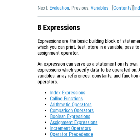
Next:
Evaluation
, Previous:
Variables
[
Contents
][
In
8 Expressions
Expressions are the basic building block of statemen
which you can print, test, store in a variable, pass to
assignment operator.
An expression can serve as a statement on its own.
expressions which specify data to be operated on. A
variables, array references, constants, and function 
operators.
Index Expressions
Calling Functions
Arithmetic Operators
Comparison Operators
Boolean Expressions
Assignment Expressions
Increment Operators
Operator Precedence