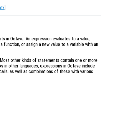
dex
]
ts in Octave. An expression evaluates to a value,
 a function, or assign a new value to a variable with an
 Most other kinds of statements contain one or more
s in other languages, expressions in Octave include
calls, as well as combinations of these with various