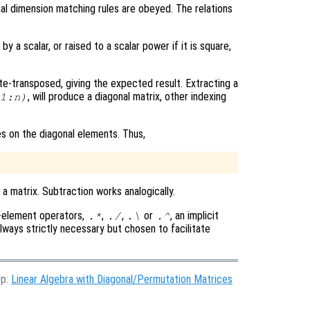
al dimension matching rules are obeyed. The relations
by a scalar, or raised to a scalar power if it is square,
te-transposed, giving the expected result. Extracting a
, will produce a diagonal matrix, other indexing
1:n)
es on the diagonal elements. Thus,
a matrix. Subtraction works analogically.
y-element operators,
,
,
or
, an implicit
.*
./
.\
.^
 always strictly necessary but chosen to facilitate
Up:
Linear Algebra with Diagonal/Permutation Matrices