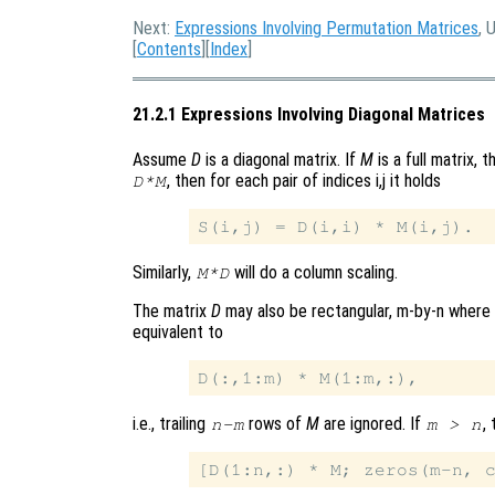
Next:
Expressions Involving Permutation Matrices
, 
[
Contents
][
Index
]
21.2.1 Expressions Involving Diagonal Matrices
Assume
D
is a diagonal matrix. If
M
is a full matrix, 
, then for each pair of indices i,j it holds
D*M
Similarly,
will do a column scaling.
M*D
The matrix
D
may also be rectangular, m-by-n where
equivalent to
i.e., trailing
rows of
M
are ignored. If
,
n-m
m > n