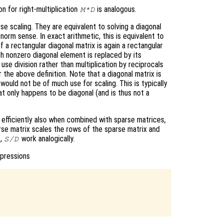
on for right-multiplication
is analogous.
M*D
e scaling. They are equivalent to solving a diagonal
norm sense. In exact arithmetic, this is equivalent to
 a rectangular diagonal matrix is again a rectangular
h nonzero diagonal element is replaced by its
 use division rather than multiplication by reciprocals
 the above definition. Note that a diagonal matrix is
 would not be of much use for scaling. This is typically
hat only happens to be diagonal (and is thus not a
k efficiently also when combined with sparse matrices,
rse matrix scales the rows of the sparse matrix and
,
work analogically.
S/D
xpressions