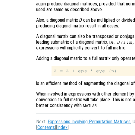
again produce diagonal matrices, provided that norm
used are same as described above.
Also, a diagonal matrix
D
can be multiplied or divided 
producing diagonal matrix result in all cases.
A diagonal matrix can also be transposed or conjuga
leading submatrix of a diagonal matrix, i.e.,
D(1:m,
expressions will implicitly convert to full matrix.
Adding a diagonal matrix to a full matrix only operat
is an efficient method of augmenting the diagonal of 
When involved in expressions with other element-b
conversion to full matrix will take place. This is not
better consistency with
.
MATLAB
Next:
Expressions Involving Permutation Matrices
, 
[
Contents
][
Index
]