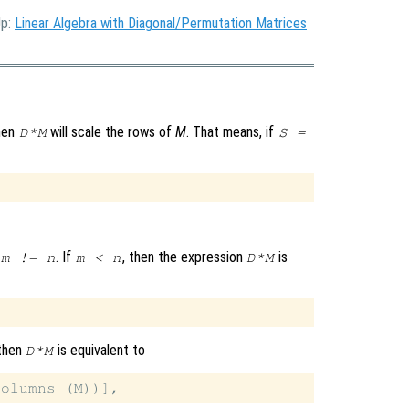
Up:
Linear Algebra with Diagonal/Permutation Matrices
then
will scale the rows of
M
. That means, if
D*M
S =
. If
, then the expression
is
m != n
m < n
D*M
 then
is equivalent to
D*M