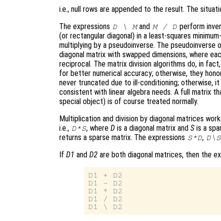
i.e., null rows are appended to the result. The situati
The expressions
and
perform invers
D \ M
M / D
(or rectangular diagonal) in a least-squares minimum-
multiplying by a pseudoinverse. The pseudoinverse of
diagonal matrix with swapped dimensions, where eac
reciprocal. The matrix division algorithms do, in fact,
for better numerical accuracy; otherwise, they honor
never truncated due to ill-conditioning; otherwise, it
consistent with linear algebra needs. A full matrix t
special object) is of course treated normally.
Multiplication and division by diagonal matrices wor
i.e.,
, where
D
is a diagonal matrix and
S
is a spa
D*S
returns a sparse matrix. The expressions
,
S*D
D\S
If
D1
and
D2
are both diagonal matrices, then the e
D1 + D2

D1 - D2

D1 * D2

D1 / D2
