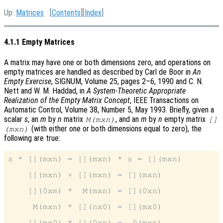
Up:
Matrices
[
Contents
][
Index
]
4.1.1 Empty Matrices
A matrix may have one or both dimensions zero, and operations on
empty matrices are handled as described by Carl de Boor in
An
Empty Exercise
, SIGNUM, Volume 25, pages 2–6, 1990 and C. N.
Nett and W. M. Haddad, in
A System-Theoretic Appropriate
Realization of the Empty Matrix Concept
, IEEE Transactions on
Automatic Control, Volume 38, Number 5, May 1993. Briefly, given a
scalar
s
, an
m
by
n
matrix
, and an
m
by
n
empty matrix
M(mxn)
[]
(with either one or both dimensions equal to zero), the
(mxn)
following are true:
s * [](mxn) = [](mxn) * s = [](mxn)

    [](mxn) + [](mxn) = [](mxn)

    [](0xm) *  M(mxn) = [](0xn)

     M(mxn) * [](nx0) = [](mx0)
