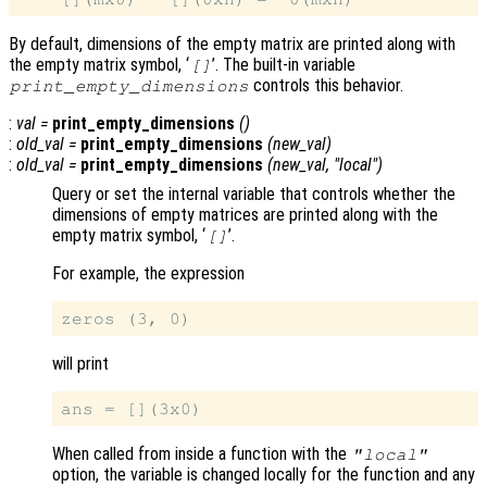
By default, dimensions of the empty matrix are printed along with
the empty matrix symbol, ‘
’. The built-in variable
[]
controls this behavior.
print_empty_dimensions
:
val
=
print_empty_dimensions
()
:
old_val
=
print_empty_dimensions
(
new_val
)
:
old_val
=
print_empty_dimensions
(
new_val
, "local")
Query or set the internal variable that controls whether the
dimensions of empty matrices are printed along with the
empty matrix symbol, ‘
’.
[]
For example, the expression
will print
When called from inside a function with the
"local"
option, the variable is changed locally for the function and any