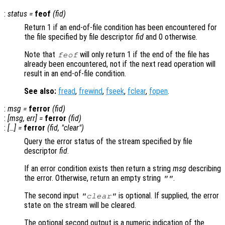
:
status
=
feof
(
fid
)
Return 1 if an end-of-file condition has been encountered for
the file specified by file descriptor
fid
and 0 otherwise.
Note that
will only return 1 if the end of the file has
feof
already been encountered, not if the next read operation will
result in an end-of-file condition.
See also:
fread
,
frewind
,
fseek
,
fclear
,
fopen
.
:
msg
=
ferror
(
fid
)
:
[
msg
,
err
] =
ferror
(
fid
)
:
[…] =
ferror
(
fid
, "clear")
Query the error status of the stream specified by file
descriptor
fid
.
If an error condition exists then return a string
msg
describing
the error. Otherwise, return an empty string
.
""
The second input
is optional. If supplied, the error
"clear"
state on the stream will be cleared.
The optional second output is a numeric indication of the