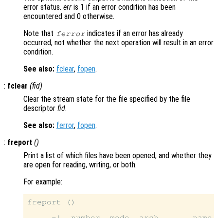
error status.
err
is 1 if an error condition has been
encountered and 0 otherwise.
Note that
indicates if an error has already
ferror
occurred, not whether the next operation will result in an error
condition.
See also:
fclear
,
fopen
.
:
fclear
(
fid
)
Clear the stream state for the file specified by the file
descriptor
fid
.
See also:
ferror
,
fopen
.
:
freport
()
Print a list of which files have been opened, and whether they
are open for reading, writing, or both.
For example:
freport ()

     -|  number  mode  arch       name
