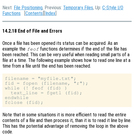
Next:
File Positioning
, Previous:
Temporary Files
, Up:
C-Style I/O
Functions
[
Contents
][
Index
]
14.2.18 End of File and Errors
Once a file has been opened its status can be acquired. As an
example the
functions determines if the end of the file has
feof
been reached. This can be very useful when reading small parts of a
file at a time. The following example shows how to read one line at a
time from a file until the end has been reached.
filename = "myfile.txt";

fid = fopen (filename, "r");

while (! feof (fid) )

  text_line = fgetl (fid);

endwhile

Note that in some situations it is more efficient to read the entire
contents of a file and then process it, than it is to read it line by line.
This has the potential advantage of removing the loop in the above
code.