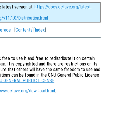
e latest version at:
https://docs.octave.org/latest
.
g/v11.1.0/Distribution.html
eface
[
Contents
][
Index
]
free to use it and free to redistribute it on certain
in. It is copyrighted and there are restrictions on its
nsure that others will have the same freedom to use and
itions can be found in the GNU General Public License
U GENERAL PUBLIC LICENSE
.
www.octave.org/download.html
.