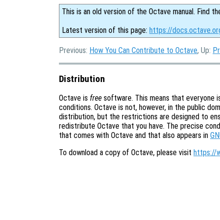
This is an old version of the Octave manual. Find th
Latest version of this page:
https://docs.octave.or
Previous:
How You Can Contribute to Octave
, Up:
Pr
Distribution
Octave is
free
software. This means that everyone is 
conditions. Octave is not, however, in the public doma
distribution, but the restrictions are designed to e
redistribute Octave that you have. The precise cond
that comes with Octave and that also appears in
GN
To download a copy of Octave, please visit
https://