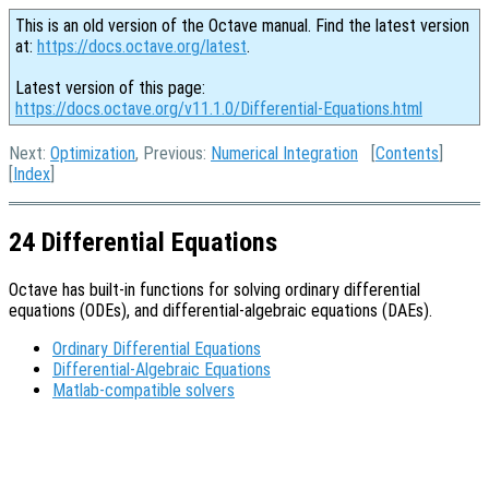
This is an old version of the Octave manual. Find the latest version
at:
https://docs.octave.org/latest
.
Latest version of this page:
https://docs.octave.org/v11.1.0/Differential-Equations.html
Next:
Optimization
, Previous:
Numerical Integration
[
Contents
]
[
Index
]
24 Differential Equations
Octave has built-in functions for solving ordinary differential
equations (ODEs), and differential-algebraic equations (DAEs).
Ordinary Differential Equations
Differential-Algebraic Equations
Matlab-compatible solvers