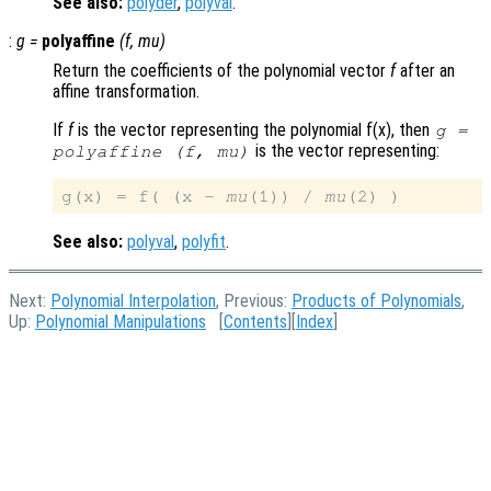
See also:
polyder
,
polyval
.
:
g
=
polyaffine
(
f
,
mu
)
Return the coefficients of the polynomial vector
f
after an
affine transformation.
If
f
is the vector representing the polynomial f(x), then
g
=
is the vector representing:
polyaffine (
f
,
mu
)
g(x) = f( (x - 
mu
(1)) / 
mu
See also:
polyval
,
polyfit
.
Next:
Polynomial Interpolation
, Previous:
Products of Polynomials
,
Up:
Polynomial Manipulations
[
Contents
][
Index
]