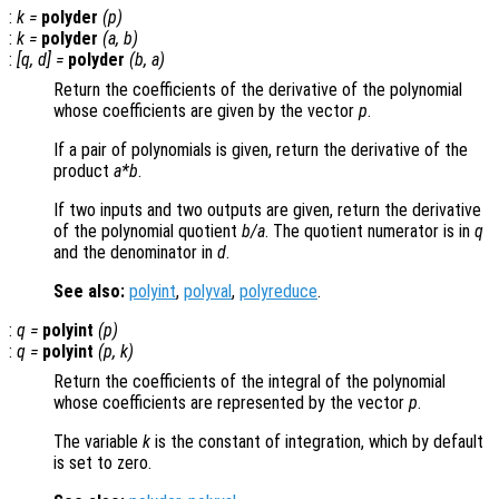
:
k
=
polyder
(
p
)
:
k
=
polyder
(
a
,
b
)
:
[
q
,
d
] =
polyder
(
b
,
a
)
Return the coefficients of the derivative of the polynomial
whose coefficients are given by the vector
p
.
If a pair of polynomials is given, return the derivative of the
product
a
*
b
.
If two inputs and two outputs are given, return the derivative
of the polynomial quotient
b
/
a
. The quotient numerator is in
q
and the denominator in
d
.
See also:
polyint
,
polyval
,
polyreduce
.
:
q
=
polyint
(
p
)
:
q
=
polyint
(
p
,
k
)
Return the coefficients of the integral of the polynomial
whose coefficients are represented by the vector
p
.
The variable
k
is the constant of integration, which by default
is set to zero.