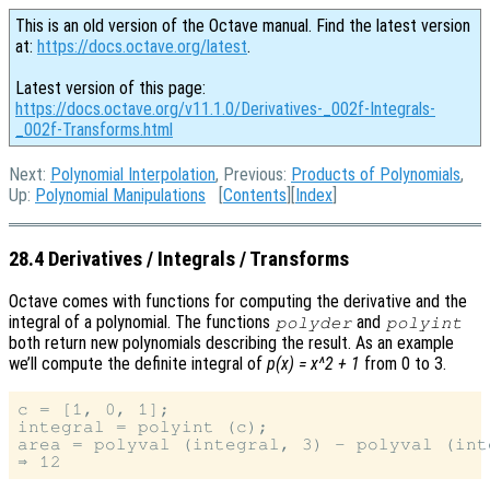
This is an old version of the Octave manual. Find the latest version
at:
https://docs.octave.org/latest
.
Latest version of this page:
https://docs.octave.org/v11.1.0/Derivatives-_002f-Integrals-
_002f-Transforms.html
Next:
Polynomial Interpolation
, Previous:
Products of Polynomials
,
Up:
Polynomial Manipulations
[
Contents
][
Index
]
28.4 Derivatives / Integrals / Transforms
Octave comes with functions for computing the derivative and the
integral of a polynomial. The functions
and
polyder
polyint
both return new polynomials describing the result. As an example
we’ll compute the definite integral of
p(x) = x^2 + 1
from 0 to 3.
c = [1, 0, 1];

integral = polyint (c);

area = polyval (integral, 3) - polyval (inte