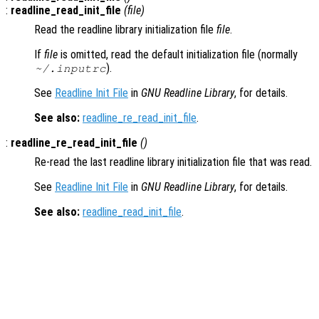
:
readline_read_init_file
(
file
)
Read the readline library initialization file
file
.
If
file
is omitted, read the default initialization file (normally
).
~/.inputrc
See
Readline Init File
in
GNU Readline Library
, for details.
See also:
readline_re_read_init_file
.
:
readline_re_read_init_file
()
Re-read the last readline library initialization file that was read.
See
Readline Init File
in
GNU Readline Library
, for details.
See also:
readline_read_init_file
.