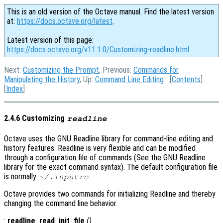
This is an old version of the Octave manual. Find the latest version
at:
https://docs.octave.org/latest
.
Latest version of this page:
https://docs.octave.org/v11.1.0/Customizing-readline.html
Next:
Customizing the Prompt
, Previous:
Commands for
Manipulating the History
, Up:
Command Line Editing
[
Contents
]
[
Index
]
2.4.6 Customizing
readline
Octave uses the GNU Readline library for command-line editing and
history features. Readline is very flexible and can be modified
through a configuration file of commands (See the GNU Readline
library for the exact command syntax). The default configuration file
is normally
.
~/.inputrc
Octave provides two commands for initializing Readline and thereby
changing the command line behavior.
:
readline_read_init_file
()