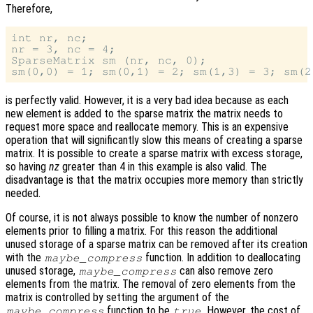
Therefore,
int nr, nc;

nr = 3, nc = 4;

SparseMatrix sm (nr, nc, 0);

is perfectly valid. However, it is a very bad idea because as each
new element is added to the sparse matrix the matrix needs to
request more space and reallocate memory. This is an expensive
operation that will significantly slow this means of creating a sparse
matrix. It is possible to create a sparse matrix with excess storage,
so having
nz
greater than 4 in this example is also valid. The
disadvantage is that the matrix occupies more memory than strictly
needed.
Of course, it is not always possible to know the number of nonzero
elements prior to filling a matrix. For this reason the additional
unused storage of a sparse matrix can be removed after its creation
with the
function. In addition to deallocating
maybe_compress
unused storage,
can also remove zero
maybe_compress
elements from the matrix. The removal of zero elements from the
matrix is controlled by setting the argument of the
function to be
. However, the cost of
maybe_compress
true