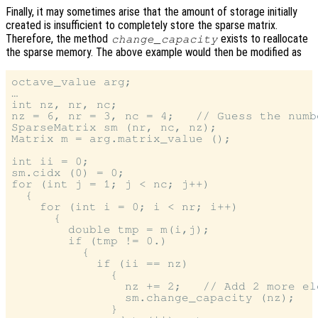
Finally, it may sometimes arise that the amount of storage initially
created is insufficient to completely store the sparse matrix.
Therefore, the method
exists to reallocate
change_capacity
the sparse memory. The above example would then be modified as
octave_value arg;

…

int nz, nr, nc;

nz = 6, nr = 3, nc = 4;   // Guess the numb
SparseMatrix sm (nr, nc, nz);

Matrix m = arg.matrix_value ();

int ii = 0;

sm.cidx (0) = 0;

for (int j = 1; j < nc; j++)

  {

    for (int i = 0; i < nr; i++)

      {

        double tmp = m(i,j);

        if (tmp != 0.)

          {

            if (ii == nz)

              {

                nz += 2;   // Add 2 more ele
                sm.change_capacity (nz);

              }
