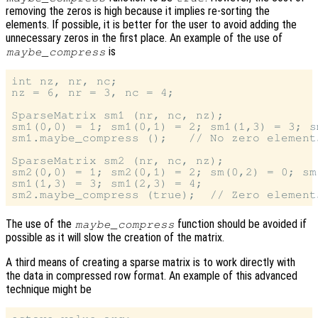
removing the zeros is high because it implies re-sorting the
elements. If possible, it is better for the user to avoid adding the
unnecessary zeros in the first place. An example of the use of
is
maybe_compress
int nz, nr, nc;

nz = 6, nr = 3, nc = 4;

SparseMatrix sm1 (nr, nc, nz);

sm1(0,0) = 1; sm1(0,1) = 2; sm1(1,3) = 3; s
sm1.maybe_compress ();   // No zero element
SparseMatrix sm2 (nr, nc, nz);

sm2(0,0) = 1; sm2(0,1) = 2; sm(0,2) = 0; sm(
sm1(1,3) = 3; sm1(2,3) = 4;

The use of the
function should be avoided if
maybe_compress
possible as it will slow the creation of the matrix.
A third means of creating a sparse matrix is to work directly with
the data in compressed row format. An example of this advanced
technique might be