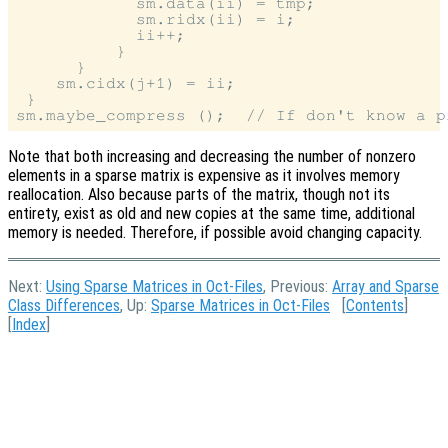
            sm.data(ii) = tmp;

            sm.ridx(ii) = i;

            ii++;

          }

      }

    sm.cidx(j+1) = ii;

 }

Note that both increasing and decreasing the number of nonzero
elements in a sparse matrix is expensive as it involves memory
reallocation. Also because parts of the matrix, though not its
entirety, exist as old and new copies at the same time, additional
memory is needed. Therefore, if possible avoid changing capacity.
Next:
Using Sparse Matrices in Oct-Files
, Previous:
Array and Sparse
Class Differences
, Up:
Sparse Matrices in Oct-Files
[
Contents
]
[
Index
]