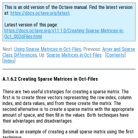
This is an old version of the Octave manual. Find the latest version
at:
https://docs.octave.org/latest
.
Latest version of this page:
https://docs.octave.org/v11.1.0/Creating-Sparse-Matrices-in-
Oct_002dFiles.html
Next:
Using Sparse Matrices in Oct-Files
, Previous:
Array and Sparse
Class Differences
, Up:
Sparse Matrices in Oct-Files
[
Contents
]
[
Index
]
A.1.6.2 Creating Sparse Matrices in Oct-Files
There are two useful strategies for creating a sparse matrix. The
first is to create three vectors representing the row index, column
index, and data values, and from these create the matrix. The
second alternative is to create a sparse matrix with the appropriate
amount of space, and then fill in the values. Both techniques have
their advantages and disadvantages.
Below is an example of creating a small sparse matrix using the first
technique