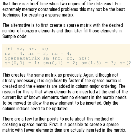
that there is a brief time when two copies of the data exist. For
extremely memory constrained problems this may not be the best
technique for creating a sparse matrix.
The alternative is to first create a sparse matrix with the desired
number of nonzero elements and then later fill those elements in.
Sample code:
int nz, nr, nc;

nz = 4, nr = 3, nc = 4;

SparseMatrix sm (nr, nc, nz);

This creates the same matrix as previously. Again, although not
strictly necessary, it is significantly faster if the sparse matrix is
created and the elements are added in column-major ordering. The
reason for this is that when elements are inserted at the end of the
current list of known elements then no element in the matrix needs
to be moved to allow the new element to be inserted; Only the
column indices need to be updated.
There are a few further points to note about this method of
creating a sparse matrix. First, it is possible to create a sparse
matrix with fewer elements than are actually inserted in the matrix.