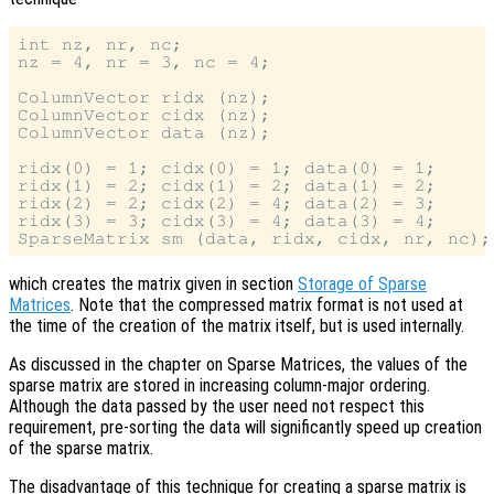
int nz, nr, nc;

nz = 4, nr = 3, nc = 4;

ColumnVector ridx (nz);

ColumnVector cidx (nz);

ColumnVector data (nz);

ridx(0) = 1; cidx(0) = 1; data(0) = 1;

ridx(1) = 2; cidx(1) = 2; data(1) = 2;

ridx(2) = 2; cidx(2) = 4; data(2) = 3;

ridx(3) = 3; cidx(3) = 4; data(3) = 4;

which creates the matrix given in section
Storage of Sparse
Matrices
. Note that the compressed matrix format is not used at
the time of the creation of the matrix itself, but is used internally.
As discussed in the chapter on Sparse Matrices, the values of the
sparse matrix are stored in increasing column-major ordering.
Although the data passed by the user need not respect this
requirement, pre-sorting the data will significantly speed up creation
of the sparse matrix.
The disadvantage of this technique for creating a sparse matrix is