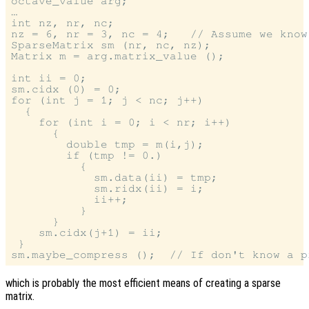
octave_value arg;

…

int nz, nr, nc;

nz = 6, nr = 3, nc = 4;   // Assume we know
SparseMatrix sm (nr, nc, nz);

Matrix m = arg.matrix_value ();

int ii = 0;

sm.cidx (0) = 0;

for (int j = 1; j < nc; j++)

  {

    for (int i = 0; i < nr; i++)

      {

        double tmp = m(i,j);

        if (tmp != 0.)

          {

            sm.data(ii) = tmp;

            sm.ridx(ii) = i;

            ii++;

          }

      }

    sm.cidx(j+1) = ii;

 }

which is probably the most efficient means of creating a sparse
matrix.