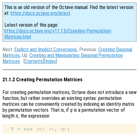
This is an old version of the Octave manual. Find the latest version
at:
https://docs.octave.org/latest
.
Latest version of this page:
https://docs.octave.org/v11.1.0/Creating-Permutation-
Matrices.html
Next:
Explicit and Implicit Conversions
, Previous:
Creating Diagonal
Matrices
, Up:
Creating and Manipulating Diagonal/Permutation
Matrices
[
Contents
][
Index
]
21.1.2 Creating Permutation Matrices
For creating permutation matrices, Octave does not introduce a new
function, but rather overrides an existing syntax: permutation
matrices can be conveniently created by indexing an identity matrix
by permutation vectors. That is, if
q
is a permutation vector of
length
n
, the expression