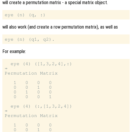
will create a permutation matrix - a special matrix object.
will also work (and create a row permutation matrix), as well as
For example:
  eye (4) ([1,3,2,4],:)

⇒

Permutation Matrix

   1   0   0   0

   0   0   1   0

   0   1   0   0

   0   0   0   1

  eye (4) (:,[1,3,2,4])

⇒

Permutation Matrix

   1   0   0   0

   0   0   1   0
