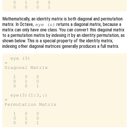
   0   1   0   0

Mathematically, an identity matrix is both diagonal and permutation
matrix. In Octave,
returns a diagonal matrix, because a
eye (n)
matrix can only have one class. You can convert this diagonal matrix
to a permutation matrix by indexing it by an identity permutation, as
shown below. This is a special property of the identity matrix;
indexing other diagonal matrices generally produces a full matrix.
  eye (3)

⇒

Diagonal Matrix

   1   0   0

   0   1   0

   0   0   1

  eye(3)(1:3,:)

⇒

Permutation Matrix

   1   0   0

   0   1   0
