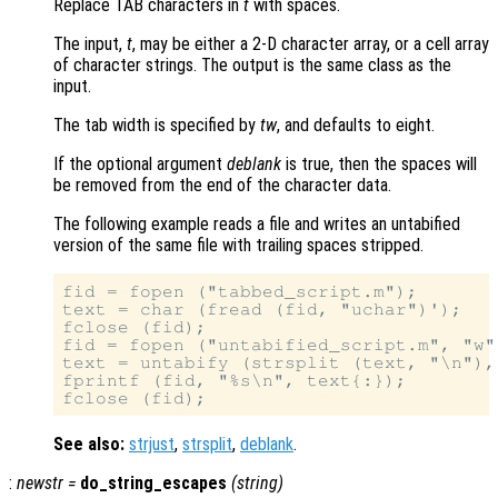
Replace TAB characters in
t
with spaces.
The input,
t
, may be either a 2-D character array, or a cell array
of character strings. The output is the same class as the
input.
The tab width is specified by
tw
, and defaults to eight.
If the optional argument
deblank
is true, then the spaces will
be removed from the end of the character data.
The following example reads a file and writes an untabified
version of the same file with trailing spaces stripped.
fid = fopen ("tabbed_script.m");

text = char (fread (fid, "uchar")');

fclose (fid);

fid = fopen ("untabified_script.m", "w")
text = untabify (strsplit (text, "\n"), 
fprintf (fid, "%s\n", text{:});

See also:
strjust
,
strsplit
,
deblank
.
:
newstr
=
do_string_escapes
(
string
)