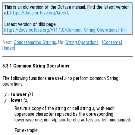
This is an old version of the Octave manual. Find the latest version
at:
https://docs.octave.org/latest
.
Latest version of this page:
https://docs.octave.org/v11.1.0/Common-String-Operations.html
Next:
Concatenating Strings
, Up:
String Operations
[
Contents
]
[
Index
]
5.3.1 Common String Operations
The following functions are useful to perform common String
operations.
:
y
=
tolower
(
s
)
:
y
=
lower
(
s
)
Return a copy of the string or cell string
s
, with each
uppercase character replaced by the corresponding
lowercase one; non-alphabetic characters are left unchanged.
For example: