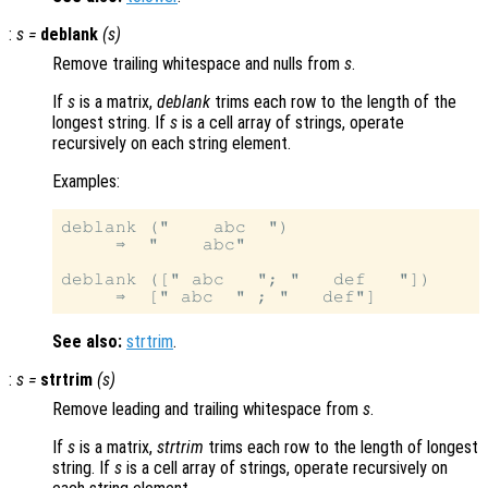
:
s
=
deblank
(
s
)
Remove trailing whitespace and nulls from
s
.
If
s
is a matrix,
deblank
trims each row to the length of the
longest string. If
s
is a cell array of strings, operate
recursively on each string element.
Examples:
deblank ("    abc  ")

     ⇒  "    abc"

deblank ([" abc   "; "   def   "])

See also:
strtrim
.
:
s
=
strtrim
(
s
)
Remove leading and trailing whitespace from
s
.
If
s
is a matrix,
strtrim
trims each row to the length of longest
string. If
s
is a cell array of strings, operate recursively on