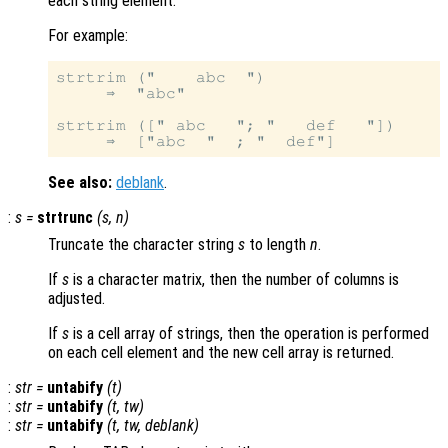
each string element.
For example:
strtrim ("    abc  ")

     ⇒  "abc"

strtrim ([" abc   "; "   def   "])

See also:
deblank
.
:
s
=
strtrunc
(
s
,
n
)
Truncate the character string
s
to length
n
.
If
s
is a character matrix, then the number of columns is
adjusted.
If
s
is a cell array of strings, then the operation is performed
on each cell element and the new cell array is returned.
:
str
=
untabify
(
t
)
:
str
=
untabify
(
t
,
tw
)
:
str
=
untabify
(
t
,
tw
,
deblank
)