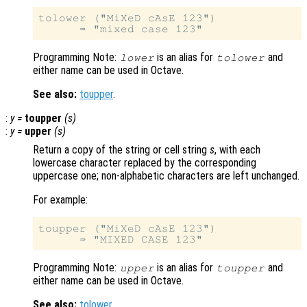
tolower ("MiXeD cAsE 123")

Programming Note:
is an alias for
and
lower
tolower
either name can be used in Octave.
See also:
toupper
.
:
y
=
toupper
(
s
)
:
y
=
upper
(
s
)
Return a copy of the string or cell string
s
, with each
lowercase character replaced by the corresponding
uppercase one; non-alphabetic characters are left unchanged.
For example:
toupper ("MiXeD cAsE 123")

Programming Note:
is an alias for
and
upper
toupper
either name can be used in Octave.
See also:
tolower
.