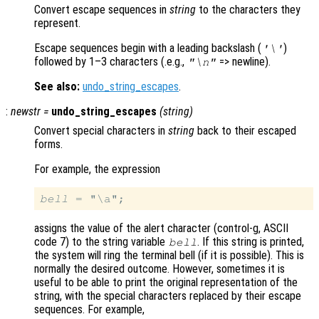
Convert escape sequences in
string
to the characters they
represent.
Escape sequences begin with a leading backslash (
)
'\'
followed by 1–3 characters (.e.g.,
=> newline).
"\n"
See also:
undo_string_escapes
.
:
newstr
=
undo_string_escapes
(
string
)
Convert special characters in
string
back to their escaped
forms.
For example, the expression
bell
assigns the value of the alert character (control-g, ASCII
code 7) to the string variable
. If this string is printed,
bell
the system will ring the terminal bell (if it is possible). This is
normally the desired outcome. However, sometimes it is
useful to be able to print the original representation of the
string, with the special characters replaced by their escape
sequences. For example,