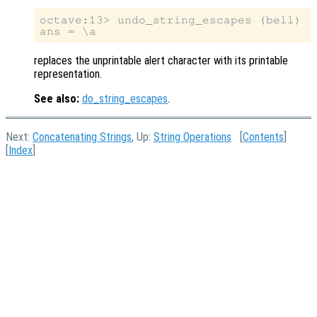
octave:13> undo_string_escapes (bell)

replaces the unprintable alert character with its printable
representation.
See also:
do_string_escapes
.
Next:
Concatenating Strings
, Up:
String Operations
[
Contents
]
[
Index
]