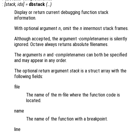
:
[
stack
,
idx
] =
dbstack
(…)
Display or return current debugging function stack
information.
With optional argument
n
, omit the
n
innermost stack frames.
Although accepted, the argument
-completenames
is silently
ignored. Octave always returns absolute filenames.
The arguments
n
and
-completenames
can both be specified
and may appear in any order.
The optional return argument
stack
is a struct array with the
following fields:
file
The name of the m-file where the function code is
located.
name
The name of the function with a breakpoint.
line