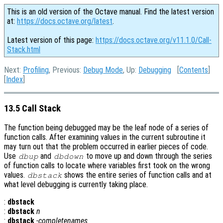
This is an old version of the Octave manual. Find the latest version
at:
https://docs.octave.org/latest
.
Latest version of this page:
https://docs.octave.org/v11.1.0/Call-
Stack.html
Next:
Profiling
, Previous:
Debug Mode
, Up:
Debugging
[
Contents
]
[
Index
]
13.5 Call Stack
The function being debugged may be the leaf node of a series of
function calls. After examining values in the current subroutine it
may turn out that the problem occurred in earlier pieces of code.
Use
and
to move up and down through the series
dbup
dbdown
of function calls to locate where variables first took on the wrong
values.
shows the entire series of function calls and at
dbstack
what level debugging is currently taking place.
:
dbstack
:
dbstack
n
:
dbstack
-completenames