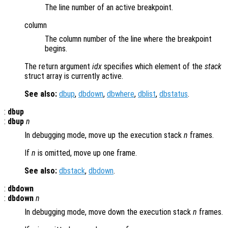
The line number of an active breakpoint.
column
The column number of the line where the breakpoint
begins.
The return argument
idx
specifies which element of the
stack
struct array is currently active.
See also:
dbup
,
dbdown
,
dbwhere
,
dblist
,
dbstatus
.
:
dbup
:
dbup
n
In debugging mode, move up the execution stack
n
frames.
If
n
is omitted, move up one frame.
See also:
dbstack
,
dbdown
.
:
dbdown
:
dbdown
n
In debugging mode, move down the execution stack
n
frames.