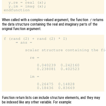
  y.re = real (x);

  y.im = imag (x);

When called with a complex-valued argument, the function
returns
f
the data structure containing the real and imaginary parts of the
original function argument.
f (rand (2) + rand (2) * I)

     ⇒ ans =

         scalar structure containing the fie
           re =

              0.040239  0.242160

              0.238081  0.402523

           im =

              0.26475  0.14828

Function return lists can include structure elements, and they may
be indexed like any other variable. For example: