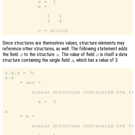
           a =  1

           b =

              1   2

              3   4

Since structures are themselves values, structure elements may
reference other structures, as well. The following statement adds
the field
to the structure
. The value of field
is itself a data
d
x
d
structure containing the single field
, which has a value of 3.
a
x.d.a = 3;

x.d

     ⇒ ans =

         scalar structure containing the fie
           a =  3

x

     ⇒ x =

         scalar structure containing the fie