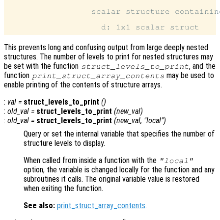
                 scalar structure containin
This prevents long and confusing output from large deeply nested
structures. The number of levels to print for nested structures may
be set with the function
, and the
struct_levels_to_print
function
may be used to
print_struct_array_contents
enable printing of the contents of structure arrays.
:
val
=
struct_levels_to_print
()
:
old_val
=
struct_levels_to_print
(
new_val
)
:
old_val
=
struct_levels_to_print
(
new_val
, "local")
Query or set the internal variable that specifies the number of
structure levels to display.
When called from inside a function with the
"local"
option, the variable is changed locally for the function and any
subroutines it calls. The original variable value is restored
when exiting the function.
See also:
print_struct_array_contents
.