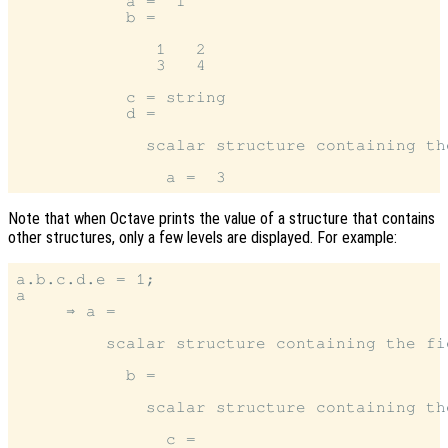
           a =  1

           b =

              1   2

              3   4

           c = string

           d =

             scalar structure containing the
Note that when Octave prints the value of a structure that contains
other structures, only a few levels are displayed. For example:
a.b.c.d.e = 1;

a

     ⇒ a =

         scalar structure containing the fie
           b =

             scalar structure containing the
               c =
