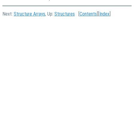
Next:
Structure Arrays
, Up:
Structures
[
Contents
][
Index
]