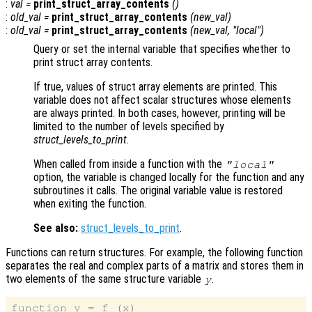
:
val
=
print_struct_array_contents
()
:
old_val
=
print_struct_array_contents
(
new_val
)
:
old_val
=
print_struct_array_contents
(
new_val
, "local")
Query or set the internal variable that specifies whether to
print struct array contents.
If true, values of struct array elements are printed. This
variable does not affect scalar structures whose elements
are always printed. In both cases, however, printing will be
limited to the number of levels specified by
struct_levels_to_print
.
When called from inside a function with the
"local"
option, the variable is changed locally for the function and any
subroutines it calls. The original variable value is restored
when exiting the function.
See also:
struct_levels_to_print
.
Functions can return structures. For example, the following function
separates the real and complex parts of a matrix and stores them in
two elements of the same structure variable
.
y
function y = f (x)
