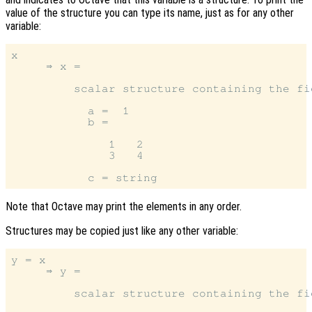
value of the structure you can type its name, just as for any other
variable:
x

     ⇒ x =

         scalar structure containing the fie
           a =  1

           b =

              1   2

              3   4

Note that Octave may print the elements in any order.
Structures may be copied just like any other variable:
y = x

     ⇒ y =

         scalar structure containing the fie