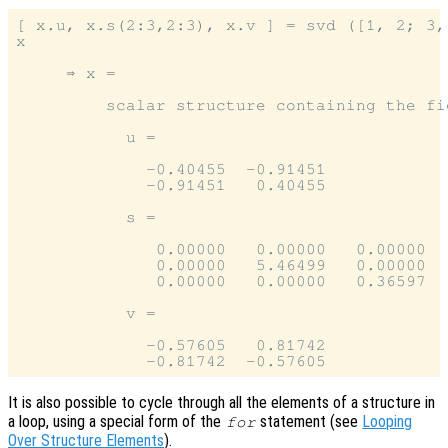
[ x.u, x.s(2:3,2:3), x.v ] = svd ([1, 2; 3, 
x

     ⇒ x =

         scalar structure containing the fie
           u =

             -0.40455  -0.91451

             -0.91451   0.40455

           s =

              0.00000   0.00000   0.00000

              0.00000   5.46499   0.00000

              0.00000   0.00000   0.36597

           v =

             -0.57605   0.81742

It is also possible to cycle through all the elements of a structure in
a loop, using a special form of the
statement (see
Looping
for
Over Structure Elements
).