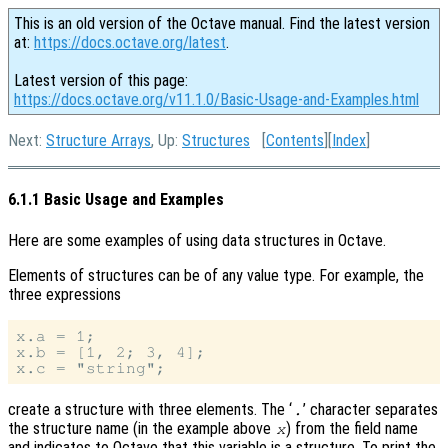
This is an old version of the Octave manual. Find the latest version
at:
https://docs.octave.org/latest
.
Latest version of this page:
https://docs.octave.org/v11.1.0/Basic-Usage-and-Examples.html
Next:
Structure Arrays
, Up:
Structures
[
Contents
][
Index
]
6.1.1 Basic Usage and Examples
Here are some examples of using data structures in Octave.
Elements of structures can be of any value type. For example, the
three expressions
x.a = 1;

x.b = [1, 2; 3, 4];

create a structure with three elements. The ‘
’ character separates
.
the structure name (in the example above
) from the field name
x
and indicates to Octave that this variable is a structure. To print the