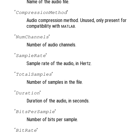
Name of the audio file.
‘
’
CompressionMethod
Audio compression method. Unused, only present for
compatibility with
.
MATLAB
‘
’
NumChannels
Number of audio channels.
‘
’
SampleRate
Sample rate of the audio, in Hertz.
‘
’
TotalSamples
Number of samples in the file.
‘
’
Duration
Duration of the audio, in seconds.
‘
’
BitsPerSample
Number of bits per sample.
‘
’
BitRate