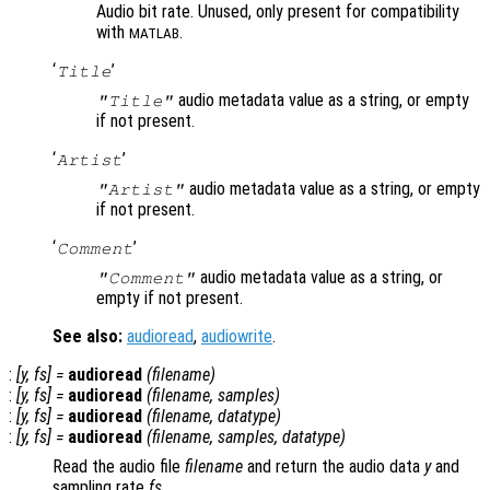
Audio bit rate. Unused, only present for compatibility
with
.
MATLAB
‘
’
Title
audio metadata value as a string, or empty
"Title"
if not present.
‘
’
Artist
audio metadata value as a string, or empty
"Artist"
if not present.
‘
’
Comment
audio metadata value as a string, or
"Comment"
empty if not present.
See also:
audioread
,
audiowrite
.
:
[
y
,
fs
] =
audioread
(
filename
)
:
[
y
,
fs
] =
audioread
(
filename
,
samples
)
:
[
y
,
fs
] =
audioread
(
filename
,
datatype
)
:
[
y
,
fs
] =
audioread
(
filename
,
samples
,
datatype
)
Read the audio file
filename
and return the audio data
y
and
sampling rate
fs
.