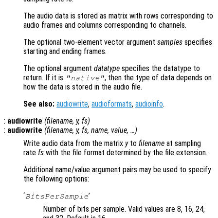
The audio data is stored as matrix with rows corresponding to
audio frames and columns corresponding to channels.
The optional two-element vector argument
samples
specifies
starting and ending frames.
The optional argument
datatype
specifies the datatype to
return. If it is
, then the type of data depends on
"native"
how the data is stored in the audio file.
See also:
audiowrite
,
audioformats
,
audioinfo
.
:
audiowrite
(
filename
,
y
,
fs
)
:
audiowrite
(
filename
,
y
,
fs
,
name
,
value
, …)
Write audio data from the matrix
y
to
filename
at sampling
rate
fs
with the file format determined by the file extension.
Additional name/value argument pairs may be used to specify
the following options:
‘
’
BitsPerSample
Number of bits per sample. Valid values are 8, 16, 24,