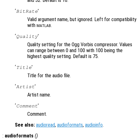
and 32. Default is 16.
‘
’
BitRate
Valid argument name, but ignored. Left for compatibility
with
.
MATLAB
‘
’
Quality
Quality setting for the Ogg Vorbis compressor. Values
can range between 0 and 100 with 100 being the
highest quality setting. Default is 75.
‘
’
Title
Title for the audio file.
‘
’
Artist
Artist name.
‘
’
Comment
Comment.
See also:
audioread
,
audioformats
,
audioinfo
.
:
audioformats
()