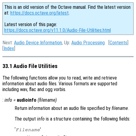
This is an old version of the Octave manual. Find the latest version
at:
https://docs.octave.org/latest
.
Latest version of this page:
https://docs.octave.org/v11.1.0/Audio-File-Utilities.html
Next:
Audio Device Information
, Up:
Audio Processing
[
Contents
]
[
Index
]
33.1 Audio File Utilities
The following functions allow you to read, write and retrieve
information about audio files. Various formats are supported
including wav, flac and ogg vorbis.
:
info
=
audioinfo
(
filename
)
Return information about an audio file specified by
filename
.
The output
info
is a structure containing the following fields:
‘
’
Filename