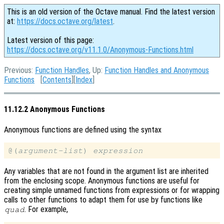
This is an old version of the Octave manual. Find the latest version
at:
https://docs.octave.org/latest
.
Latest version of this page:
https://docs.octave.org/v11.1.0/Anonymous-Functions.html
Previous:
Function Handles
, Up:
Function Handles and Anonymous
Functions
[
Contents
][
Index
]
11.12.2 Anonymous Functions
Anonymous functions are defined using the syntax
@(
argument-list
) 
expression
Any variables that are not found in the argument list are inherited
from the enclosing scope. Anonymous functions are useful for
creating simple unnamed functions from expressions or for wrapping
calls to other functions to adapt them for use by functions like
. For example,
quad