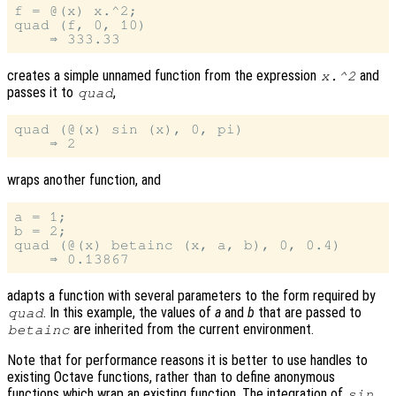
f = @(x) x.^2;

quad (f, 0, 10)

creates a simple unnamed function from the expression
and
x.^2
passes it to
,
quad
quad (@(x) sin (x), 0, pi)

wraps another function, and
a = 1;

b = 2;

quad (@(x) betainc (x, a, b), 0, 0.4)

adapts a function with several parameters to the form required by
. In this example, the values of
a
and
b
that are passed to
quad
are inherited from the current environment.
betainc
Note that for performance reasons it is better to use handles to
existing Octave functions, rather than to define anonymous
functions which wrap an existing function. The integration of
sin