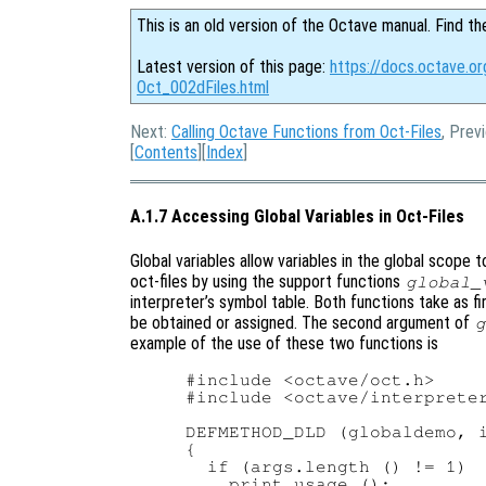
This is an old version of the Octave manual. Find th
Latest version of this page:
https://docs.octave.or
Oct_002dFiles.html
Next:
Calling Octave Functions from Oct-Files
, Prev
[
Contents
][
Index
]
A.1.7 Accessing Global Variables in Oct-Files
Global variables allow variables in the global scope
oct-files by using the support functions
global_
interpreter’s symbol table. Both functions take as f
be obtained or assigned. The second argument of
g
example of the use of these two functions is
#include <octave/oct.h>

#include <octave/interpreter
DEFMETHOD_DLD (globaldemo, i
{

  if (args.length () != 1)

    print_usage ();
