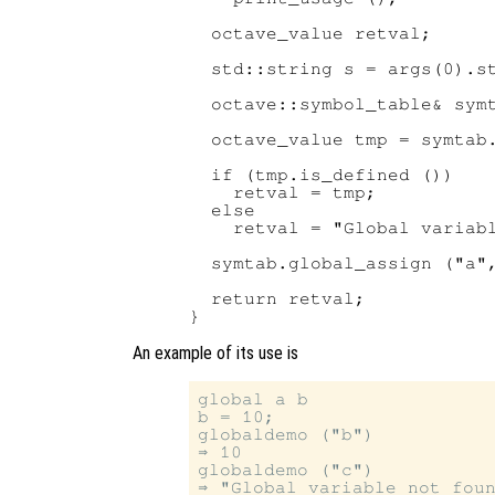
  octave_value retval;

  std::string s = args(0).st
  octave::symbol_table& symt
  octave_value tmp = symtab.
  if (tmp.is_defined ())

    retval = tmp;

  else

    retval = "Global variabl
  symtab.global_assign ("a",
  return retval;

An example of its use is
global a b

b = 10;

globaldemo ("b")

⇒ 10

globaldemo ("c")

⇒ "Global variable not foun