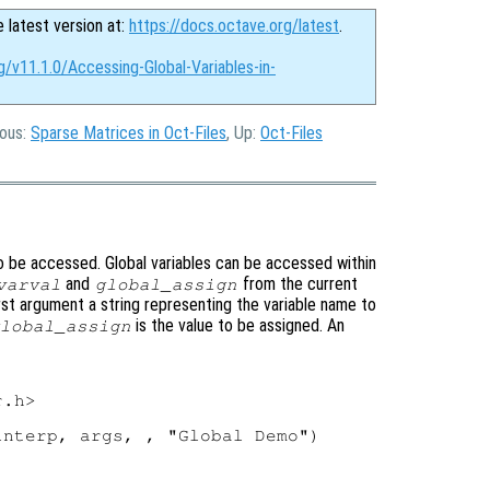
e latest version at:
https://docs.octave.org/latest
.
g/v11.1.0/Accessing-Global-Variables-in-
ious:
Sparse Matrices in Oct-Files
, Up:
Oct-Files
 to be accessed. Global variables can be accessed within
and
from the current
varval
global_assign
irst argument a string representing the variable name to
is the value to be assigned. An
lobal_assign
.h>

nterp, args, , "Global Demo")
