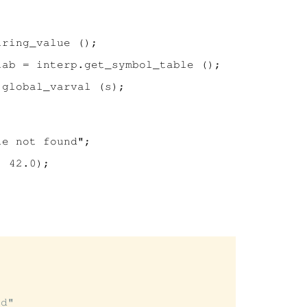
ring_value ();

ab = interp.get_symbol_table ();

global_varval (s);

e not found";

 42.0);

d"
