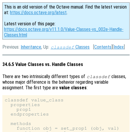
This is an old version of the Octave manual. Find the latest version
at:
https://docs.octave.org/latest
.
Latest version of this page:
https://docs.octave.org/v11.1.0/Value-Classes-vs_002e-Handle-
Classes.html
Previous:
Inheritance
, Up:
Classes
[
Contents
][
Index
]
classdef
34.6.5 Value Classes vs. Handle Classes
There are two intrinsically different types of
classes,
classdef
whose major difference is the behavior regarding variable
assignment. The first type are
value classes
:
classdef value_class

  properties

    prop1

  endproperties

  methods

    function obj = set_prop1 (obj, val)
