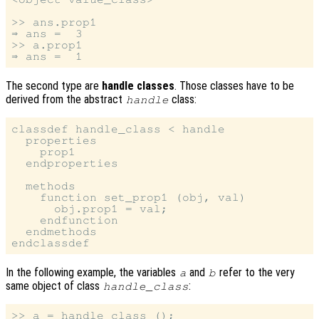
>> ans.prop1

⇒ ans =  3

>> a.prop1

The second type are
handle classes
. Those classes have to be
derived from the abstract
class:
handle
classdef handle_class < handle

  properties

    prop1

  endproperties

  methods

    function set_prop1 (obj, val)

      obj.prop1 = val;

    endfunction

  endmethods

In the following example, the variables
and
refer to the very
a
b
same object of class
:
handle_class
>> a = handle_class ();
