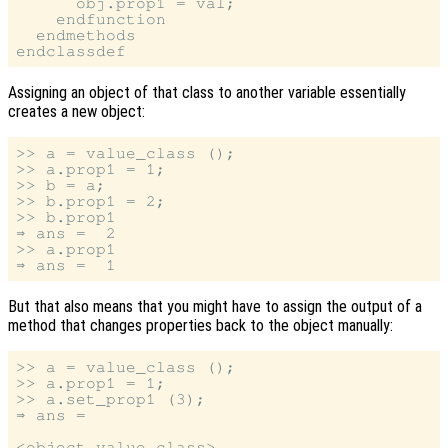
      obj.prop1 = val;

    endfunction

  endmethods

Assigning an object of that class to another variable essentially
creates a new object:
>> a = value_class ();

>> a.prop1 = 1;

>> b = a;

>> b.prop1 = 2;

>> b.prop1

⇒ ans =  2

>> a.prop1

But that also means that you might have to assign the output of a
method that changes properties back to the object manually:
>> a = value_class ();

>> a.prop1 = 1;

>> a.set_prop1 (3);

⇒ ans =

<object value_class>
