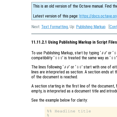
This is an old version of the Octave manual. Find th
Latest version of this page:
https://docs.octave.or
Next:
Text Formatting
, Up:
Publishing Markup
[
Con
11.11.2.1 Using Publishing Markup in Script Files
To use Publishing Markup, start by typing ‘
’ or ‘
##
%
compatibility ‘
’ is treated the same way as ‘
’
%%%
%%
The lines following ‘
’ or ‘
’ start with one of eit
##
%%
lines are interpreted as section. A section ends at the
of the document is reached.
A section starting in the first line of the document,
empty, is interpreted as a document title and introd
See the example below for clarity:
%% Headline title

%
