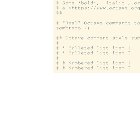
% Some *bold*, _italic_, or
% a <https://www.octave.org
%%

# "Real" Octave commands to
sombrero ()

## Octave comment style sup
#

# * Bulleted list item 1

# * Bulleted list item 2

#

# # Numbered list item 1
