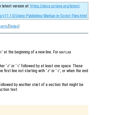
e latest version at:
https://docs.octave.org/latest
.
g/v11.1.0/Using-Publishing-Markup-in-Script-Files.html
tents
][
Index
]
’ at the beginning of a new line. For
%
MATLAB
.
her ‘
’ or ‘
’ followed by at least one space. These
#
%
 first line not starting with ‘
’ or ‘
’, or when the end
#
%
 followed by another start of a section that might be
uction text.