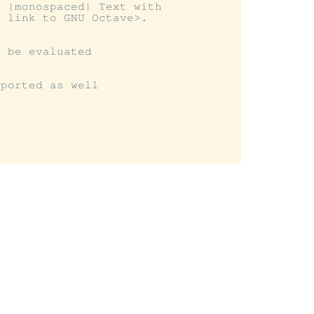
 |monospaced| Text with

 link to GNU Octave>.

 be evaluated

ported as well
