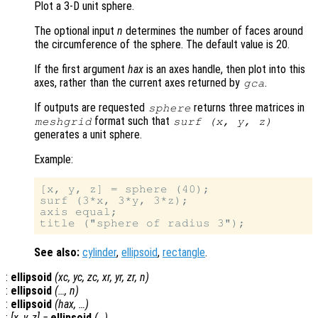
Plot a 3-D unit sphere.
The optional input
n
determines the number of faces around
the circumference of the sphere. The default value is 20.
If the first argument
hax
is an axes handle, then plot into this
axes, rather than the current axes returned by
.
gca
If outputs are requested
returns three matrices in
sphere
format such that
meshgrid
surf (
x
,
y
,
z
)
generates a unit sphere.
Example:
[x, y, z] = sphere (40);

surf (3*x, 3*y, 3*z);

axis equal;

See also:
cylinder
,
ellipsoid
,
rectangle
.
:
ellipsoid
(
xc
,
yc
,
zc
,
xr
,
yr
,
zr
,
n
)
:
ellipsoid
(…,
n
)
:
ellipsoid
(
hax
, …)
:
[
x
,
y
,
z
] =
ellipsoid
(…)