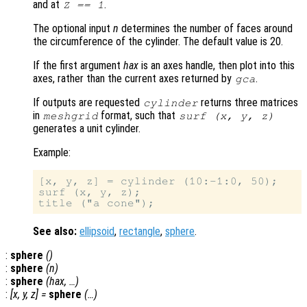
and at
.
Z == 1
The optional input
n
determines the number of faces around
the circumference of the cylinder. The default value is 20.
If the first argument
hax
is an axes handle, then plot into this
axes, rather than the current axes returned by
.
gca
If outputs are requested
returns three matrices
cylinder
in
format, such that
meshgrid
surf (
x
,
y
,
z
)
generates a unit cylinder.
Example:
[x, y, z] = cylinder (10:-1:0, 50);

surf (x, y, z);

See also:
ellipsoid
,
rectangle
,
sphere
.
:
sphere
()
:
sphere
(
n
)
:
sphere
(
hax
, …)
:
[
x
,
y
,
z
] =
sphere
(…)