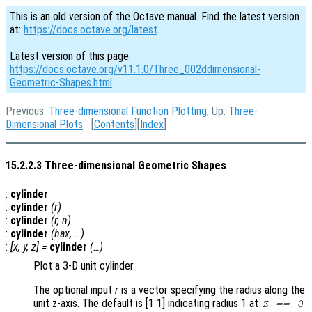
This is an old version of the Octave manual. Find the latest version
at:
https://docs.octave.org/latest
.
Latest version of this page:
https://docs.octave.org/v11.1.0/Three_002ddimensional-
Geometric-Shapes.html
Previous:
Three-dimensional Function Plotting
, Up:
Three-
Dimensional Plots
[
Contents
][
Index
]
15.2.2.3 Three-dimensional Geometric Shapes
:
cylinder
:
cylinder
(
r
)
:
cylinder
(
r
,
n
)
:
cylinder
(
hax
, …)
:
[
x
,
y
,
z
] =
cylinder
(…)
Plot a 3-D unit cylinder.
The optional input
r
is a vector specifying the radius along the
unit z-axis. The default is [1 1] indicating radius 1 at
Z == 0