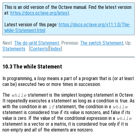
This is an old version of the Octave manual. Find the latest version
at:
https://docs.octave.org/latest
.
Latest version of this page:
https://docs.octave.org/v11.1.0/The-
while-Statement.html
Next:
The do-until Statement
, Previous:
The switch Statement
, Up:
Statements
[
Contents
][
Index
]
10.3 The while Statement
In programming, a
loop
means a part of a program that is (or at least
can be) executed two or more times in succession.
The
statement is the simplest looping statement in Octave.
while
It repeatedly executes a statement as long as a condition is true. As
with the condition in an
statement, the condition in a
if
while
statement is considered true if its value is nonzero, and false if its
value is zero. If the value of the conditional expression in a
while
statement is a vector or a matrix, it is considered true only if it is
non-empty and
all
of the elements are nonzero.