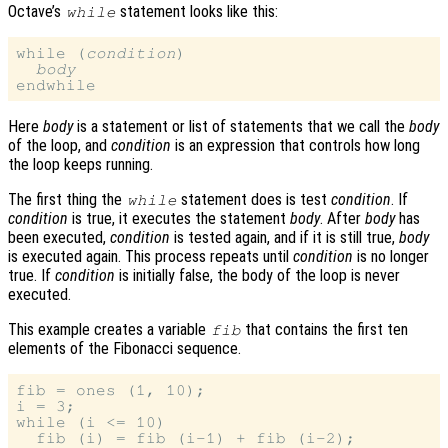
Octave’s
statement looks like this:
while
while (
condition
)

body
Here
body
is a statement or list of statements that we call the
body
of the loop, and
condition
is an expression that controls how long
the loop keeps running.
The first thing the
statement does is test
condition
. If
while
condition
is true, it executes the statement
body
. After
body
has
been executed,
condition
is tested again, and if it is still true,
body
is executed again. This process repeats until
condition
is no longer
true. If
condition
is initially false, the body of the loop is never
executed.
This example creates a variable
that contains the first ten
fib
elements of the Fibonacci sequence.
fib = ones (1, 10);

i = 3;

while (i <= 10)

  fib (i) = fib (i-1) + fib (i-2);
