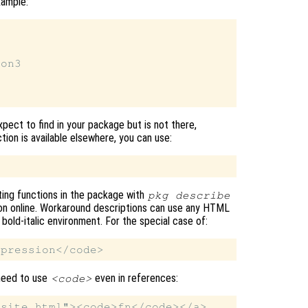
xample:
on3

xpect to find in your package but is not there,
tion is available elsewhere, you can use:
ting functions in the package with
pkg describe
on online. Workaround descriptions can use any HTML
 bold-italic environment. For the special case of:
 need to use
even in references:
<code>