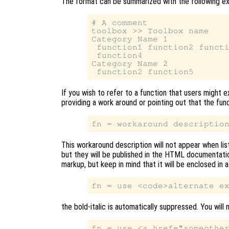
The format can be summarized with the following e
# A comment

toolbox >> Toolbox name

Category Name 1

 function1 function2 functi
 function4

Category Name 2

If you wish to refer to a function that users might e
providing a work around or pointing out that the func
This workaround description will not appear when lis
but they will be published in the HTML documentati
markup, but keep in mind that it will be enclosed in a
the bold-italic is automatically suppressed. You will