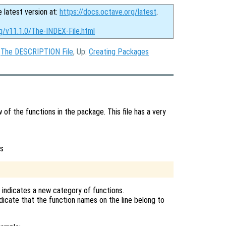
e latest version at:
https://docs.octave.org/latest
.
g/v11.1.0/The-INDEX-File.html
:
The DESCRIPTION File
, Up:
Creating Packages
w of the functions in the package. This file has a very
is
r indicates a new category of functions.
ndicate that the function names on the line belong to