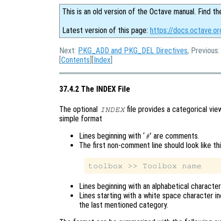
This is an old version of the Octave manual. Find th
Latest version of this page:
https://docs.octave.or
Next:
PKG_ADD and PKG_DEL Directives
, Previous
[
Contents
][
Index
]
37.4.2 The INDEX File
The optional
file provides a categorical vie
INDEX
simple format
Lines beginning with ‘
’ are comments.
#
The first non-comment line should look like th
Lines beginning with an alphabetical characte
Lines starting with a white space character i
the last mentioned category.