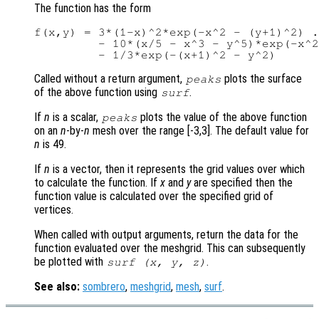
The function has the form
f(x,y) = 3*(1-x)^2*exp(-x^2 - (y+1)^2) .
         - 10*(x/5 - x^3 - y^5)*exp(-x^2
Called without a return argument,
plots the surface
peaks
of the above function using
.
surf
If
n
is a scalar,
plots the value of the above function
peaks
on an
n
-by-
n
mesh over the range [-3,3]. The default value for
n
is 49.
If
n
is a vector, then it represents the grid values over which
to calculate the function. If
x
and
y
are specified then the
function value is calculated over the specified grid of
vertices.
When called with output arguments, return the data for the
function evaluated over the meshgrid. This can subsequently
be plotted with
.
surf (
x
,
y
,
z
)
See also:
sombrero
,
meshgrid
,
mesh
,
surf
.