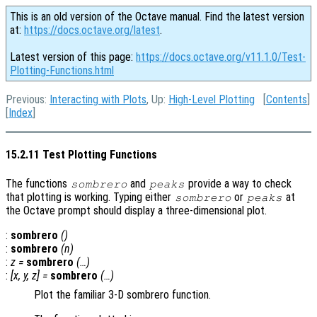
This is an old version of the Octave manual. Find the latest version
at:
https://docs.octave.org/latest
.
Latest version of this page:
https://docs.octave.org/v11.1.0/Test-
Plotting-Functions.html
Previous:
Interacting with Plots
, Up:
High-Level Plotting
[
Contents
]
[
Index
]
15.2.11 Test Plotting Functions
The functions
and
provide a way to check
sombrero
peaks
that plotting is working. Typing either
or
at
sombrero
peaks
the Octave prompt should display a three-dimensional plot.
:
sombrero
()
:
sombrero
(
n
)
:
z
=
sombrero
(…)
:
[
x
,
y
,
z
] =
sombrero
(…)
Plot the familiar 3-D sombrero function.