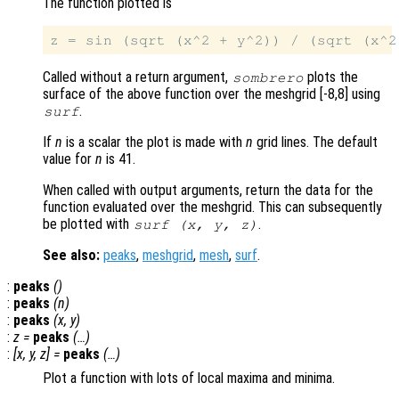
The function plotted is
Called without a return argument,
plots the
sombrero
surface of the above function over the meshgrid [-8,8] using
.
surf
If
n
is a scalar the plot is made with
n
grid lines. The default
value for
n
is 41.
When called with output arguments, return the data for the
function evaluated over the meshgrid. This can subsequently
be plotted with
.
surf (
x
,
y
,
z
)
See also:
peaks
,
meshgrid
,
mesh
,
surf
.
:
peaks
()
:
peaks
(
n
)
:
peaks
(
x
,
y
)
:
z
=
peaks
(…)
:
[
x
,
y
,
z
] =
peaks
(…)
Plot a function with lots of local maxima and minima.