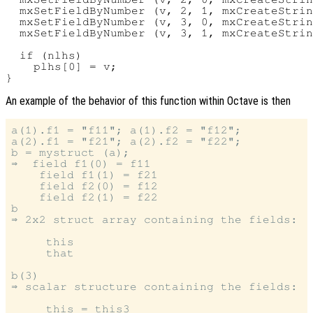
  mxSetFieldByNumber (v, 2, 1, mxCreateStrin
  mxSetFieldByNumber (v, 3, 0, mxCreateStrin
  mxSetFieldByNumber (v, 3, 1, mxCreateStrin
  if (nlhs)

    plhs[0] = v;

An example of the behavior of this function within Octave is then
a(1).f1 = "f11"; a(1).f2 = "f12";

a(2).f1 = "f21"; a(2).f2 = "f22";

b = mystruct (a);

⇒  field f1(0) = f11

    field f1(1) = f21

    field f2(0) = f12

    field f2(1) = f22

b

⇒ 2x2 struct array containing the fields:

     this

     that

b(3)

⇒ scalar structure containing the fields:

     this = this3
