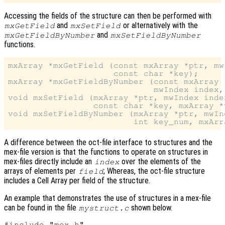
Accessing the fields of the structure can then be performed with
and
or alternatively with the
mxGetField
mxSetField
and
mxGetFieldByNumber
mxSetFieldByNumber
functions.
mxArray *mxGetField (const mxArray *ptr, mw
                     const char *key);

mxArray *mxGetFieldByNumber (const mxArray *
                             mwIndex index,
void mxSetField (mxArray *ptr, mwIndex index
                 const char *key, mxArray *v
void mxSetFieldByNumber (mxArray *ptr, mwInd
A difference between the oct-file interface to structures and the
mex-file version is that the functions to operate on structures in
mex-files directly include an
over the elements of the
index
arrays of elements per
; Whereas, the oct-file structure
field
includes a Cell Array per field of the structure.
An example that demonstrates the use of structures in a mex-file
can be found in the file
shown below.
mystruct.c
#include "mex.h"
