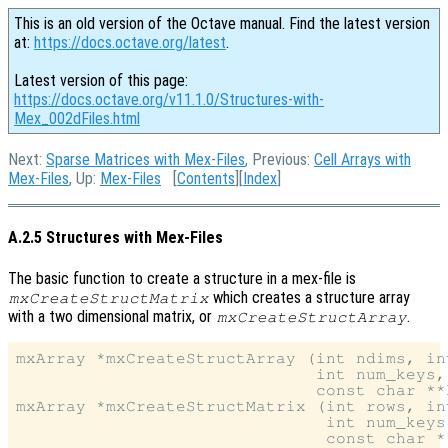
This is an old version of the Octave manual. Find the latest version
at:
https://docs.octave.org/latest
.
Latest version of this page:
https://docs.octave.org/v11.1.0/Structures-with-
Mex_002dFiles.html
Next:
Sparse Matrices with Mex-Files
, Previous:
Cell Arrays with
Mex-Files
, Up:
Mex-Files
[
Contents
][
Index
]
A.2.5 Structures with Mex-Files
The basic function to create a structure in a mex-file is
which creates a structure array
mxCreateStructMatrix
with a two dimensional matrix, or
.
mxCreateStructArray
mxArray *mxCreateStructArray (int ndims, int
                              int num_keys,

                              const char **k
mxArray *mxCreateStructMatrix (int rows, int
                               int num_keys,