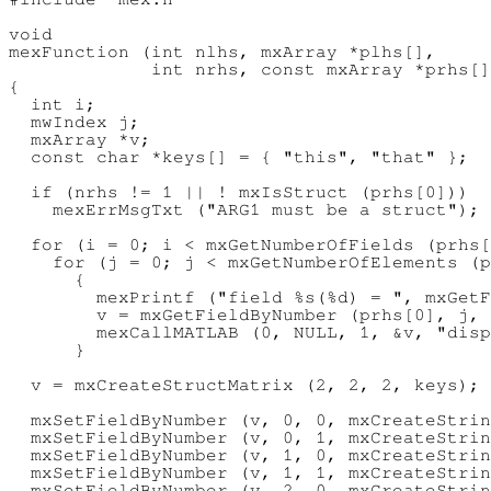
void

mexFunction (int nlhs, mxArray *plhs[],

             int nrhs, const mxArray *prhs[]
{

  int i;

  mwIndex j;

  mxArray *v;

  const char *keys[] = { "this", "that" };

  if (nrhs != 1 || ! mxIsStruct (prhs[0]))

    mexErrMsgTxt ("ARG1 must be a struct");

  for (i = 0; i < mxGetNumberOfFields (prhs[
    for (j = 0; j < mxGetNumberOfElements (p
      {

        mexPrintf ("field %s(%d) = ", mxGetF
        v = mxGetFieldByNumber (prhs[0], j, 
        mexCallMATLAB (0, NULL, 1, &v, "disp
      }

  v = mxCreateStructMatrix (2, 2, 2, keys);

  mxSetFieldByNumber (v, 0, 0, mxCreateStrin
  mxSetFieldByNumber (v, 0, 1, mxCreateStrin
  mxSetFieldByNumber (v, 1, 0, mxCreateStrin
  mxSetFieldByNumber (v, 1, 1, mxCreateStrin
  mxSetFieldByNumber (v, 2, 0, mxCreateStrin