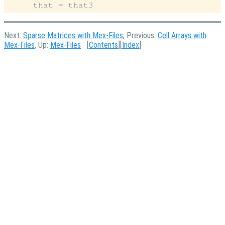
Next:
Sparse Matrices with Mex-Files
, Previous:
Cell Arrays with
Mex-Files
, Up:
Mex-Files
[
Contents
][
Index
]