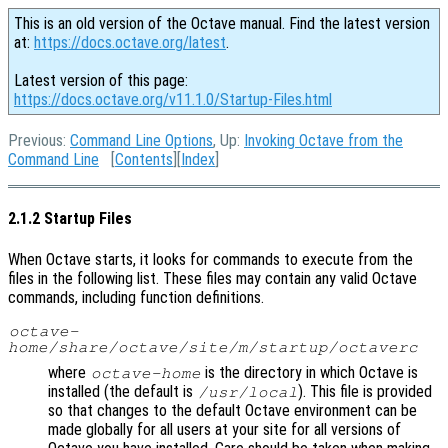
This is an old version of the Octave manual. Find the latest version
at:
https://docs.octave.org/latest
.
Latest version of this page:
https://docs.octave.org/v11.1.0/Startup-Files.html
Previous:
Command Line Options
, Up:
Invoking Octave from the
Command Line
[
Contents
][
Index
]
2.1.2 Startup Files
When Octave starts, it looks for commands to execute from the
files in the following list. These files may contain any valid Octave
commands, including function definitions.
octave-
home
/share/octave/site/m/startup/octaverc
where
is the directory in which Octave is
octave-home
installed (the default is
). This file is provided
/usr/local
so that changes to the default Octave environment can be
made globally for all users at your site for all versions of