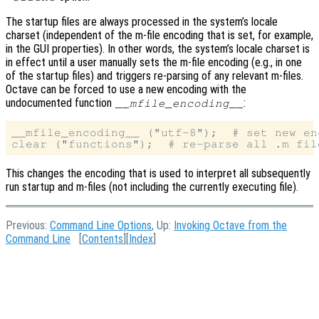
The startup files are always processed in the system’s locale
charset (independent of the m-file encoding that is set, for example,
in the GUI properties). In other words, the system’s locale charset is
in effect until a user manually sets the m-file encoding (e.g., in one
of the startup files) and triggers re-parsing of any relevant m-files.
Octave can be forced to use a new encoding with the
undocumented function
:
__mfile_encoding__
__mfile_encoding__ ("utf-8");  # set new enc
This changes the encoding that is used to interpret all subsequently
run startup and m-files (not including the currently executing file).
Previous:
Command Line Options
, Up:
Invoking Octave from the
Command Line
[
Contents
][
Index
]