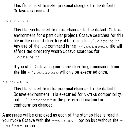
This file is used to make personal changes to the default
Octave environment.
.octaverc
This file can be used to make changes to the default Octave
environment for a particular project. Octave searches for this
file in the current directory after it reads
.
~/.octaverc
Any use of the
command in the
file will
cd
~/.octaverc
affect the directory where Octave searches for
.
.octaverc
If you start Octave in your home directory, commands from
the file
will only be executed once.
~/.octaverc
startup.m
This file is used to make personal changes to the default
Octave environment. It is executed for
compatibility,
MATLAB
but
is the preferred location for
~/.octaverc
configuration changes.
A message will be displayed as each of the startup files is read if
you invoke Octave with the
option but without the
--verbose
-
option.
-silent