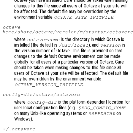
Octave you have installed. Care should be taken when making
changes to this file since all users of Octave at your site will
be affected. The default file may be overridden by the
environment variable
.
OCTAVE_SITE_INITFILE
octave-
home
/share/octave/
version
/m/startup/octaverc
where
is the directory in which Octave is
octave-home
installed (the default is
), and
is
/usr/local
version
the version number of Octave. This file is provided so that
changes to the default Octave environment can be made
globally for all users of a particular version of Octave. Care
should be taken when making changes to this file since all
users of Octave at your site will be affected. The default file
may be overridden by the environment variable
.
OCTAVE_VERSION_INITFILE
config-dir
/octave/octaverc
where
is the platform-dependent location for
config-dir
user local configuration files (e.g.,
$XDG_CONFIG_HOME
on many Unix-like operating systems or
on
%APPDATA%
Windows).
~/.octaverc