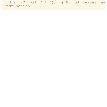
  disp ("Blast Off!");  # Rocket leaves pad
