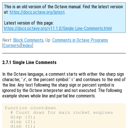
This is an old version of the Octave manual. Find the latest version
at:
https://docs.octave.org/latest
.
Latest version of this page:
https://docs.octave.org/v11.1.0/Single-Line-Comments.html
Next:
Block Comments
, Up:
Comments in Octave Programs
[
Contents
][
Index
]
2.7.1 Single Line Comments
In the Octave language, a comment starts with either the sharp sign
character, ‘
’, or the percent symbol ‘
’ and continues to the end of
#
%
the line. Any text following the sharp sign or percent symbol is
ignored by the Octave interpreter and not executed. The following
example shows whole line and partial line comments.
function countdown

  # Count down for main rocket engines

  disp (3);

  disp (2);

  disp (1);
