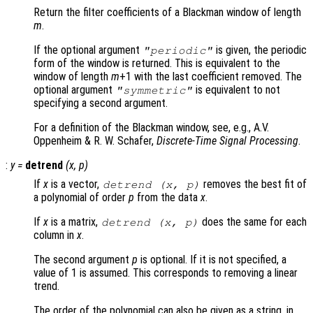
Return the filter coefficients of a Blackman window of length
m
.
If the optional argument
is given, the periodic
"periodic"
form of the window is returned. This is equivalent to the
window of length
m
+1 with the last coefficient removed. The
optional argument
is equivalent to not
"symmetric"
specifying a second argument.
For a definition of the Blackman window, see, e.g., A.V.
Oppenheim & R. W. Schafer,
Discrete-Time Signal Processing
.
:
y
=
detrend
(
x
,
p
)
If
x
is a vector,
removes the best fit of
detrend (
x
,
p
)
a polynomial of order
p
from the data
x
.
If
x
is a matrix,
does the same for each
detrend (
x
,
p
)
column in
x
.
The second argument
p
is optional. If it is not specified, a
value of 1 is assumed. This corresponds to removing a linear
trend.
The order of the polynomial can also be given as a string, in