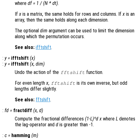
where
df = 1 / (N * dt)
.
If
x
is a matrix, the same holds for rows and columns. If
x
is an
array, then the same holds along each dimension.
The optional
dim
argument can be used to limit the dimension
along which the permutation occurs.
See also:
ifftshift
.
:
y
=
ifftshift
(
x
)
:
y
=
ifftshift
(
x
,
dim
)
Undo the action of the
function.
fftshift
For even length
x
,
is its own inverse, but odd
fftshift
lengths differ slightly.
See also:
fftshift
.
:
fd
=
fractdiff
(
x
,
d
)
Compute the fractional differences
(1-L)^d x
where
L
denotes
the lag-operator and
d
is greater than -1.
:
c
=
hamming
(
m
)