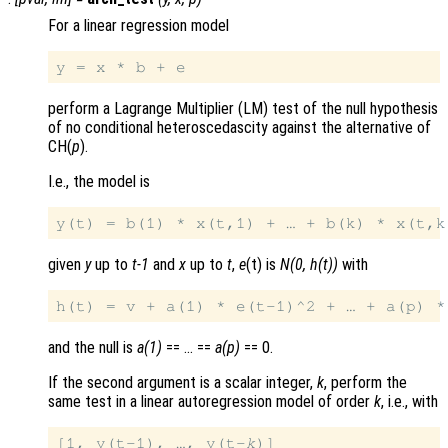
For a linear regression model
perform a Lagrange Multiplier (LM) test of the null hypothesis
of no conditional heteroscedascity against the alternative of
CH(
p
).
I.e., the model is
given
y
up to
t-1
and
x
up to
t
,
e
(t) is
N(0, h(t))
with
and the null is
a(1)
== … ==
a(p)
== 0.
If the second argument is a scalar integer,
k
, perform the
same test in a linear autoregression model of order
k
, i.e., with
[1, y(t-1), …, y(t-
k