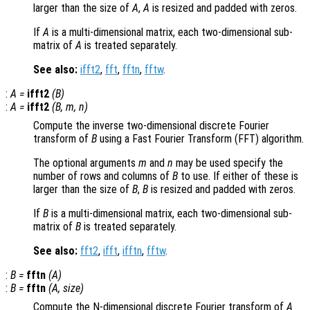
larger than the size of
A
,
A
is resized and padded with zeros.
If
A
is a multi-dimensional matrix, each two-dimensional sub-
matrix of
A
is treated separately.
See also:
ifft2
,
fft
,
fftn
,
fftw
.
:
A
=
ifft2
(
B
)
:
A
=
ifft2
(
B
,
m
,
n
)
Compute the inverse two-dimensional discrete Fourier
transform of
B
using a Fast Fourier Transform (FFT) algorithm.
The optional arguments
m
and
n
may be used specify the
number of rows and columns of
B
to use. If either of these is
larger than the size of
B
,
B
is resized and padded with zeros.
If
B
is a multi-dimensional matrix, each two-dimensional sub-
matrix of
B
is treated separately.
See also:
fft2
,
ifft
,
ifftn
,
fftw
.
:
B
=
fftn
(
A
)
:
B
=
fftn
(
A
,
size
)
Compute the N-dimensional discrete Fourier transform of
A