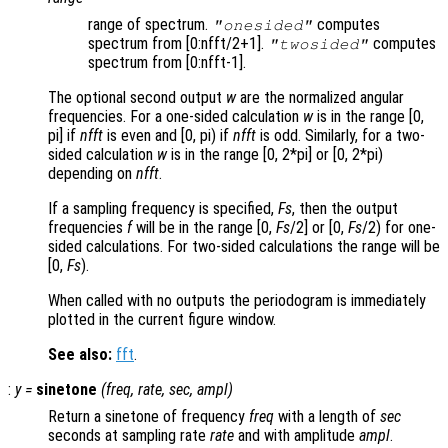
range of spectrum.
computes
"onesided"
spectrum from [0:nfft/2+1].
computes
"twosided"
spectrum from [0:nfft-1].
The optional second output
w
are the normalized angular
frequencies. For a one-sided calculation
w
is in the range [0,
pi] if
nfft
is even and [0, pi) if
nfft
is odd. Similarly, for a two-
sided calculation
w
is in the range [0, 2*pi] or [0, 2*pi)
depending on
nfft
.
If a sampling frequency is specified,
Fs
, then the output
frequencies
f
will be in the range [0,
Fs
/2] or [0,
Fs
/2) for one-
sided calculations. For two-sided calculations the range will be
[0,
Fs
).
When called with no outputs the periodogram is immediately
plotted in the current figure window.
See also:
fft
.
:
y
=
sinetone
(
freq
,
rate
,
sec
,
ampl
)
Return a sinetone of frequency
freq
with a length of
sec
seconds at sampling rate
rate
and with amplitude
ampl
.