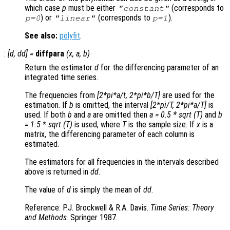
which case
p
must be either
(corresponds to
"constant"
) or
(corresponds to
).
p
=0
"linear"
p
=1
See also:
polyfit
.
:
[
d
,
dd
] =
diffpara
(
x
,
a
,
b
)
Return the estimator
d
for the differencing parameter of an
integrated time series.
The frequencies from
[2*pi*a/t, 2*pi*b/T]
are used for the
estimation. If
b
is omitted, the interval
[2*pi/T, 2*pi*a/T]
is
used. If both
b
and
a
are omitted then
a = 0.5 * sqrt (T)
and
b
= 1.5 * sqrt (T)
is used, where
T
is the sample size. If
x
is a
matrix, the differencing parameter of each column is
estimated.
The estimators for all frequencies in the intervals described
above is returned in
dd
.
The value of
d
is simply the mean of
dd
.
Reference: P.J. Brockwell & R.A. Davis.
Time Series: Theory
and Methods
. Springer 1987.