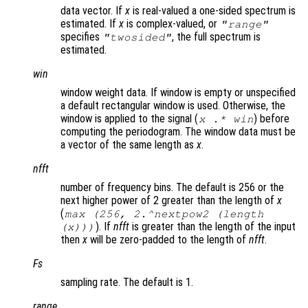
data vector. If
x
is real-valued a one-sided spectrum is
estimated. If
x
is complex-valued, or
"
range
"
specifies
, the full spectrum is
"twosided"
estimated.
win
window weight data. If window is empty or unspecified
a default rectangular window is used. Otherwise, the
window is applied to the signal (
) before
x
.*
win
computing the periodogram. The window data must be
a vector of the same length as
x
.
nfft
number of frequency bins. The default is 256 or the
next higher power of 2 greater than the length of
x
(
max (256, 2.^nextpow2 (length
). If
nfft
is greater than the length of the input
(x)))
then
x
will be zero-padded to the length of
nfft
.
Fs
sampling rate. The default is 1.
range