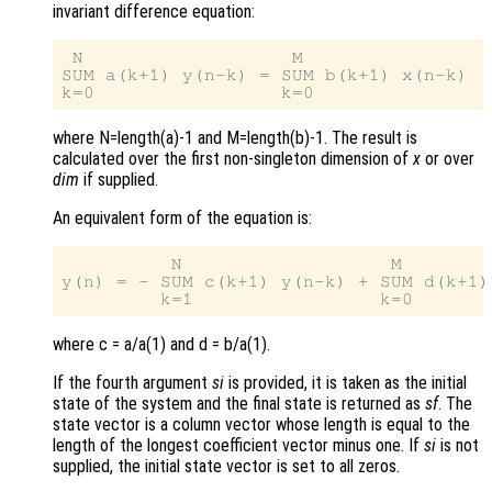
invariant difference equation:
 N                   M

SUM a(k+1) y(n-k) = SUM b(k+1) x(n-k)  
where N=length(a)-1 and M=length(b)-1. The result is
calculated over the first non-singleton dimension of
x
or over
dim
if supplied.
An equivalent form of the equation is:
          N                   M

y(n) = - SUM c(k+1) y(n-k) + SUM d(k+1)
where c = a/a(1) and d = b/a(1).
If the fourth argument
si
is provided, it is taken as the initial
state of the system and the final state is returned as
sf
. The
state vector is a column vector whose length is equal to the
length of the longest coefficient vector minus one. If
si
is not
supplied, the initial state vector is set to all zeros.