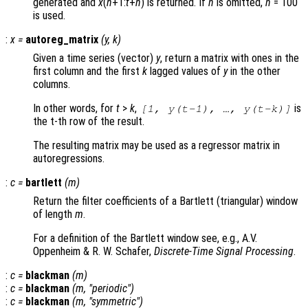
generated and
x
(
n
+1:
t
+
n
) is returned. If
n
is omitted,
n
= 100
is used.
:
x
=
autoreg_matrix
(
y
,
k
)
Given a time series (vector)
y
, return a matrix with ones in the
first column and the first
k
lagged values of
y
in the other
columns.
In other words, for
t
>
k
,
is
[1,
y
(
t
-1), …,
y
(
t
-
k
)]
the t-th row of the result.
The resulting matrix may be used as a regressor matrix in
autoregressions.
:
c
=
bartlett
(
m
)
Return the filter coefficients of a Bartlett (triangular) window
of length
m
.
For a definition of the Bartlett window see, e.g., A.V.
Oppenheim & R. W. Schafer,
Discrete-Time Signal Processing
.
:
c
=
blackman
(
m
)
:
c
=
blackman
(
m
, "periodic")
:
c
=
blackman
(
m
, "symmetric")