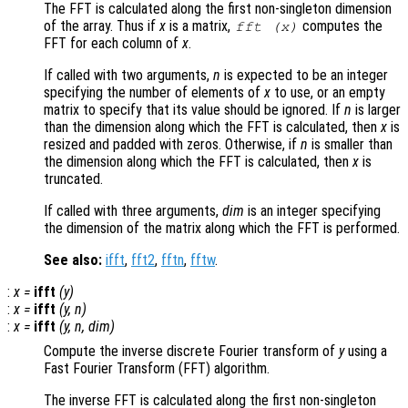
The FFT is calculated along the first non-singleton dimension
of the array. Thus if
x
is a matrix,
computes the
fft (
x
)
FFT for each column of
x
.
If called with two arguments,
n
is expected to be an integer
specifying the number of elements of
x
to use, or an empty
matrix to specify that its value should be ignored. If
n
is larger
than the dimension along which the FFT is calculated, then
x
is
resized and padded with zeros. Otherwise, if
n
is smaller than
the dimension along which the FFT is calculated, then
x
is
truncated.
If called with three arguments,
dim
is an integer specifying
the dimension of the matrix along which the FFT is performed.
See also:
ifft
,
fft2
,
fftn
,
fftw
.
:
x
=
ifft
(
y
)
:
x
=
ifft
(
y
,
n
)
:
x
=
ifft
(
y
,
n
,
dim
)
Compute the inverse discrete Fourier transform of
y
using a
Fast Fourier Transform (FFT) algorithm.
The inverse FFT is calculated along the first non-singleton