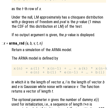
as the
t
-th row of
x
.
Under the null, LM approximately has a chisquare distribution
with
p
degrees of freedom and
pval
is the
p
-value (1 minus
the CDF of this distribution at LM) of the test.
If no output argument is given, the
p
-value is displayed.
:
x
=
arma_rnd
(
a
,
b
,
v
,
t
,
n
)
Return a simulation of the ARMA model.
The ARMA model is defined by
x(n) = a(1) * x(n-1) + … + a(k) * x(n-k)
in which
k
is the length of vector
a
,
l
is the length of vector
b
and
e
is Gaussian white noise with variance
v
. The function
returns a vector of length
t
.
The optional parameter
n
gives the number of dummy
x
(
i
)
used for initialization, i.e., a sequence of length
t
+
n
is