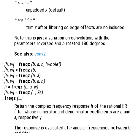
"same"
unpadded
x
(default)
"valid"
trim
x
after filtering so edge effects are no included.
Note this is just a variation on convolution, with the
parameters reversed and
b
rotated 180 degrees.
See also:
conv2
.
:
[
h
,
w
] =
freqz
(
b
,
a
,
n
, "whole")
:
[
h
,
w
] =
freqz
(
b
)
:
[
h
,
w
] =
freqz
(
b
,
a
)
:
[
h
,
w
] =
freqz
(
b
,
a
,
n
)
:
h
=
freqz
(
b
,
a
,
w
)
:
[
h
,
w
] =
freqz
(…,
Fs
)
:
freqz
(…)
Return the complex frequency response
h
of the rational IIR
filter whose numerator and denominator coefficients are
b
and
a
, respectively.
The response is evaluated at
n
angular frequencies between 0