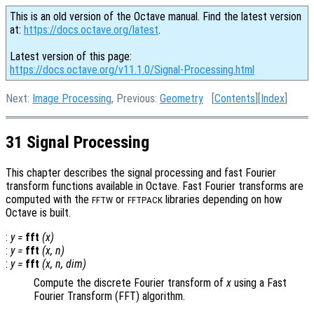
This is an old version of the Octave manual. Find the latest version
at:
https://docs.octave.org/latest
.
Latest version of this page:
https://docs.octave.org/v11.1.0/Signal-Processing.html
Next:
Image Processing
, Previous:
Geometry
[
Contents
][
Index
]
31 Signal Processing
This chapter describes the signal processing and fast Fourier
transform functions available in Octave. Fast Fourier transforms are
computed with the
or
libraries depending on how
FFTW
FFTPACK
Octave is built.
:
y
=
fft
(
x
)
:
y
=
fft
(
x
,
n
)
:
y
=
fft
(
x
,
n
,
dim
)
Compute the discrete Fourier transform of
x
using a Fast
Fourier Transform (FFT) algorithm.