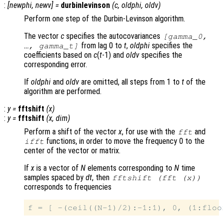
:
[
newphi
,
newv
] =
durbinlevinson
(
c
,
oldphi
,
oldv
)
Perform one step of the Durbin-Levinson algorithm.
The vector
c
specifies the autocovariances
[gamma_0,
from lag 0 to
t
,
oldphi
specifies the
…, gamma_t]
coefficients based on
c
(
t
-1) and
oldv
specifies the
corresponding error.
If
oldphi
and
oldv
are omitted, all steps from 1 to
t
of the
algorithm are performed.
:
y
=
fftshift
(
x
)
:
y
=
fftshift
(
x
,
dim
)
Perform a shift of the vector
x
, for use with the
and
fft
functions, in order to move the frequency 0 to the
ifft
center of the vector or matrix.
If
x
is a vector of
N
elements corresponding to
N
time
samples spaced by
dt
, then
fftshift (fft (
x
))
corresponds to frequencies