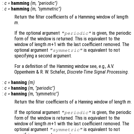
:
c
=
hamming
(
m
, "periodic")
:
c
=
hamming
(
m
, "symmetric")
Return the filter coefficients of a Hamming window of length
m
.
If the optional argument
is given, the periodic
"periodic"
form of the window is returned. This is equivalent to the
window of length
m
+1 with the last coefficient removed. The
optional argument
is equivalent to not
"symmetric"
specifying a second argument.
For a definition of the Hamming window see, e.g., A.V.
Oppenheim & R. W. Schafer,
Discrete-Time Signal Processing
.
:
c
=
hanning
(
m
)
:
c
=
hanning
(
m
, "periodic")
:
c
=
hanning
(
m
, "symmetric")
Return the filter coefficients of a Hanning window of length
m
.
If the optional argument
is given, the periodic
"periodic"
form of the window is returned. This is equivalent to the
window of length
m
+1 with the last coefficient removed. The
optional argument
is equivalent to not
"symmetric"