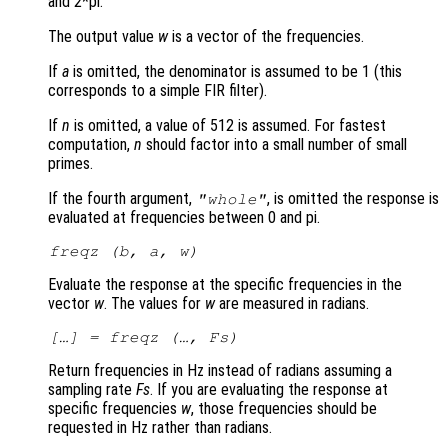
and 2*pi.
The output value
w
is a vector of the frequencies.
If
a
is omitted, the denominator is assumed to be 1 (this
corresponds to a simple FIR filter).
If
n
is omitted, a value of 512 is assumed. For fastest
computation,
n
should factor into a small number of small
primes.
If the fourth argument,
, is omitted the response is
"whole"
evaluated at frequencies between 0 and pi.
freqz (
b
,
a
,
w
)
Evaluate the response at the specific frequencies in the
vector
w
. The values for
w
are measured in radians.
[…] = freqz (…,
Fs
)
Return frequencies in Hz instead of radians assuming a
sampling rate
Fs
. If you are evaluating the response at
specific frequencies
w
, those frequencies should be
requested in Hz rather than radians.