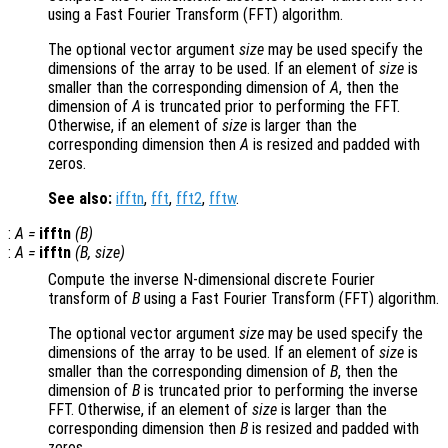
using a Fast Fourier Transform (FFT) algorithm.
The optional vector argument
size
may be used specify the
dimensions of the array to be used. If an element of
size
is
smaller than the corresponding dimension of
A
, then the
dimension of
A
is truncated prior to performing the FFT.
Otherwise, if an element of
size
is larger than the
corresponding dimension then
A
is resized and padded with
zeros.
See also:
ifftn
,
fft
,
fft2
,
fftw
.
:
A
=
ifftn
(
B
)
:
A
=
ifftn
(
B
,
size
)
Compute the inverse N-dimensional discrete Fourier
transform of
B
using a Fast Fourier Transform (FFT) algorithm.
The optional vector argument
size
may be used specify the
dimensions of the array to be used. If an element of
size
is
smaller than the corresponding dimension of
B
, then the
dimension of
B
is truncated prior to performing the inverse
FFT. Otherwise, if an element of
size
is larger than the
corresponding dimension then
B
is resized and padded with
zeros.