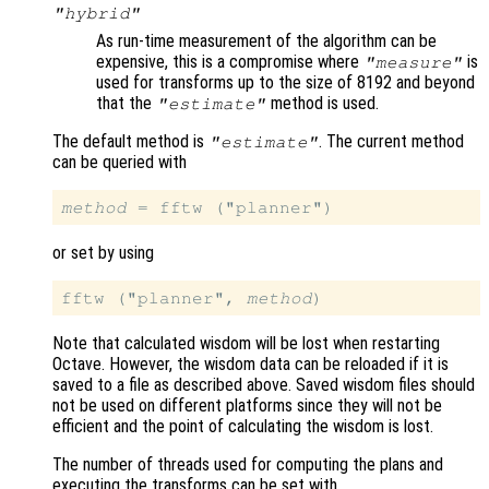
"hybrid"
As run-time measurement of the algorithm can be
expensive, this is a compromise where
is
"measure"
used for transforms up to the size of 8192 and beyond
that the
method is used.
"estimate"
The default method is
. The current method
"estimate"
can be queried with
method
or set by using
fftw ("planner", 
method
Note that calculated wisdom will be lost when restarting
Octave. However, the wisdom data can be reloaded if it is
saved to a file as described above. Saved wisdom files should
not be used on different platforms since they will not be
efficient and the point of calculating the wisdom is lost.
The number of threads used for computing the plans and
executing the transforms can be set with