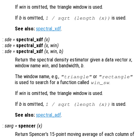
If
win
is omitted, the triangle window is used.
If
b
is omitted,
is used.
1 / sqrt (length (
x
))
See also:
spectral_xdf
.
:
sde
=
spectral_xdf
(
x
)
:
sde
=
spectral_xdf
(
x
,
win
)
:
sde
=
spectral_xdf
(
x
,
win
,
b
)
Return the spectral density estimator given a data vector
x
,
window name
win
, and bandwidth,
b
.
The window name, e.g.,
or
"triangle"
"rectangle"
is used to search for a function called
.
win
_sw
If
win
is omitted, the triangle window is used.
If
b
is omitted,
is used.
1 / sqrt (length (
x
))
See also:
spectral_adf
.
:
savg
=
spencer
(
x
)
Return Spencer’s 15-point moving average of each column of