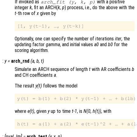
If invoked as
with a positive
arch_fit (
y
,
k
,
p
)
integer
k
, fit an ARCH(
k
,
p
) process, i.e., do the above with the
t
-th row of
x
given by
Optionally, one can specify the number of iterations
iter
, the
updating factor
gamma
, and initial values
a0
and
b0
for the
scoring algorithm.
:
y
=
arch_rnd
(
a
,
b
,
t
)
Simulate an ARCH sequence of length
t
with AR coefficients
b
and CH coefficients
a
.
The result
y(t)
follows the model
where
e(t)
, given
y
up to time
t-1
, is
N(0, h(t))
, with
:
[
pval
,
lm
] =
arch_test
(
y
,
x
,
p
)