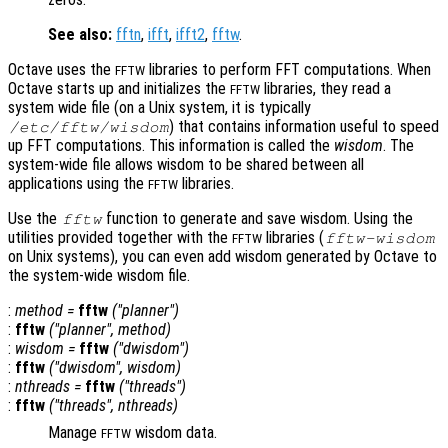
See also:
fftn
,
ifft
,
ifft2
,
fftw
.
Octave uses the
libraries to perform FFT computations. When
FFTW
Octave starts up and initializes the
libraries, they read a
FFTW
system wide file (on a Unix system, it is typically
) that contains information useful to speed
/etc/fftw/wisdom
up FFT computations. This information is called the
wisdom
. The
system-wide file allows wisdom to be shared between all
applications using the
libraries.
FFTW
Use the
function to generate and save wisdom. Using the
fftw
utilities provided together with the
libraries (
fftw-wisdom
FFTW
on Unix systems), you can even add wisdom generated by Octave to
the system-wide wisdom file.
:
method
=
fftw
("planner")
:
fftw
("planner",
method
)
:
wisdom
=
fftw
("dwisdom")
:
fftw
("dwisdom",
wisdom
)
:
nthreads
=
fftw
("threads")
:
fftw
("threads",
nthreads
)
Manage
wisdom data.
FFTW