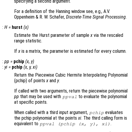
specifying a second argument.
For a definition of the Hanning window see, e.g., A.V.
Oppenheim & R. W. Schafer,
Discrete-Time Signal Processing
.
:
H
=
hurst
(
x
)
Estimate the Hurst parameter of sample
x
via the rescaled
range statistic.
If
x
is a matrix, the parameter is estimated for every column.
:
pp
=
pchip
(
x
,
y
)
:
yi
=
pchip
(
x
,
y
,
xi
)
Return the Piecewise Cubic Hermite Interpolating Polynomial
(pchip) of points
x
and
y
.
If called with two arguments, return the piecewise polynomial
pp
that may be used with
to evaluate the polynomial
ppval
at specific points.
When called with a third input argument,
evaluates
pchip
the pchip polynomial at the points
xi
. The third calling form is
equivalent to
.
ppval (pchip (
x
,
y
),
xi
)