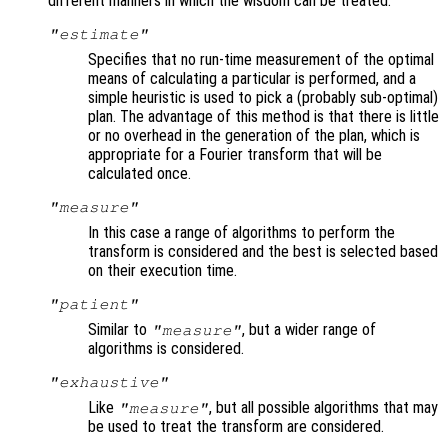
different manners in which the wisdom can be treated:
"estimate"
Specifies that no run-time measurement of the optimal
means of calculating a particular is performed, and a
simple heuristic is used to pick a (probably sub-optimal)
plan. The advantage of this method is that there is little
or no overhead in the generation of the plan, which is
appropriate for a Fourier transform that will be
calculated once.
"measure"
In this case a range of algorithms to perform the
transform is considered and the best is selected based
on their execution time.
"patient"
Similar to
, but a wider range of
"measure"
algorithms is considered.
"exhaustive"
Like
, but all possible algorithms that may
"measure"
be used to treat the transform are considered.