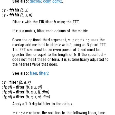
See also:
deconv
,
conv
,
conv2
.
:
y
=
fftfilt
(
b
,
x
)
:
y
=
fftfilt
(
b
,
x
,
n
)
Filter
x
with the FIR filter
b
using the FFT.
If
x
is a matrix, filter each column of the matrix.
Given the optional third argument,
n
,
uses the
fftfilt
overlap-add method to filter
x
with
b
using an N-point FFT.
The FFT size must be an even power of 2 and must be
greater than or equal to the length of
b
. If the specified
n
does not meet these criteria, it is automatically adjusted to
the nearest value that does.
See also:
filter
,
filter2
.
:
y
=
filter
(
b
,
a
,
x
)
:
[
y
,
sf
] =
filter
(
b
,
a
,
x
,
si
)
:
[
y
,
sf
] =
filter
(
b
,
a
,
x
, [],
dim
)
:
[
y
,
sf
] =
filter
(
b
,
a
,
x
,
si
,
dim
)
Apply a 1-D digital filter to the data
x
.
returns the solution to the following linear, time-
filter