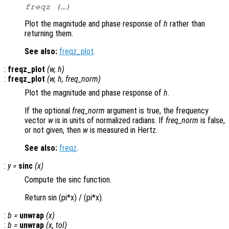
freqz (…)
Plot the magnitude and phase response of
h
rather than
returning them.
See also:
freqz_plot
.
:
freqz_plot
(
w
,
h
)
:
freqz_plot
(
w
,
h
,
freq_norm
)
Plot the magnitude and phase response of
h
.
If the optional
freq_norm
argument is true, the frequency
vector
w
is in units of normalized radians. If
freq_norm
is false,
or not given, then
w
is measured in Hertz.
See also:
freqz
.
:
y
=
sinc
(
x
)
Compute the sinc function.
Return sin (pi*x) / (pi*x).
:
b
=
unwrap
(
x
)
:
b
=
unwrap
(
x
,
tol
)