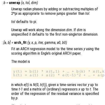
:
b
=
unwrap
(
x
,
tol
,
dim
)
Unwrap radian phases by adding or subtracting multiples of
2*pi as appropriate to remove jumps greater than
tol
.
tol
defaults to pi.
Unwrap will work along the dimension
dim
. If
dim
is
unspecified it defaults to the first non-singleton dimension.
:
[
a
,
b
] =
arch_fit
(
y
,
x
,
p
,
iter
,
gamma
,
a0
,
b0
)
Fit an ARCH regression model to the time series
y
using the
scoring algorithm in Engle’s original ARCH paper.
The model is
y(t) = b(1) * x(t,1) + … + b(k) * x(t,k)
in which
e(t)
is
N(0, h(t))
, given a time-series vector
y
up to
time
t-1
and a matrix of (ordinary) regressors
x
up to
t
. The
order of the regression of the residual variance is specified
by
p
.