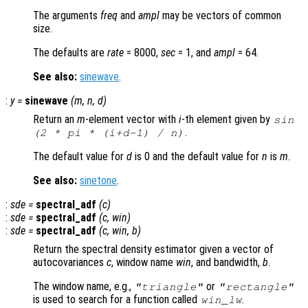
The arguments
freq
and
ampl
may be vectors of common
size.
The defaults are
rate
= 8000,
sec
= 1, and
ampl
= 64.
See also:
sinewave
.
:
y
=
sinewave
(
m
,
n
,
d
)
Return an
m
-element vector with
i
-th element given by
sin
.
(2 * pi * (
i
+
d
-1) /
n
)
The default value for
d
is 0 and the default value for
n
is
m
.
See also:
sinetone
.
:
sde
=
spectral_adf
(
c
)
:
sde
=
spectral_adf
(
c
,
win
)
:
sde
=
spectral_adf
(
c
,
win
,
b
)
Return the spectral density estimator given a vector of
autocovariances
c
, window name
win
, and bandwidth,
b
.
The window name, e.g.,
or
"triangle"
"rectangle"
is used to search for a function called
.
win
_lw