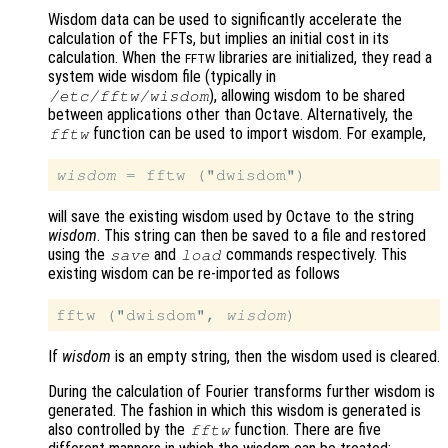
Wisdom data can be used to significantly accelerate the
calculation of the FFTs, but implies an initial cost in its
calculation. When the
libraries are initialized, they read a
FFTW
system wide wisdom file (typically in
), allowing wisdom to be shared
/etc/fftw/wisdom
between applications other than Octave. Alternatively, the
function can be used to import wisdom. For example,
fftw
wisdom
will save the existing wisdom used by Octave to the string
wisdom
. This string can then be saved to a file and restored
using the
and
commands respectively. This
save
load
existing wisdom can be re-imported as follows
fftw ("dwisdom", 
wisdom
If
wisdom
is an empty string, then the wisdom used is cleared.
During the calculation of Fourier transforms further wisdom is
generated. The fashion in which this wisdom is generated is
also controlled by the
function. There are five
fftw