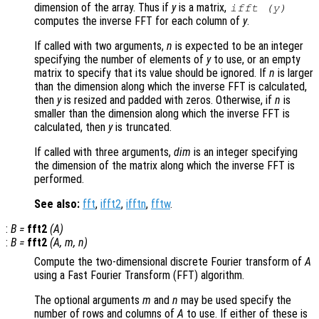
dimension of the array. Thus if
y
is a matrix,
ifft (
y
)
computes the inverse FFT for each column of
y
.
If called with two arguments,
n
is expected to be an integer
specifying the number of elements of
y
to use, or an empty
matrix to specify that its value should be ignored. If
n
is larger
than the dimension along which the inverse FFT is calculated,
then
y
is resized and padded with zeros. Otherwise, if
n
is
smaller than the dimension along which the inverse FFT is
calculated, then
y
is truncated.
If called with three arguments,
dim
is an integer specifying
the dimension of the matrix along which the inverse FFT is
performed.
See also:
fft
,
ifft2
,
ifftn
,
fftw
.
:
B
=
fft2
(
A
)
:
B
=
fft2
(
A
,
m
,
n
)
Compute the two-dimensional discrete Fourier transform of
A
using a Fast Fourier Transform (FFT) algorithm.
The optional arguments
m
and
n
may be used specify the
number of rows and columns of
A
to use. If either of these is