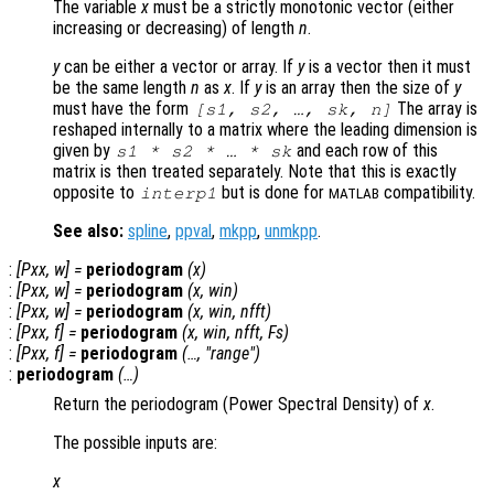
The variable
x
must be a strictly monotonic vector (either
increasing or decreasing) of length
n
.
y
can be either a vector or array. If
y
is a vector then it must
be the same length
n
as
x
. If
y
is an array then the size of
y
must have the form
The array is
[
s1
,
s2
, …,
sk
,
n
]
reshaped internally to a matrix where the leading dimension is
given by
and each row of this
s1
*
s2
* … *
sk
matrix is then treated separately. Note that this is exactly
opposite to
but is done for
compatibility.
interp1
MATLAB
See also:
spline
,
ppval
,
mkpp
,
unmkpp
.
:
[
Pxx
,
w
] =
periodogram
(
x
)
:
[
Pxx
,
w
] =
periodogram
(
x
,
win
)
:
[
Pxx
,
w
] =
periodogram
(
x
,
win
,
nfft
)
:
[
Pxx
,
f
] =
periodogram
(
x
,
win
,
nfft
,
Fs
)
:
[
Pxx
,
f
] =
periodogram
(…, "
range
")
:
periodogram
(…)
Return the periodogram (Power Spectral Density) of
x
.
The possible inputs are:
x