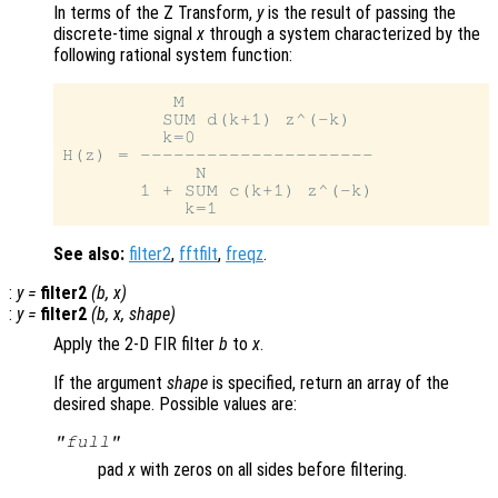
In terms of the Z Transform,
y
is the result of passing the
discrete-time signal
x
through a system characterized by the
following rational system function:
          M

         SUM d(k+1) z^(-k)

         k=0

H(z) = ---------------------

            N

       1 + SUM c(k+1) z^(-k)

See also:
filter2
,
fftfilt
,
freqz
.
:
y
=
filter2
(
b
,
x
)
:
y
=
filter2
(
b
,
x
,
shape
)
Apply the 2-D FIR filter
b
to
x
.
If the argument
shape
is specified, return an array of the
desired shape. Possible values are:
"full"
pad
x
with zeros on all sides before filtering.