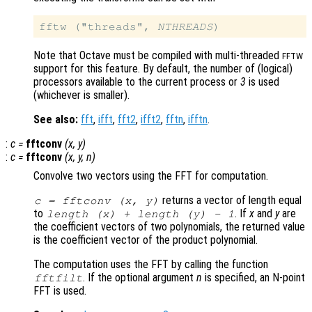
fftw ("threads", 
NTHREADS
Note that Octave must be compiled with multi-threaded
FFTW
support for this feature. By default, the number of (logical)
processors available to the current process or
3
is used
(whichever is smaller).
See also:
fft
,
ifft
,
fft2
,
ifft2
,
fftn
,
ifftn
.
:
c
=
fftconv
(
x
,
y
)
:
c
=
fftconv
(
x
,
y
,
n
)
Convolve two vectors using the FFT for computation.
returns a vector of length equal
c = fftconv (
x
,
y
)
to
. If
x
and
y
are
length (
x
) + length (
y
) - 1
the coefficient vectors of two polynomials, the returned value
is the coefficient vector of the product polynomial.
The computation uses the FFT by calling the function
. If the optional argument
n
is specified, an N-point
fftfilt
FFT is used.