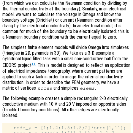
(from which we can calculate the Neumann condition by dividing by
the thermal conductivity at the boundary). Similarly, in an electrical
model, we want to calculate the voltage in Omega and know the
boundary voltage (Dirichlet) or current (Neumann condition after
diving by the electrical conductivity). In an electrical model, it is
common for much of the boundary to be electrically isolated; this is
a Neumann boundary condition with the current equal to zero.
The simplest finite element models will divide Omega into simplexes
(triangles in 2D, pyramids in 3D). We take as a 3-D example a
cylindrical liquid filled tank with a small non-conductive ball from the
11
EIDORS project
. This is model is designed to reflect an application
of electrical impedance tomography, where current patterns are
applied to such a tank in order to image the internal conductivity
distribution. In order to describe the FEM geometry, we have a
matrix of vertices
and simplices
.
nodes
elems
The following example creates a simple rectangular 2-D electrically
conductive medium with 10 V and 20 V imposed on opposite sides
(Dirichlet boundary conditions). All other edges are electrically
isolated.
   node_y = [1;1.2;1.5;1.8;2]*ones(1,11);

   node_x = ones(5,1)*[1,1.05,1.1,1.2, ...
