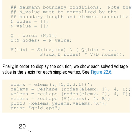
  ## Neumann boundary conditions.  Note that
  ## N_value must be normalized by the

  ## boundary length and element conductivit
  N_nodes = [];

  N_value = [];

  Q = zeros (N,1);

  Q(N_nodes) = N_value;

  V(idx) = S(idx,idx) \ ( Q(idx) - ...

Finally, in order to display the solution, we show each solved voltage
value in the z-axis for each simplex vertex. See
Figure 22.6
.
  elemx = elems(:,[1,2,3,1])';

  xelems = reshape (nodes(elemx, 1), 4, E);

  yelems = reshape (nodes(elemx, 2), 4, E);

  velems = reshape (V(elemx), 4, E);

  plot3 (xelems,yelems,velems,"k");
