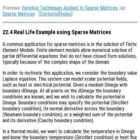
Previous:
Iterative Techniques Applied to Sparse Matrices
, Up:
Sparse Matrices
[
Contents
][
Index
]
22.4 Real Life Example using Sparse Matrices
A common application for sparse matrices is in the solution of Finite
Element Models. Finite element models allow numerical solution of
partial differential equations that do not have closed form solutions,
typically because of the complex shape of the domain.
In order to motivate this application, we consider the boundary value
Laplace equation. This system can model scalar potential fields,
such as heat or electrical potential. Given a medium Omega with
boundary dOmega. At all points on the dOmega the boundary
conditions are known, and we wish to calculate the potential in
Omega. Boundary conditions may specify the potential (Dirichlet
boundary condition), its normal derivative across the boundary
(Neumann boundary condition), or a weighted sum of the potential
and its derivative (Cauchy boundary condition).
In a thermal model, we want to calculate the temperature in Omega
and know the boundary temperature (Dirichlet condition) or heat flux