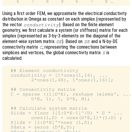
Using a first order FEM, we approximate the electrical conductivity
distribution in Omega as constant on each simplex (represented by
the vector
). Based on the finite element
conductivity
geometry, we first calculate a system (or stiffness) matrix for each
simplex (represented as 3-by-3 elements on the diagonal of the
element-wise system matrix
). Based on
and a N-by-DE
SE
SE
connectivity matrix
, representing the connections between
C
simplices and vertices, the global connectivity matrix
is
S
calculated.
  ## Element conductivity

  conductivity = [1*ones(1,16), ...

         2*ones(1,48), 1*ones(1,16)];

  ## Connectivity matrix

  C = sparse ((1:D*E), reshape (elems', ...

         D*E, 1), 1, D*E, N);

  ## Calculate system matrix

  Siidx = floor ([0:D*E-1]'/D) * D * ...

         ones(1,D) + ones(D*E,1)*(1:D) ;

  Sjidx = [1:D*E]'*ones (1,D);

  Sdata = zeros (D*E,D);

  dfact = factorial (D-1);
