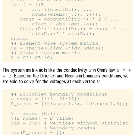
  for j = 1:E

     a = inv ([ones(D,1), ...

         nodes(elems(j,:), :)]);

     const = conductivity(j) * 2 / ...

         dfact / abs (det (a));

     Sdata(D*(j-1)+(1:D),:) = const * ...

         a(2:D,:)' * a(2:D,:);

  endfor

  ## Element-wise system matrix

  SE = sparse(Siidx,Sjidx,Sdata);

  ## Global system matrix

The system matrix acts like the conductivity
in Ohm’s law
S
S * V
. Based on the Dirichlet and Neumann boundary conditions, we
= I
are able to solve for the voltages at each vertex
.
V
  ## Dirichlet boundary conditions

  D_nodes = [1:5, 51:55];

  D_value = [10*ones(1,5), 20*ones(1,5)];

  V = zeros (N,1);

  V(D_nodes) = D_value;

  idx = 1:N; # vertices without Dirichlet

             # boundary condns

  idx(D_nodes) = [];
