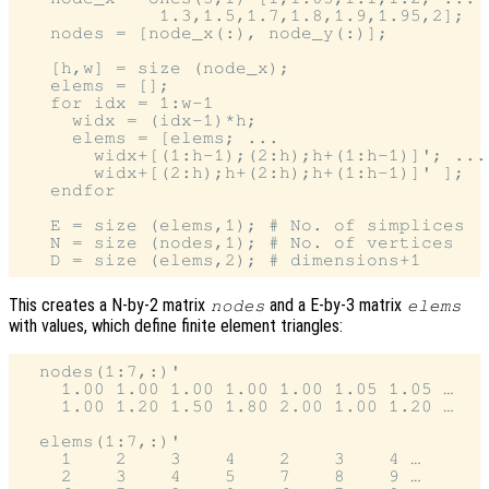
             1.3,1.5,1.7,1.8,1.9,1.95,2];

   nodes = [node_x(:), node_y(:)];

   [h,w] = size (node_x);

   elems = [];

   for idx = 1:w-1

     widx = (idx-1)*h;

     elems = [elems; ...

       widx+[(1:h-1);(2:h);h+(1:h-1)]'; ...

       widx+[(2:h);h+(2:h);h+(1:h-1)]' ];

   endfor

   E = size (elems,1); # No. of simplices

   N = size (nodes,1); # No. of vertices

This creates a N-by-2 matrix
and a E-by-3 matrix
nodes
elems
with values, which define finite element triangles:
  nodes(1:7,:)'

    1.00 1.00 1.00 1.00 1.00 1.05 1.05 …

    1.00 1.20 1.50 1.80 2.00 1.00 1.20 …

  elems(1:7,:)'

    1    2    3    4    2    3    4 …

    2    3    4    5    7    8    9 …
