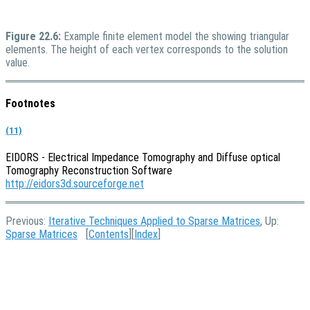
Figure 22.6:
Example finite element model the showing triangular
elements. The height of each vertex corresponds to the solution
value.
Footnotes
(11)
EIDORS - Electrical Impedance Tomography and Diffuse optical
Tomography Reconstruction Software
http://eidors3d.sourceforge.net
Previous:
Iterative Techniques Applied to Sparse Matrices
, Up:
Sparse Matrices
[
Contents
][
Index
]