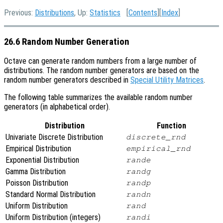
Previous:
Distributions
, Up:
Statistics
[
Contents
][
Index
]
26.6 Random Number Generation
Octave can generate random numbers from a large number of
distributions. The random number generators are based on the
random number generators described in
Special Utility Matrices
.
The following table summarizes the available random number
generators (in alphabetical order).
Distribution
Function
Univariate Discrete Distribution
discrete_rnd
Empirical Distribution
empirical_rnd
Exponential Distribution
rande
Gamma Distribution
randg
Poisson Distribution
randp
Standard Normal Distribution
randn
Uniform Distribution
rand
Uniform Distribution (integers)
randi