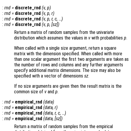
:
rnd
=
discrete_rnd
(
v
,
p
)
:
rnd
=
discrete_rnd
(
v
,
p
,
r
)
:
rnd
=
discrete_rnd
(
v
,
p
,
r
,
c
, …)
:
rnd
=
discrete_rnd
(
v
,
p
, [
sz
])
Return a matrix of random samples from the univariate
distribution which assumes the values in
v
with probabilities
p
.
When called with a single size argument, return a square
matrix with the dimension specified. When called with more
than one scalar argument the first two arguments are taken as
the number of rows and columns and any further arguments
specify additional matrix dimensions. The size may also be
specified with a vector of dimensions
sz
.
If no size arguments are given then the result matrix is the
common size of
v
and
p
.
:
rnd
=
empirical_rnd
(
data
)
:
rnd
=
empirical_rnd
(
data
,
r
)
:
rnd
=
empirical_rnd
(
data
,
r
,
c
, …)
:
rnd
=
empirical_rnd
(
data
, [
sz
])
Return a matrix of random samples from the empirical