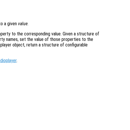
o a given
value
.
operty to the corresponding value. Given a structure of
rty names, set the value of those properties to the
oplayer object, return a structure of configurable
dioplayer
.