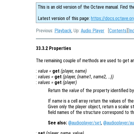
This is an old version of the Octave manual. Find th
Latest version of this page:
https://docs.octave.or
Previous:
Playback
, Up:
Audio Player
[
Contents
][
In
33.3.2 Properties
The remaining couple of methods are used to get and
:
value
=
get
(
player
,
name
)
:
values
=
get
(
player
, {
name1
,
name2
, …})
:
values
=
get
(
player
)
Return the
value
of the property identified b
If
name
is a cell array return the values of th
Given only the player object, return a scalar s
field names of the structure correspond to t
See also:
@audioplayer/set
,
@audioplayer/au
:
set
(
player
,
name
,
value
)