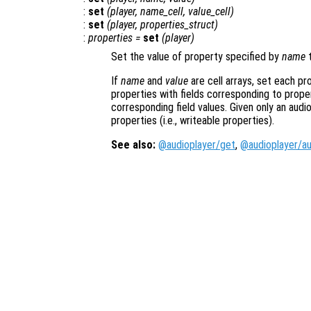
:
set
(
player
,
name_cell
,
value_cell
)
:
set
(
player
,
properties_struct
)
:
properties
=
set
(
player
)
Set the value of property specified by
name
t
If
name
and
value
are cell arrays, set each pr
properties with fields corresponding to prope
corresponding field values. Given only an audi
properties (i.e., writeable properties).
See also:
@audioplayer/get
,
@audioplayer/au