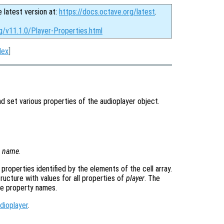
e latest version at:
https://docs.octave.org/latest
.
g/v11.1.0/Player-Properties.html
dex
]
 set various properties of the audioplayer object.
y
name
.
e properties identified by the elements of the cell array.
tructure with values for all properties of
player
. The
he property names.
dioplayer
.