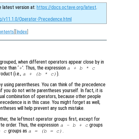
e latest version at:
https://docs.octave.org/latest
.
rg/v11.1.0/Operator-Precedence.html
ontents
][
Index
]
rouped, when different operators appear close by in
nce than ‘
’. Thus, the expression
+
a + b * c
oduct (i.e.,
).
a + (b * c)
y using parentheses. You can think of the precedence
 you do not write parentheses yourself. In fact, it is
ual combination of operators, because other people
cedence is in this case. You might forget as well,
entheses will help prevent any such mistake.
er, the leftmost operator groups first, except for
ite order. Thus, the expression
groups
a - b + c
groups as
.
= c
a = (b = c)