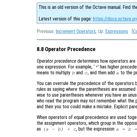
This is an old version of the Octave manual. Find th
Latest version of this page:
https://docs.octave.o
Previous:
Increment Operators
, Up:
Expressions
[
C
8.8 Operator Precedence
Operator precedence
determines how operators are g
one expression. For example, ‘
’ has higher precede
*
means to multiply
and
, and then add
to the pr
b
c
a
You can overrule the precedence of the operators b
rules as saying where the parentheses are assumed if
wise to use parentheses whenever you have an unus
who read the program may not remember what the pre
and then you too could make a mistake. Explicit par
When operators of equal precedence are used togeth
the assignment operators, which group in the oppos
as
, but the expression
(a - b) + c
a = b 