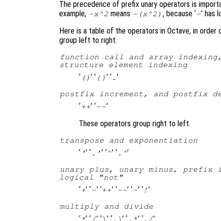
The precedence of prefix unary operators is import
example,
means
, because ‘
’ has 
-x^2
-(x^2)
-
Here is a table of the operators in Octave, in order
group left to right.
function call and array indexing
structure element indexing
‘
’ ‘
’ ‘
’
()
{}
.
postfix increment, and postfix d
‘
’ ‘
’
++
--
These operators group right to left.
transpose and exponentiation
‘
’ ‘
’ ‘
’ ‘
’
'
.'
^
.^
unary plus, unary minus, prefix 
logical "not"
‘
’ ‘
’ ‘
’ ‘
’ ‘
’ ‘
’
+
-
++
--
~
!
multiply and divide
‘
’ ‘
’ ‘
’ ‘
’ ‘
’ ‘
’
*
/
\
.\
.*
./