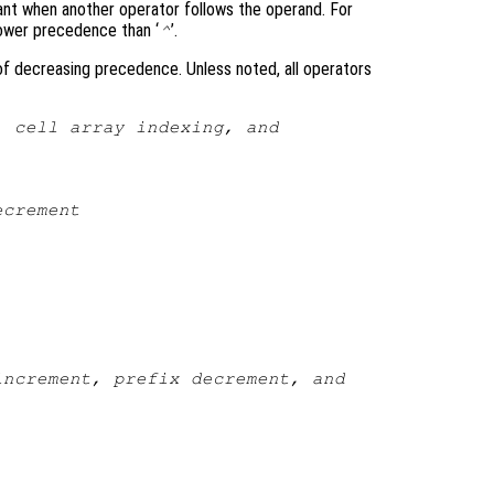
ant when another operator follows the operand. For
lower precedence than ‘
’.
^
 of decreasing precedence. Unless noted, all operators
, cell array indexing, and
ecrement
increment, prefix decrement, and