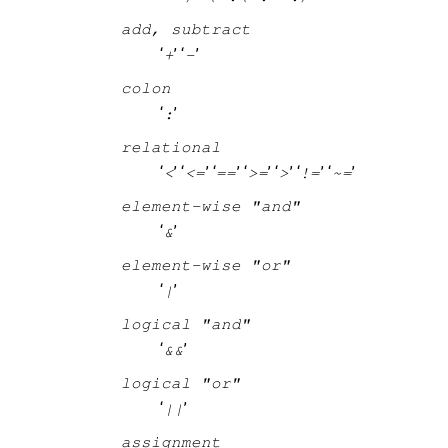
add, subtract
‘
’ ‘
’
+
-
colon
‘
’
:
relational
‘
’ ‘
’ ‘
’ ‘
’ ‘
’ ‘
’ ‘
’
<
<=
==
>=
>
!=
~=
element-wise "and"
‘
’
&
element-wise "or"
‘
’
|
logical "and"
‘
’
&&
logical "or"
‘
’
||
assignment