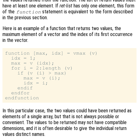
have at least one element. If
ret-list
has only one element, this form
of the
statement is equivalent to the form described
function
in the previous section.
Here is an example of a function that returns two values, the
maximum element of a vector and the index of its first occurrence
in the vector.
function [max, idx] = vmax (v)

  idx = 1;

  max = v (idx);

  for i = 2:length (v)

    if (v (i) > max)

      max = v (i);

      idx = i;

    endif

  endfor

In this particular case, the two values could have been returned as
elements of a single array, but that is not always possible or
convenient. The values to be returned may not have compatible
dimensions, and it is often desirable to give the individual return
values distinct names.