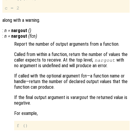
along with a warning.
:
n
=
nargout
()
:
n
=
nargout
(
fcn
)
Report the number of output arguments from a function.
Called from within a function, return the number of values the
caller expects to receive. At the top level,
with
nargout
no argument is undefined and will produce an error.
If called with the optional argument
fcn
—a function name or
handle—return the number of declared output values that the
function can produce.
If the final output argument is
varargout
the returned value is
negative.
For example,