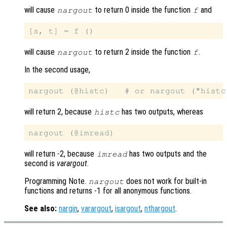
will cause
to return 0 inside the function
and
nargout
f
will cause
to return 2 inside the function
.
nargout
f
In the second usage,
will return 2, because
has two outputs, whereas
histc
will return -2, because
has two outputs and the
imread
second is
varargout
.
Programming Note.
does not work for built-in
nargout
functions and returns -1 for all anonymous functions.
See also:
nargin
,
varargout
,
isargout
,
nthargout
.