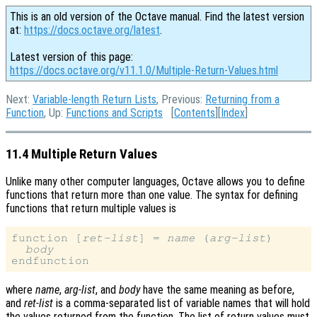
This is an old version of the Octave manual. Find the latest version
at:
https://docs.octave.org/latest
.
Latest version of this page:
https://docs.octave.org/v11.1.0/Multiple-Return-Values.html
Next:
Variable-length Return Lists
, Previous:
Returning from a
Function
, Up:
Functions and Scripts
[
Contents
][
Index
]
11.4 Multiple Return Values
Unlike many other computer languages, Octave allows you to define
functions that return more than one value. The syntax for defining
functions that return multiple values is
function [
ret-list
] = 
name
 (
arg-list
)

body
where
name
,
arg-list
, and
body
have the same meaning as before,
and
ret-list
is a comma-separated list of variable names that will hold
the values returned from the function. The list of return values must