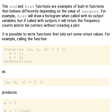
The
and
functions are examples of built-in functions
svd
hist
that behave differently depending on the value of
. For
nargout
example,
will draw a histogram when called with no output
hist
variables, but if called with outputs it will return the frequency
counts and/or bin centers without creating a plot.
It is possible to write functions that only set some return values. For
example, calling the function
function [x, y, z] = f ()

  x = 1;

  z = 2;

as
produces:
a = 1

b = [](0x0)
