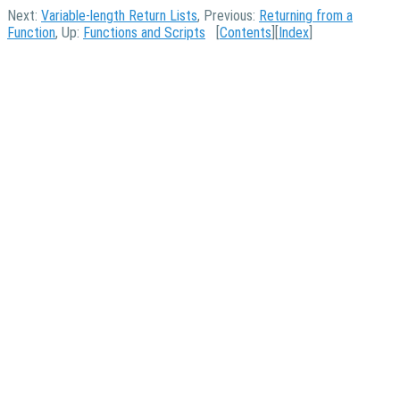
Next:
Variable-length Return Lists
, Previous:
Returning from a
Function
, Up:
Functions and Scripts
[
Contents
][
Index
]