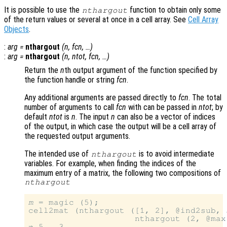
It is possible to use the
function to obtain only some
nthargout
of the return values or several at once in a cell array. See
Cell Array
Objects
.
:
arg
=
nthargout
(
n
,
fcn
, …)
:
arg
=
nthargout
(
n
,
ntot
,
fcn
, …)
Return the
n
th output argument of the function specified by
the function handle or string
fcn
.
Any additional arguments are passed directly to
fcn
. The total
number of arguments to call
fcn
with can be passed in
ntot
; by
default
ntot
is
n
. The input
n
can also be a vector of indices
of the output, in which case the output will be a cell array of
the requested output arguments.
The intended use of
is to avoid intermediate
nthargout
variables. For example, when finding the indices of the
maximum entry of a matrix, the following two compositions of
nthargout
m
 = magic (5);

cell2mat (nthargout ([1, 2], @ind2sub, 
                     nthargout (2, @max