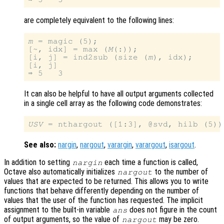
are completely equivalent to the following lines:
m
 = magic (5);

[~, idx] = max (
M
(:));

[i, j] = ind2sub (size (
m
), idx);

[i, j]

It can also be helpful to have all output arguments collected
in a single cell array as the following code demonstrates:
USV
See also:
nargin
,
nargout
,
varargin
,
varargout
,
isargout
.
In addition to setting
each time a function is called,
nargin
Octave also automatically initializes
to the number of
nargout
values that are expected to be returned. This allows you to write
functions that behave differently depending on the number of
values that the user of the function has requested. The implicit
assignment to the built-in variable
does not figure in the count
ans
of output arguments, so the value of
may be zero.
nargout