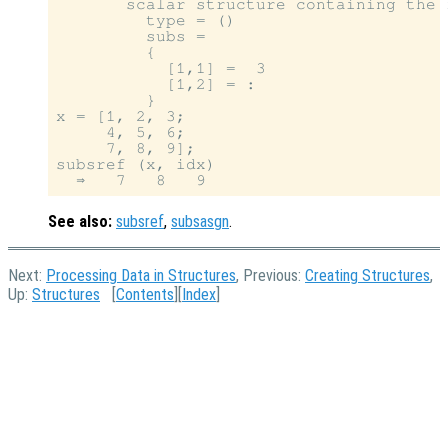
       scalar structure containing the f
         type = ()

         subs =

         {

           [1,1] =  3

           [1,2] = :

         }

x = [1, 2, 3;

     4, 5, 6;

     7, 8, 9];

subsref (x, idx)

See also:
subsref
,
subsasgn
.
Next:
Processing Data in Structures
, Previous:
Creating Structures
,
Up:
Structures
[
Contents
][
Index
]