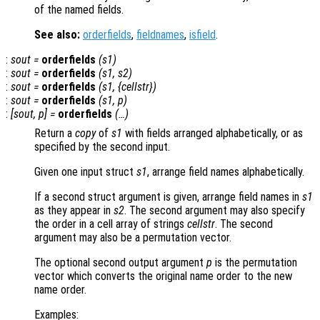
of the named fields.
See also:
orderfields
,
fieldnames
,
isfield
.
:
sout
=
orderfields
(
s1
)
:
sout
=
orderfields
(
s1
,
s2
)
:
sout
=
orderfields
(
s1
, {
cellstr
})
:
sout
=
orderfields
(
s1
,
p
)
:
[
sout
,
p
] =
orderfields
(…)
Return a
copy
of
s1
with fields arranged alphabetically, or as
specified by the second input.
Given one input struct
s1
, arrange field names alphabetically.
If a second struct argument is given, arrange field names in
s1
as they appear in
s2
. The second argument may also specify
the order in a cell array of strings
cellstr
. The second
argument may also be a permutation vector.
The optional second output argument
p
is the permutation
vector which converts the original name order to the new
name order.
Examples: