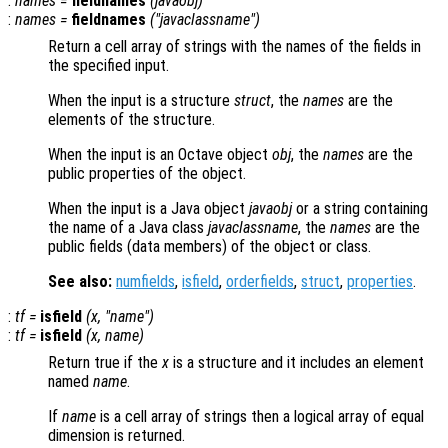
:
names
=
fieldnames
(
javaobj
)
:
names
=
fieldnames
("
javaclassname
")
Return a cell array of strings with the names of the fields in
the specified input.
When the input is a structure
struct
, the
names
are the
elements of the structure.
When the input is an Octave object
obj
, the
names
are the
public properties of the object.
When the input is a Java object
javaobj
or a string containing
the name of a Java class
javaclassname
, the
names
are the
public fields (data members) of the object or class.
See also:
numfields
,
isfield
,
orderfields
,
struct
,
properties
.
:
tf
=
isfield
(
x
, "
name
")
:
tf
=
isfield
(
x
,
name
)
Return true if the
x
is a structure and it includes an element
named
name
.
If
name
is a cell array of strings then a logical array of equal
dimension is returned.