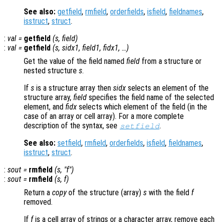
See also:
getfield
,
rmfield
,
orderfields
,
isfield
,
fieldnames
,
isstruct
,
struct
.
:
val
=
getfield
(
s
,
field
)
:
val
=
getfield
(
s
,
sidx1
,
field1
,
fidx1
, …)
Get the value of the field named
field
from a structure or
nested structure
s
.
If
s
is a structure array then
sidx
selects an element of the
structure array,
field
specifies the field name of the selected
element, and
fidx
selects which element of the field (in the
case of an array or cell array). For a more complete
description of the syntax, see
.
setfield
See also:
setfield
,
rmfield
,
orderfields
,
isfield
,
fieldnames
,
isstruct
,
struct
.
:
sout
=
rmfield
(
s
, "
f
")
:
sout
=
rmfield
(
s
,
f
)
Return a
copy
of the structure (array)
s
with the field
f
removed.
If
f
is a cell array of strings or a character array, remove each