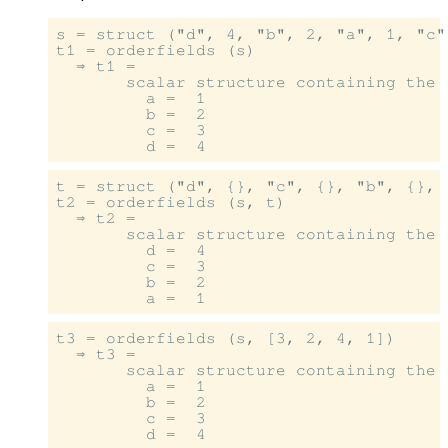
s = struct ("d", 4, "b", 2, "a", 1, "c",
t1 = orderfields (s)

  ⇒ t1 =

       scalar structure containing the f
         a =  1

         b =  2

         c =  3

t = struct ("d", {}, "c", {}, "b", {}, "
t2 = orderfields (s, t)

  ⇒ t2 =

       scalar structure containing the f
         d =  4

         c =  3

         b =  2

t3 = orderfields (s, [3, 2, 4, 1])

  ⇒ t3 =

       scalar structure containing the f
         a =  1

         b =  2

         c =  3
