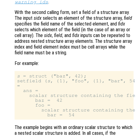
.
warning_ids
With the second calling form, set a field of a structure array.
The input
sidx
selects an element of the structure array,
field
specifies the field name of the selected element, and
fidx
selects which element of the field (in the case of an array or
cell array). The
sidx
,
field
, and
fidx
inputs can be repeated to
address nested structure array elements. The structure array
index and field element index must be cell arrays while the
field name must be a string.
For example:
s
 = struct ("baz", 42);

setfield (
s
, {1}, "foo", {1}, "bar", 54)
⇒

  ans =

    scalar structure containing the fiel
      baz =  42

      foo =

        scalar structure containing the 
The example begins with an ordinary scalar structure to which
a nested scalar structure is added. In all cases, if the