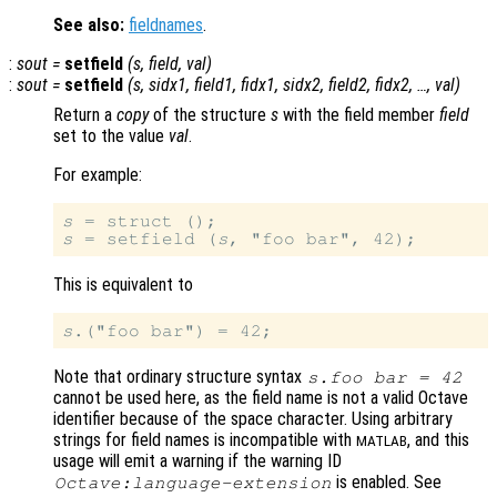
See also:
fieldnames
.
:
sout
=
setfield
(
s
,
field
,
val
)
:
sout
=
setfield
(
s
,
sidx1
,
field1
,
fidx1
,
sidx2
,
field2
,
fidx2
, …,
val
)
Return a
copy
of the structure
s
with the field member
field
set to the value
val
.
For example:
s
s
 = setfield (
s
This is equivalent to
s
Note that ordinary structure syntax
s
.foo bar = 42
cannot be used here, as the field name is not a valid Octave
identifier because of the space character. Using arbitrary
strings for field names is incompatible with
, and this
MATLAB
usage will emit a warning if the warning ID
is enabled. See
Octave:language-extension