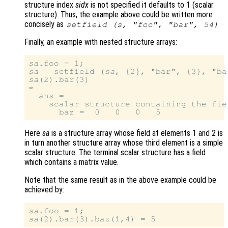
structure index
sidx
is not specified it defaults to 1 (scalar
structure). Thus, the example above could be written more
concisely as
setfield (
s
, "foo", "bar", 54)
Finally, an example with nested structure arrays:
sa
sa
 = setfield (
sa
sa
(2).bar(3)

⇒

  ans =

    scalar structure containing the fiel
Here
sa
is a structure array whose field at elements 1 and 2 is
in turn another structure array whose third element is a simple
scalar structure. The terminal scalar structure has a field
which contains a matrix value.
Note that the same result as in the above example could be
achieved by:
sa
sa