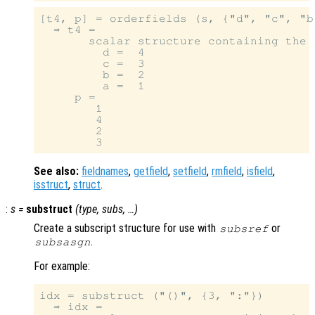
[t4, p] = orderfields (s, {"d", "c", "b"
  ⇒ t4 =

       scalar structure containing the f
         d =  4

         c =  3

         b =  2

         a =  1

     p =

        1

        4

        2

See also:
fieldnames
,
getfield
,
setfield
,
rmfield
,
isfield
,
isstruct
,
struct
.
:
s
=
substruct
(
type
,
subs
, …)
Create a subscript structure for use with
or
subsref
.
subsasgn
For example:
idx = substruct ("()", {3, ":"})

  ⇒ idx =
