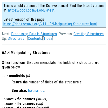
This is an old version of the Octave manual. Find the latest version
at:
https://docs.octave.org/latest
.
Latest version of this page:
https://docs.octave.org/v11.1.0/Manipulating-Structures.html
Next:
Processing Data in Structures
, Previous:
Creating Structures
,
Up:
Structures
[
Contents
][
Index
]
6.1.4 Manipulating Structures
Other functions that can manipulate the fields of a structure are
given below.
:
n
=
numfields
(
s
)
Return the number of fields of the structure
s
.
See also:
fieldnames
.
:
names
=
fieldnames
(
struct
)
:
names
=
fieldnames
(
obj
)