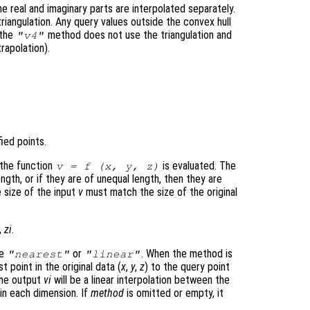
e real and imaginary parts are interpolated separately.
triangulation. Any query values outside the convex hull
 the
method does not use the triangulation and
"v4"
trapolation).
ied points.
 the function
is evaluated. The
v
= f (
x
,
y
,
z
)
gth, or if they are of unequal length, then they are
e size of the input
v
must match the size of the original
,
zi
.
be
or
. When the method is
"nearest"
"linear"
t point in the original data (
x
,
y
,
z
) to the query point
the output
vi
will be a linear interpolation between the
 in each dimension. If
method
is omitted or empty, it