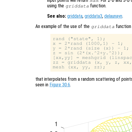
input points will return
. For 2-D and 3-D 
NaN
using the
function.
griddata
See also:
griddata
,
griddata3
,
delaunayn
.
An example of the use of the
function 
griddata
rand ("state", 1);

x = 2*rand (1000,1) - 1;

y = 2*rand (size (x)) - 1;

z = sin (2*(x.^2+y.^2));

[xx,yy] = meshgrid (linspac
zz = griddata (x, y, z, xx,
that interpolates from a random scattering of point
seen in
Figure 30.6
.