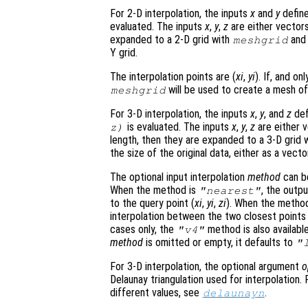
For 2-D interpolation, the inputs
x
and
y
define
evaluated. The inputs
x
,
y
,
z
are either vector
expanded to a 2-D grid with
an
meshgrid
Y grid.
The interpolation points are (
xi
,
yi
). If, and onl
will be used to create a mesh of 
meshgrid
For 3-D interpolation, the inputs
x
,
y
, and
z
def
is evaluated. The inputs
x
,
y
,
z
are either v
z
)
length, then they are expanded to a 3-D grid 
the size of the original data, either as a vecto
The optional input interpolation
method
can 
When the method is
, the outp
"nearest"
to the query point (
xi
,
yi
,
zi
). When the metho
interpolation between the two closest points i
cases only, the
method is also available
"v4"
method
is omitted or empty, it defaults to
"
For 3-D interpolation, the optional argument
o
Delaunay triangulation used for interpolation
different values, see
.
delaunayn