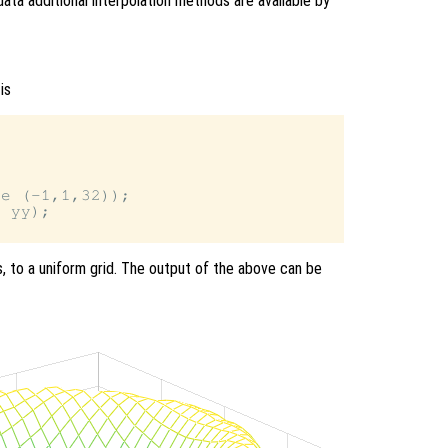
data additional interpolation methods are available by
is
e (-1,1,32));

 yy);

s, to a uniform grid. The output of the above can be