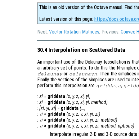
This is an old version of the Octave manual. Find th
Latest version of this page:
https://docs.octave.or
Next:
Vector Rotation Matrices
, Previous:
Convex H
30.4 Interpolation on Scattered Data
An important use of the Delaunay tessellation is tha
an arbitrary set of points. To do this the N-simplex 
or
. Then the simplices i
delaunay
delaunayn
Finally the vertices of the simplices are used to int
perform this interpolation are
,
griddata
gridd
:
zi
=
griddata
(
x
,
y
,
z
,
xi
,
yi
)
:
zi
=
griddata
(
x
,
y
,
z
,
xi
,
yi
,
method
)
:
[
xi
,
yi
,
zi
] =
griddata
(…)
:
vi
=
griddata
(
x
,
y
,
z
,
v
,
xi
,
yi
,
zi
)
:
vi
=
griddata
(
x
,
y
,
z
,
v
,
xi
,
yi
,
zi
,
method
)
:
vi
=
griddata
(
x
,
y
,
z
,
v
,
xi
,
yi
,
zi
,
method
,
options
)
Interpolate irregular 2-D and 3-D source data 