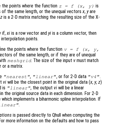
 the points where the function
is
z
= f (
x
,
y
)
s of the same length, or the unequal vectors
x
,
y
are
d
z
is a 2-D matrix matching the resulting size of the X-
y if,
xi
is a row vector and
yi
is a column vector, then
interpolation points.
ine the points where the function
v
= f (
x
,
y
,
ectors of the same length, or if they are of unequal
with
. The size of the input
v
must match
meshgrid
r or a matrix.
be
,
, or for 2-D data
.
"nearest"
"linear"
"v4"
ut
vi
will be the closest point in the original data (
x
,
y
,
z
)
d is
, the output
vi
will be a linear
"linear"
n the original source data in each dimension. For 2-D
 which implements a biharmonic spline interpolation. If
.
linear"
ptions
is passed directly to Qhull when computing the
. For more information on the defaults and how to pass