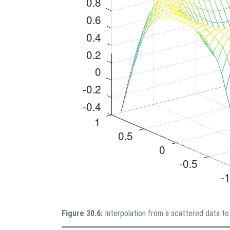
Figure 30.6:
Interpolation from a scattered data to 