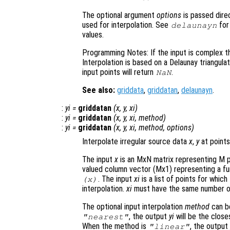
The optional argument
options
is passed direc
used for interpolation. See
for
delaunayn
values.
Programming Notes: If the input is complex th
Interpolation is based on a Delaunay triangula
input points will return
.
NaN
See also:
griddata
,
griddatan
,
delaunayn
.
:
yi
=
griddatan
(
x
,
y
,
xi
)
:
yi
=
griddatan
(
x
,
y
,
xi
,
method
)
:
yi
=
griddatan
(
x
,
y
,
xi
,
method
,
options
)
Interpolate irregular source data
x
,
y
at points
The input
x
is an MxN matrix representing M p
valued column vector (Mx1) representing a fu
. The input
xi
is a list of points for whic
(
x
)
interpolation.
xi
must have the same number o
The optional input interpolation
method
can 
, the output
yi
will be the close
"nearest"
When the method is
, the outpu
"linear"