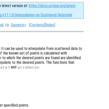
e latest version at:
https://docs.octave.org/latest
.
g/v11.1.0/Interpolation-on-Scattered-Data.html
ull
, Up:
Geometry
[
Contents
][
Index
]
t it can be used to interpolate from scattered data to
of the known set of points is calculated with
n to which the desired points are found are identified.
erpolate to the desired points. The functions that
and
.
ata3
griddatan
at specified points.