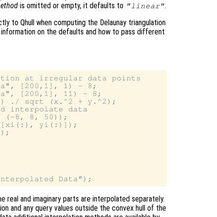
ethod
is omitted or empty, it defaults to
.
"linear"
tly to Qhull when computing the Delaunay triangulation
 information on the defaults and how to pass different
tion at irregular data points

a", [200,1], 1) - 8;

a", [200,1], 11) - 8;

) ./ sqrt (x.^2 + y.^2);

d interpolate data

 (-8, 8, 50));

[xi(:), yi(:)]);

);

e real and imaginary parts are interpolated separately.
tion and any query values outside the convex hull of the