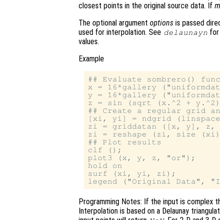
closest points in the original source data. If
m
The optional argument
options
is passed direc
used for interpolation. See
for
delaunayn
values.
Example
## Evaluate sombrero() func
x = 16*gallery ("uniformdat
y = 16*gallery ("uniformdat
z = sin (sqrt (x.^2 + y.^2)
## Create a regular grid an
[xi, yi] = ndgrid (linspace
zi = griddatan ([x, y], z, 
zi = reshape (zi, size (xi)
## Plot results

clf ();

plot3 (x, y, z, "or");

hold on

surf (xi, yi, zi);

Programming Notes: If the input is complex th
Interpolation is based on a Delaunay triangula