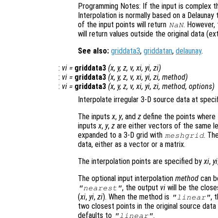
Programming Notes: If the input is complex th
Interpolation is normally based on a Delaunay 
of the input points will return
. However,
NaN
will return values outside the original data (ex
See also:
griddata3
,
griddatan
,
delaunay
.
:
vi
=
griddata3
(
x
,
y
,
z
,
v
,
xi
,
yi
,
zi
)
:
vi
=
griddata3
(
x
,
y
,
z
,
v
,
xi
,
yi
,
zi
,
method
)
:
vi
=
griddata3
(
x
,
y
,
z
,
v
,
xi
,
yi
,
zi
,
method
,
options
)
Interpolate irregular 3-D source data at specif
The inputs
x
,
y
, and
z
define the points where
inputs
x
,
y
,
z
are either vectors of the same len
expanded to a 3-D grid with
. Th
meshgrid
data, either as a vector or a matrix.
The interpolation points are specified by
xi
,
yi
The optional input interpolation
method
can 
, the output
vi
will be the closes
"nearest"
(
xi
,
yi
,
zi
). When the method is
, 
"linear"
two closest points in the original source data
defaults to
.
"linear"