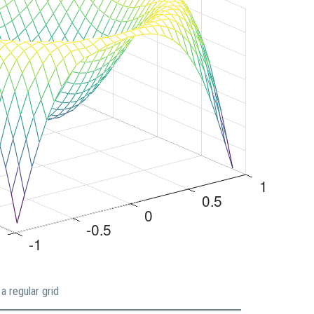
a regular grid