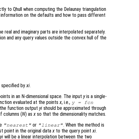
tly to Qhull when computing the Delaunay triangulation
 information on the defaults and how to pass different
e real and imaginary parts are interpolated separately.
tion and any query values outside the convex hull of the
 specified by
xi
.
oints in an N-dimensional space. The input
y
is a single-
nction evaluated at the points
x
, i.e.,
y
= fcn
h the function output
yi
should be approximated through
f columns (
N
) as
x
so that the dimensionality matches.
be
or
. When the method is
"nearest"
"linear"
st point in the original data
x
to the query point
xi
.
t
yi
will be a linear interpolation between the two