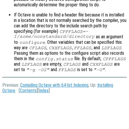
automatically determine the proper thing to do.
If Octave is unable to find a header file because it is installed
in a location that is not normally searched by the compiler, you
can add the directory to the include search path by
specifying (for example)
CPPFLAGS=-
I/some/nonstandard/directory
as an argument
to
. Other variables that can be specified this
configure
way are
,
,
, and
.
CFLAGS
CXXFLAGS
FFLAGS
LDFLAGS
Passing them as options to the configure script also records
them in the
file. By default,
config.status
CPPFLAGS
and
are empty,
and
are
LDFLAGS
CFLAGS
CXXFLAGS
set to
and
is set to
.
"-g -O2"
FFLAGS
"-O"
Previous:
Compiling Octave with 64-bit Indexing
, Up:
Installing
Octave
[
Contents
][
Index
]