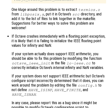
One kluge around this problem is to extract
termios.o
from
, put it in Octave’s
directory, and
libposix.a
src
add it to the list of files to link together in the makefile.
Suggestions for better ways to solve this problem are
welcome!
If Octave crashes immediately with a floating point exception,
it is likely that it is failing to initialize the IEEE floating point
values for infinity and NaN.
If your system actually does support IEEE arithmetic, you
should be able to fix this problem by modifying the function
in the file
to
octave_ieee_init
lo-ieee.cc
correctly initialize Octave’s internal infinity and NaN variables.
If your system does not support IEEE arithmetic but Octave’s
configure script incorrectly determined that it does, you can
work around the problem by editing the file
to
config.h
not define
,
, and
HAVE_ISINF
HAVE_FINITE
.
HAVE_ISNAN
In any case, please report this as a bug since it might be
possible to modify Octave’s configuration script to