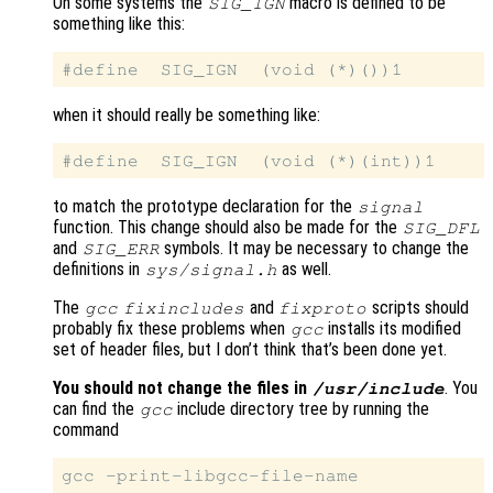
On some systems the
macro is defined to be
SIG_IGN
something like this:
when it should really be something like:
to match the prototype declaration for the
signal
function. This change should also be made for the
SIG_DFL
and
symbols. It may be necessary to change the
SIG_ERR
definitions in
as well.
sys/signal.h
The
and
scripts should
gcc
fixincludes
fixproto
probably fix these problems when
installs its modified
gcc
set of header files, but I don’t think that’s been done yet.
You should not change the files in
. You
/usr/include
can find the
include directory tree by running the
gcc
command