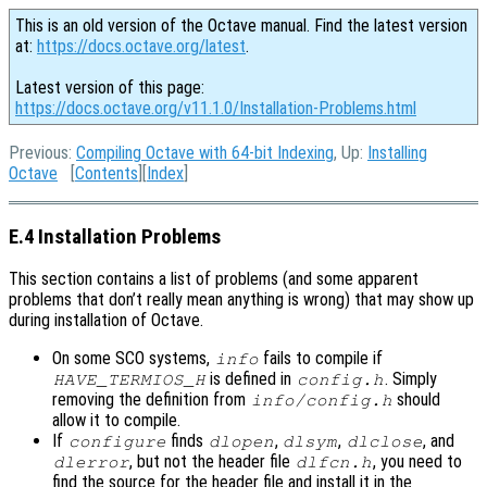
This is an old version of the Octave manual. Find the latest version
at:
https://docs.octave.org/latest
.
Latest version of this page:
https://docs.octave.org/v11.1.0/Installation-Problems.html
Previous:
Compiling Octave with 64-bit Indexing
, Up:
Installing
Octave
[
Contents
][
Index
]
E.4 Installation Problems
This section contains a list of problems (and some apparent
problems that don’t really mean anything is wrong) that may show up
during installation of Octave.
On some SCO systems,
fails to compile if
info
is defined in
. Simply
HAVE_TERMIOS_H
config.h
removing the definition from
should
info/config.h
allow it to compile.
If
finds
,
,
, and
configure
dlopen
dlsym
dlclose
, but not the header file
, you need to
dlerror
dlfcn.h
find the source for the header file and install it in the