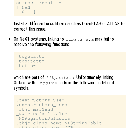
correct result ⇒

[ NaN

Install a different
library such as OpenBLAS or ATLAS to
BLAS
correct this issue.
On NeXT systems, linking to
may fail to
libsys_s.a
resolve the following functions
_tcgetattr

_tcsetattr

which are part of
. Unfortunately, linking
libposix.a
Octave with
results in the following undefined
-posix
symbols.
.destructors_used

.constructors_used

_objc_msgSend

_NXGetDefaultValue

_NXRegisterDefaults

.objc_class_name_NXStringTable
