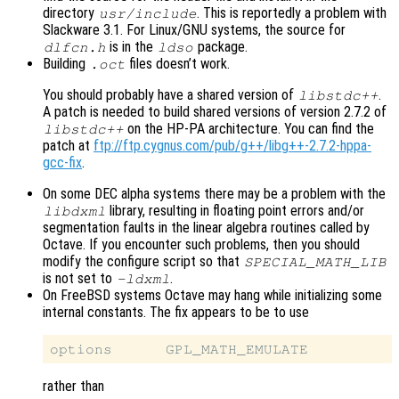
directory
. This is reportedly a problem with
usr/include
Slackware 3.1. For Linux/GNU systems, the source for
is in the
package.
dlfcn.h
ldso
Building
files doesn’t work.
.oct
You should probably have a shared version of
.
libstdc++
A patch is needed to build shared versions of version 2.7.2 of
on the HP-PA architecture. You can find the
libstdc++
patch at
ftp://ftp.cygnus.com/pub/g++/libg++-2.7.2-hppa-
gcc-fix
.
On some DEC alpha systems there may be a problem with the
library, resulting in floating point errors and/or
libdxml
segmentation faults in the linear algebra routines called by
Octave. If you encounter such problems, then you should
modify the configure script so that
SPECIAL_MATH_LIB
is not set to
.
-ldxml
On FreeBSD systems Octave may hang while initializing some
internal constants. The fix appears to be to use
rather than