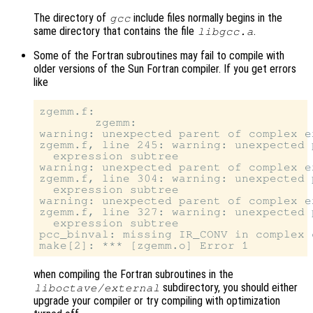
The directory of
include files normally begins in the
gcc
same directory that contains the file
.
libgcc.a
Some of the Fortran subroutines may fail to compile with
older versions of the Sun Fortran compiler. If you get errors
like
zgemm.f:

        zgemm:

warning: unexpected parent of complex e
zgemm.f, line 245: warning: unexpected 
  expression subtree

warning: unexpected parent of complex e
zgemm.f, line 304: warning: unexpected 
  expression subtree

warning: unexpected parent of complex e
zgemm.f, line 327: warning: unexpected 
  expression subtree

pcc_binval: missing IR_CONV in complex o
when compiling the Fortran subroutines in the
subdirectory, you should either
liboctave/external
upgrade your compiler or try compiling with optimization