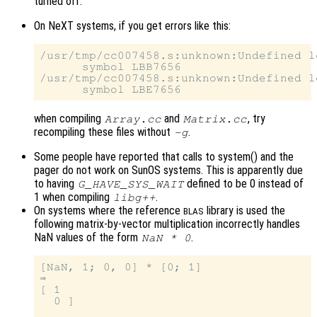
turned off.
On NeXT systems, if you get errors like this:
/usr/tmp/cc007458.s:unknown:Undefined lo
      symbol LBB7656

/usr/tmp/cc007458.s:unknown:Undefined lo
when compiling
and
, try
Array.cc
Matrix.cc
recompiling these files without
.
-g
Some people have reported that calls to system() and the
pager do not work on SunOS systems. This is apparently due
to having
defined to be 0 instead of
G_HAVE_SYS_WAIT
1 when compiling
.
libg++
On systems where the reference
library is used the
BLAS
following matrix-by-vector multiplication incorrectly handles
NaN values of the form
.
NaN * 0
[NaN, 1; 0, 0] * [0; 1]

⇒

[ 1

  0 ]
