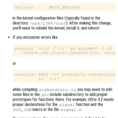
in the kernel configuration files (typically found in the
directory
). After making this change,
/sys/i386/conf
you’ll need to rebuild the kernel, install it, and reboot.
If you encounter errors like
passing `void (*)()' as argument 2 of

or
warning: ANSI C++ prohibits conversion 
while compiling
, you may need to edit
sighandlers.cc
some files in the
include subdirectory to add proper
gcc
prototypes for functions there. For example, Ultrix 4.2 needs
proper declarations for the
function and the
signal
macro in the file
.
SIG_IGN
signal.h