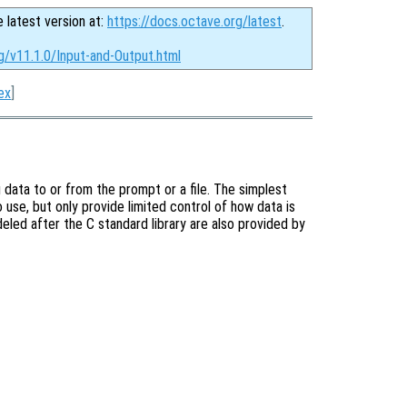
e latest version at:
https://docs.octave.org/latest
.
g/v11.1.0/Input-and-Output.html
ex
]
 data to or from the prompt or a file. The simplest
 use, but only provide limited control of how data is
eled after the C standard library are also provided by