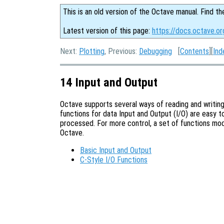
This is an old version of the Octave manual. Find th
Latest version of this page:
https://docs.octave.or
Next:
Plotting
, Previous:
Debugging
[
Contents
][
Ind
14 Input and Output
Octave supports several ways of reading and writing
functions for data Input and Output (I/O) are easy to
processed. For more control, a set of functions mod
Octave.
Basic Input and Output
C-Style I/O Functions