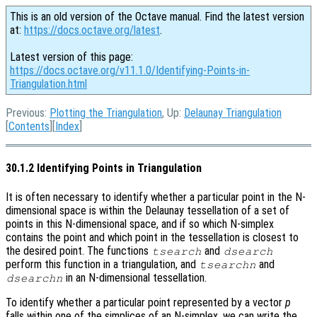
This is an old version of the Octave manual. Find the latest version
at:
https://docs.octave.org/latest
.
Latest version of this page:
https://docs.octave.org/v11.1.0/Identifying-Points-in-
Triangulation.html
Previous:
Plotting the Triangulation
, Up:
Delaunay Triangulation
[
Contents
][
Index
]
30.1.2 Identifying Points in Triangulation
It is often necessary to identify whether a particular point in the N-
dimensional space is within the Delaunay tessellation of a set of
points in this N-dimensional space, and if so which N-simplex
contains the point and which point in the tessellation is closest to
the desired point. The functions
and
tsearch
dsearch
perform this function in a triangulation, and
and
tsearchn
in an N-dimensional tessellation.
dsearchn
To identify whether a particular point represented by a vector
p
falls within one of the simplices of an N-simplex, we can write the