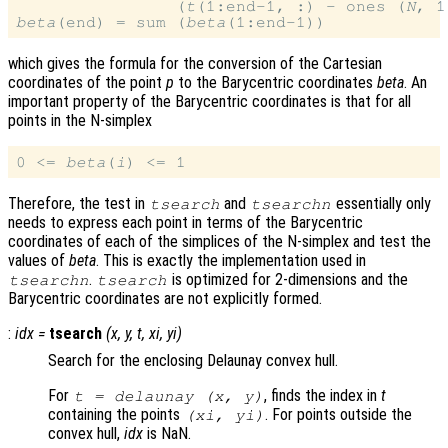
                (
t
(1:end-1, :) - ones (
N
, 1
beta
(end) = sum (
beta
which gives the formula for the conversion of the Cartesian
coordinates of the point
p
to the Barycentric coordinates
beta
. An
important property of the Barycentric coordinates is that for all
points in the N-simplex
0 <= 
beta
(
i
Therefore, the test in
and
essentially only
tsearch
tsearchn
needs to express each point in terms of the Barycentric
coordinates of each of the simplices of the N-simplex and test the
values of
beta
. This is exactly the implementation used in
.
is optimized for 2-dimensions and the
tsearchn
tsearch
Barycentric coordinates are not explicitly formed.
:
idx
=
tsearch
(
x
,
y
,
t
,
xi
,
yi
)
Search for the enclosing Delaunay convex hull.
For
, finds the index in
t
t
= delaunay (
x
,
y
)
containing the points
. For points outside the
(
xi
,
yi
)
convex hull,
idx
is NaN.