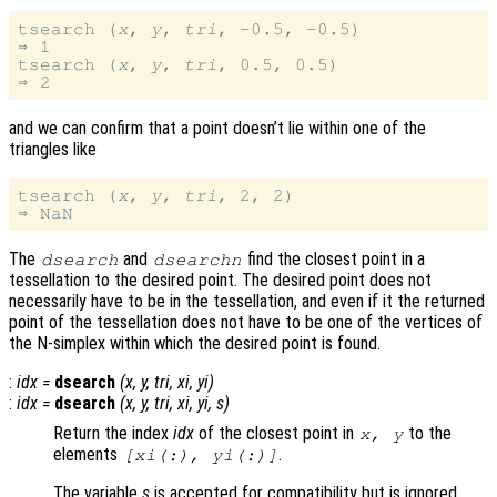
tsearch (
x
, 
y
, 
tri
, -0.5, -0.5)

⇒ 1

tsearch (
x
, 
y
, 
tri
, 0.5, 0.5)

and we can confirm that a point doesn’t lie within one of the
triangles like
tsearch (
x
, 
y
, 
tri
, 2, 2)

The
and
find the closest point in a
dsearch
dsearchn
tessellation to the desired point. The desired point does not
necessarily have to be in the tessellation, and even if it the returned
point of the tessellation does not have to be one of the vertices of
the N-simplex within which the desired point is found.
:
idx
=
dsearch
(
x
,
y
,
tri
,
xi
,
yi
)
:
idx
=
dsearch
(
x
,
y
,
tri
,
xi
,
yi
,
s
)
Return the index
idx
of the closest point in
to the
x
,
y
elements
.
[
xi
(:),
yi
(:)]
The variable
s
is accepted for compatibility but is ignored.