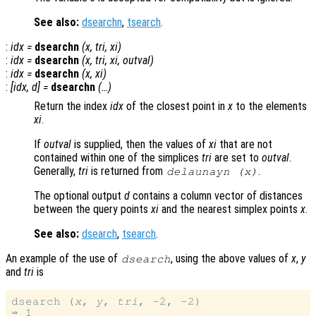
See also:
dsearchn
,
tsearch
.
:
idx
=
dsearchn
(
x
,
tri
,
xi
)
:
idx
=
dsearchn
(
x
,
tri
,
xi
,
outval
)
:
idx
=
dsearchn
(
x
,
xi
)
:
[
idx
,
d
] =
dsearchn
(…)
Return the index
idx
of the closest point in
x
to the elements
xi
.
If
outval
is supplied, then the values of
xi
that are not
contained within one of the simplices
tri
are set to
outval
.
Generally,
tri
is returned from
.
delaunayn (
x
)
The optional output
d
contains a column vector of distances
between the query points
xi
and the nearest simplex points
x
.
See also:
dsearch
,
tsearch
.
An example of the use of
, using the above values of
x
,
y
dsearch
and
tri
is
dsearch (
x
, 
y
, 
tri
, -2, -2)
