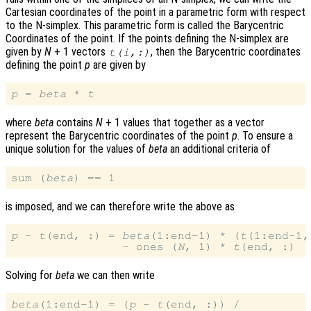
Cartesian coordinates of the point in a parametric form with respect
to the N-simplex. This parametric form is called the Barycentric
Coordinates of the point. If the points defining the N-simplex are
given by
N
+ 1 vectors
, then the Barycentric coordinates
t
(
i
,:)
defining the point
p
are given by
p
 = 
beta
 * 
t
where
beta
contains
N
+ 1 values that together as a vector
represent the Barycentric coordinates of the point
p
. To ensure a
unique solution for the values of
beta
an additional criteria of
sum (
beta
is imposed, and we can therefore write the above as
p
 - 
t
(end, :) = 
beta
(1:end-1) * (
t
(1:end-1,
                - ones (
N
, 1) * 
t
Solving for
beta
we can then write
beta
(1:end-1) = (
p
 - 
t
(end, :)) /
