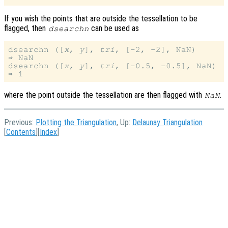
If you wish the points that are outside the tessellation to be
flagged, then
can be used as
dsearchn
dsearchn ([
x
, 
y
], 
tri
, [-2, -2], NaN)

⇒ NaN

dsearchn ([
x
, 
y
], 
tri
, [-0.5, -0.5], NaN)

where the point outside the tessellation are then flagged with
.
NaN
Previous:
Plotting the Triangulation
, Up:
Delaunay Triangulation
[
Contents
][
Index
]