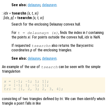
See also:
delaunay
,
delaunayn
.
:
idx
=
tsearchn
(
x
,
t
,
xi
)
:
[
idx
,
p
] =
tsearchn
(
x
,
t
,
xi
)
Search for the enclosing Delaunay convex hull.
For
, finds the index in
t
containing
t
= delaunayn (
x
)
the points
xi
. For points outside the convex hull,
idx
is NaN.
If requested
also returns the Barycentric
tsearchn
coordinates
p
of the enclosing triangles.
See also:
delaunay
,
delaunayn
.
An example of the use of
can be seen with the simple
tsearch
triangulation
x
y
tri
consisting of two triangles defined by
tri
. We can then identify which
triangle a point falls in like