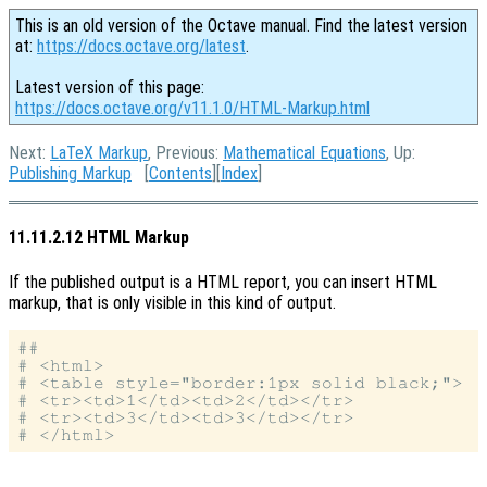
This is an old version of the Octave manual. Find the latest version
at:
https://docs.octave.org/latest
.
Latest version of this page:
https://docs.octave.org/v11.1.0/HTML-Markup.html
Next:
LaTeX Markup
, Previous:
Mathematical Equations
, Up:
Publishing Markup
[
Contents
][
Index
]
11.11.2.12 HTML Markup
If the published output is a HTML report, you can insert HTML
markup, that is only visible in this kind of output.
##

# <html>

# <table style="border:1px solid black;">

# <tr><td>1</td><td>2</td></tr>

# <tr><td>3</td><td>3</td></tr>
