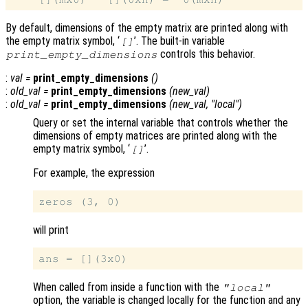
By default, dimensions of the empty matrix are printed along with
the empty matrix symbol, ‘
’. The built-in variable
[]
controls this behavior.
print_empty_dimensions
:
val
=
print_empty_dimensions
()
:
old_val
=
print_empty_dimensions
(
new_val
)
:
old_val
=
print_empty_dimensions
(
new_val
, "local")
Query or set the internal variable that controls whether the
dimensions of empty matrices are printed along with the
empty matrix symbol, ‘
’.
[]
For example, the expression
will print
When called from inside a function with the
"local"
option, the variable is changed locally for the function and any