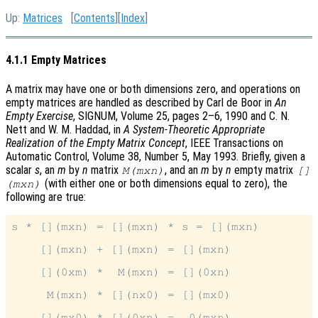
Up:
Matrices
[
Contents
][
Index
]
4.1.1 Empty Matrices
A matrix may have one or both dimensions zero, and operations on
empty matrices are handled as described by Carl de Boor in
An
Empty Exercise
, SIGNUM, Volume 25, pages 2–6, 1990 and C. N.
Nett and W. M. Haddad, in
A System-Theoretic Appropriate
Realization of the Empty Matrix Concept
, IEEE Transactions on
Automatic Control, Volume 38, Number 5, May 1993. Briefly, given a
scalar
s
, an
m
by
n
matrix
, and an
m
by
n
empty matrix
M(mxn)
[]
(with either one or both dimensions equal to zero), the
(mxn)
following are true:
s * [](mxn) = [](mxn) * s = [](mxn)

    [](mxn) + [](mxn) = [](mxn)

    [](0xm) *  M(mxn) = [](0xn)

     M(mxn) * [](nx0) = [](mx0)
