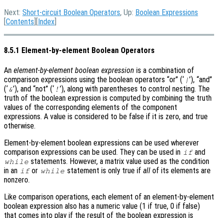
Next:
Short-circuit Boolean Operators
, Up:
Boolean Expressions
[
Contents
][
Index
]
8.5.1 Element-by-element Boolean Operators
An
element-by-element boolean expression
is a combination of
comparison expressions using the boolean operators “or” (‘
’), “and”
|
(‘
’), and “not” (‘
’), along with parentheses to control nesting. The
&
!
truth of the boolean expression is computed by combining the truth
values of the corresponding elements of the component
expressions. A value is considered to be false if it is zero, and true
otherwise.
Element-by-element boolean expressions can be used wherever
comparison expressions can be used. They can be used in
and
if
statements. However, a matrix value used as the condition
while
in an
or
statement is only true if
all
of its elements are
if
while
nonzero.
Like comparison operations, each element of an element-by-element
boolean expression also has a numeric value (1 if true, 0 if false)
that comes into play if the result of the boolean expression is