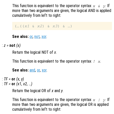
This function is equivalent to the operator syntax
. If
x
&
y
more than two arguments are given, the logical AND is applied
cumulatively from left to right:
(…((
x1
 & 
x2
) & 
x3
See also:
or
,
not
,
xor
.
:
z
=
not
(
x
)
Return the logical NOT of
x
.
This function is equivalent to the operator syntax
.
!
x
See also:
and
,
or
,
xor
.
:
TF
=
or
(
x
,
y
)
:
TF
=
or
(
x1
,
x2
, …)
Return the logical OR of
x
and
y
.
This function is equivalent to the operator syntax
. If
x
|
y
more than two arguments are given, the logical OR is applied
cumulatively from left to right: