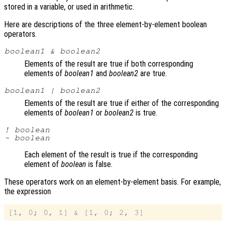
stored in a variable, or used in arithmetic.
Here are descriptions of the three element-by-element boolean
operators.
boolean1
&
boolean2
Elements of the result are true if both corresponding
elements of
boolean1
and
boolean2
are true.
boolean1
|
boolean2
Elements of the result are true if either of the corresponding
elements of
boolean1
or
boolean2
is true.
!
boolean
~
boolean
Each element of the result is true if the corresponding
element of
boolean
is false.
These operators work on an element-by-element basis. For example,
the expression