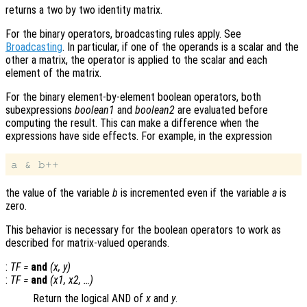
returns a two by two identity matrix.
For the binary operators, broadcasting rules apply. See
Broadcasting
. In particular, if one of the operands is a scalar and the
other a matrix, the operator is applied to the scalar and each
element of the matrix.
For the binary element-by-element boolean operators, both
subexpressions
boolean1
and
boolean2
are evaluated before
computing the result. This can make a difference when the
expressions have side effects. For example, in the expression
the value of the variable
b
is incremented even if the variable
a
is
zero.
This behavior is necessary for the boolean operators to work as
described for matrix-valued operands.
:
TF
=
and
(
x
,
y
)
:
TF
=
and
(
x1
,
x2
, …)
Return the logical AND of
x
and
y
.