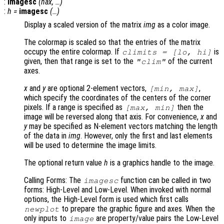
:
imagesc
(
hax
, …)
:
h
=
imagesc
(…)
Display a scaled version of the matrix
img
as a color image.
The colormap is scaled so that the entries of the matrix
occupy the entire colormap. If
is
climits
= [
lo
,
hi
]
given, then that range is set to the
of the current
"clim"
axes.
x
and
y
are optional 2-element vectors,
,
[min, max]
which specify the coordinates of the centers of the corner
pixels. If a range is specified as
then the
[max, min]
image will be reversed along that axis. For convenience,
x
and
y
may be specified as N-element vectors matching the length
of the data in
img
. However, only the first and last elements
will be used to determine the image limits.
The optional return value
h
is a graphics handle to the image.
Calling Forms: The
function can be called in two
imagesc
forms: High-Level and Low-Level. When invoked with normal
options, the High-Level form is used which first calls
to prepare the graphic figure and axes. When the
newplot
only inputs to
are property/value pairs the Low-Level
image