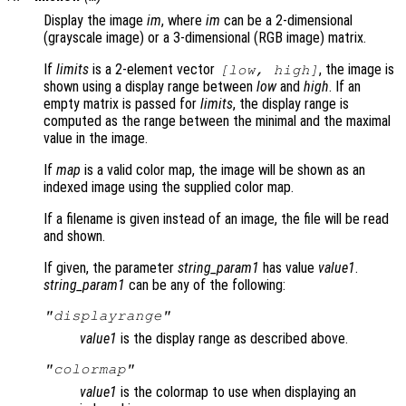
Display the image
im
, where
im
can be a 2-dimensional
(grayscale image) or a 3-dimensional (RGB image) matrix.
If
limits
is a 2-element vector
, the image is
[
low
,
high
]
shown using a display range between
low
and
high
. If an
empty matrix is passed for
limits
, the display range is
computed as the range between the minimal and the maximal
value in the image.
If
map
is a valid color map, the image will be shown as an
indexed image using the supplied color map.
If a filename is given instead of an image, the file will be read
and shown.
If given, the parameter
string_param1
has value
value1
.
string_param1
can be any of the following:
"displayrange"
value1
is the display range as described above.
"colormap"
value1
is the colormap to use when displaying an