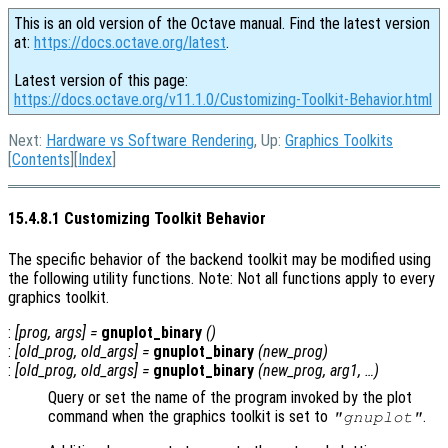
This is an old version of the Octave manual. Find the latest version
at:
https://docs.octave.org/latest
.
Latest version of this page:
https://docs.octave.org/v11.1.0/Customizing-Toolkit-Behavior.html
Next:
Hardware vs Software Rendering
, Up:
Graphics Toolkits
[
Contents
][
Index
]
15.4.8.1 Customizing Toolkit Behavior
The specific behavior of the backend toolkit may be modified using
the following utility functions. Note: Not all functions apply to every
graphics toolkit.
:
[
prog
,
args
] =
gnuplot_binary
()
:
[
old_prog
,
old_args
] =
gnuplot_binary
(
new_prog
)
:
[
old_prog
,
old_args
] =
gnuplot_binary
(
new_prog
,
arg1
, …)
Query or set the name of the program invoked by the plot
command when the graphics toolkit is set to
.
"gnuplot"