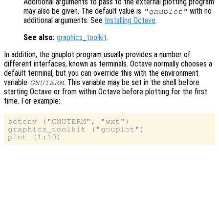
Additional arguments to pass to the external plotting program
may also be given. The default value is
with no
"gnuplot"
additional arguments. See
Installing Octave
.
See also:
graphics_toolkit
.
In addition, the gnuplot program usually provides a number of
different interfaces, known as terminals. Octave normally chooses a
default terminal, but you can override this with the environment
variable
. This variable may be set in the shell before
GNUTERM
starting Octave or from within Octave before plotting for the first
time. For example:
setenv ("GNUTERM", "wxt")

graphics_toolkit ("gnuplot")
