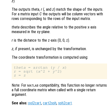
z
).
The outputs
theta
,
r
(, and
z
) match the shape of the inputs.
For a matrix input
C
the outputs will be column vectors with
rows corresponding to the rows of the input matrix.
theta
describes the angle relative to the positive x-axis
measured in the xy-plane.
r
is the distance to the z-axis (0, 0, z)
.
z
, if present, is unchanged by the transformation.
The coordinate transformation is computed using:
theta
 = arctan (
y
 / 
x
r
 = sqrt (
x
^2 + 
y
z
 = 
z
Note: For
compatibility, this function no longer returns
MATLAB
a full coordinate matrix when called with a single return
argument.
See also:
pol2cart
,
cart2sph
,
sph2cart
.