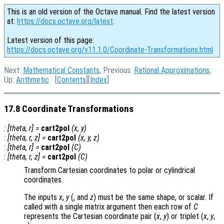
This is an old version of the Octave manual. Find the latest version
at:
https://docs.octave.org/latest
.
Latest version of this page:
https://docs.octave.org/v11.1.0/Coordinate-Transformations.html
Next:
Mathematical Constants
, Previous:
Rational Approximations
,
Up:
Arithmetic
[
Contents
][
Index
]
17.8 Coordinate Transformations
:
[
theta
,
r
] =
cart2pol
(
x
,
y
)
:
[
theta
,
r
,
z
] =
cart2pol
(
x
,
y
,
z
)
:
[
theta
,
r
] =
cart2pol
(
C
)
:
[
theta
,
r
,
z
] =
cart2pol
(
C
)
Transform Cartesian coordinates to polar or cylindrical
coordinates.
The inputs
x
,
y
(, and
z
) must be the same shape, or scalar. If
called with a single matrix argument then each row of
C
represents the Cartesian coordinate pair (
x
,
y
) or triplet (
x
,
y
,