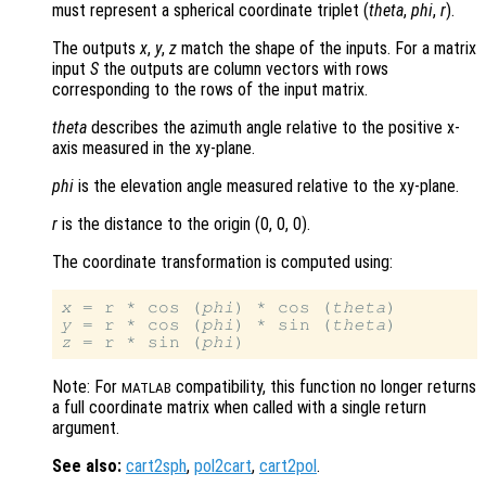
must represent a spherical coordinate triplet (
theta
,
phi
,
r
).
The outputs
x
,
y
,
z
match the shape of the inputs. For a matrix
input
S
the outputs are column vectors with rows
corresponding to the rows of the input matrix.
theta
describes the azimuth angle relative to the positive x-
axis measured in the xy-plane.
phi
is the elevation angle measured relative to the xy-plane.
r
is the distance to the origin (0, 0, 0)
.
The coordinate transformation is computed using:
x
 = r * cos (
phi
) * cos (
theta
y
 = r * cos (
phi
) * sin (
theta
z
 = r * sin (
phi
Note: For
compatibility, this function no longer returns
MATLAB
a full coordinate matrix when called with a single return
argument.
See also:
cart2sph
,
pol2cart
,
cart2pol
.