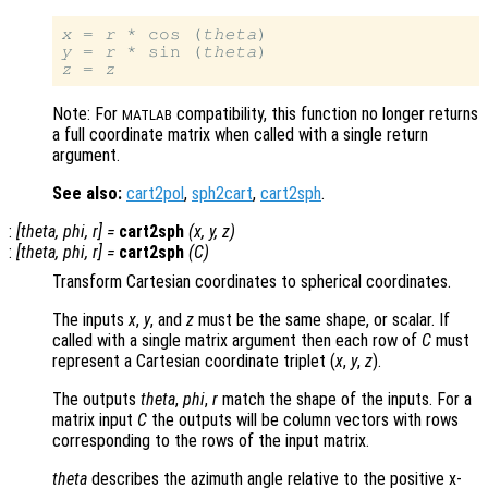
x
 = 
r
 * cos (
theta
y
 = 
r
 * sin (
theta
z
 = 
z
Note: For
compatibility, this function no longer returns
MATLAB
a full coordinate matrix when called with a single return
argument.
See also:
cart2pol
,
sph2cart
,
cart2sph
.
:
[
theta
,
phi
,
r
] =
cart2sph
(
x
,
y
,
z
)
:
[
theta
,
phi
,
r
] =
cart2sph
(
C
)
Transform Cartesian coordinates to spherical coordinates.
The inputs
x
,
y
, and
z
must be the same shape, or scalar. If
called with a single matrix argument then each row of
C
must
represent a Cartesian coordinate triplet (
x
,
y
,
z
).
The outputs
theta
,
phi
,
r
match the shape of the inputs. For a
matrix input
C
the outputs will be column vectors with rows
corresponding to the rows of the input matrix.
theta
describes the azimuth angle relative to the positive x-