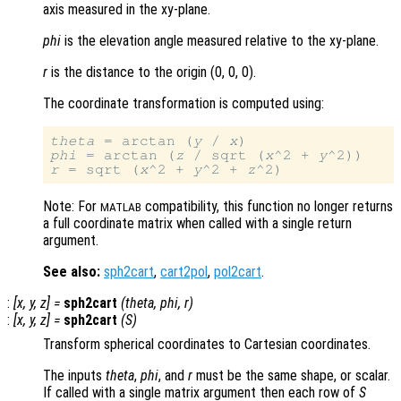
axis measured in the xy-plane.
phi
is the elevation angle measured relative to the xy-plane.
r
is the distance to the origin (0, 0, 0)
.
The coordinate transformation is computed using:
theta
 = arctan (
y
 / 
x
phi
 = arctan (
z
 / sqrt (
x
^2 + 
y
r
 = sqrt (
x
^2 + 
y
^2 + 
z
Note: For
compatibility, this function no longer returns
MATLAB
a full coordinate matrix when called with a single return
argument.
See also:
sph2cart
,
cart2pol
,
pol2cart
.
:
[
x
,
y
,
z
] =
sph2cart
(
theta
,
phi
,
r
)
:
[
x
,
y
,
z
] =
sph2cart
(
S
)
Transform spherical coordinates to Cartesian coordinates.
The inputs
theta
,
phi
, and
r
must be the same shape, or scalar.
If called with a single matrix argument then each row of
S