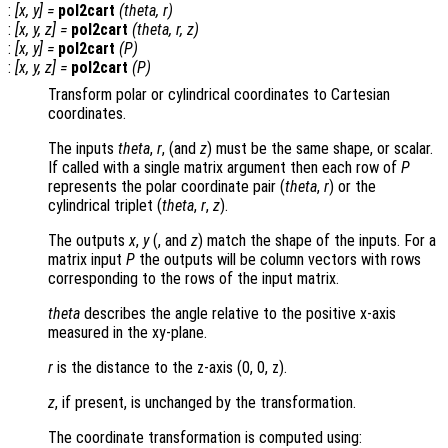
:
[
x
,
y
] =
pol2cart
(
theta
,
r
)
:
[
x
,
y
,
z
] =
pol2cart
(
theta
,
r
,
z
)
:
[
x
,
y
] =
pol2cart
(
P
)
:
[
x
,
y
,
z
] =
pol2cart
(
P
)
Transform polar or cylindrical coordinates to Cartesian
coordinates.
The inputs
theta
,
r
, (and
z
) must be the same shape, or scalar.
If called with a single matrix argument then each row of
P
represents the polar coordinate pair (
theta
,
r
) or the
cylindrical triplet (
theta
,
r
,
z
).
The outputs
x
,
y
(, and
z
) match the shape of the inputs. For a
matrix input
P
the outputs will be column vectors with rows
corresponding to the rows of the input matrix.
theta
describes the angle relative to the positive x-axis
measured in the xy-plane.
r
is the distance to the z-axis (0, 0, z)
.
z
, if present, is unchanged by the transformation.
The coordinate transformation is computed using: